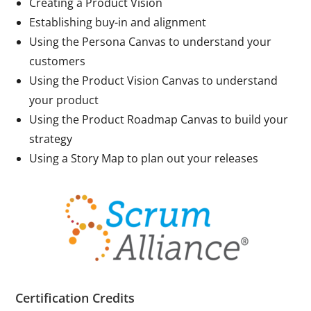
Creating a Product Vision
Establishing buy-in and alignment
Using the Persona Canvas to understand your
customers
Using the Product Vision Canvas to understand
your product
Using the Product Roadmap Canvas to build your
strategy
Using a Story Map to plan out your releases
Certification Credits