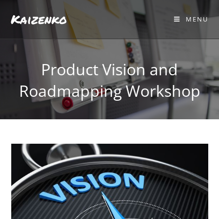
Kaizenko
MENU
Product Vision and
Roadmapping Workshop