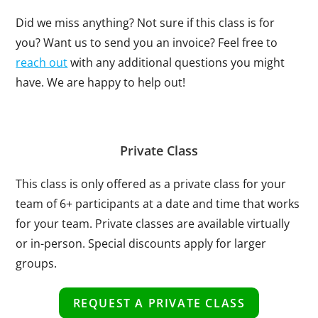
Did we miss anything? Not sure if this class is for
you? Want us to send you an invoice? Feel free to
reach out
with any additional questions you might
have. We are happy to help out!
Private Class
This class is only offered as a private class for your
team of 6+ participants at a date and time that works
for your team. Private classes are available virtually
or in-person. Special discounts apply for larger
groups.
REQUEST A PRIVATE CLASS