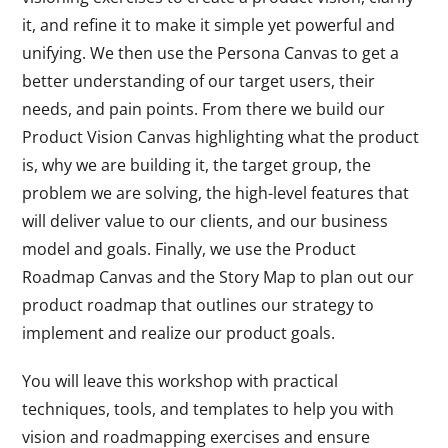
it, and refine it to make it simple yet powerful and
unifying. We then use the Persona Canvas to get a
better understanding of our target users, their
needs, and pain points. From there we build our
Product Vision Canvas highlighting what the product
is, why we are building it, the target group, the
problem we are solving, the high-level features that
will deliver value to our clients, and our business
model and goals. Finally, we use the Product
Roadmap Canvas and the Story Map to plan out our
product roadmap that outlines our strategy to
implement and realize our product goals.
You will leave this workshop with practical
techniques, tools, and templates to help you with
vision and roadmapping exercises and ensure