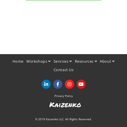
Home
Workshops
Services
Resources
About
Contact Us
Privacy Policy
Kaizenko
© 2018 Kaizenko LLC. All Rights Reserved.