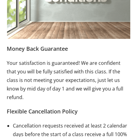
Money Back Guarantee
Your satisfaction is guaranteed! We are confident
that you will be fully satisfied with this class. If the
class is not meeting your expectations, just let us
know by mid day of day 1 and we will give you a full
refund.
Flexible Cancellation Policy
Cancellation requests received at least 2 calendar
days before the start of a class receive a full 100%