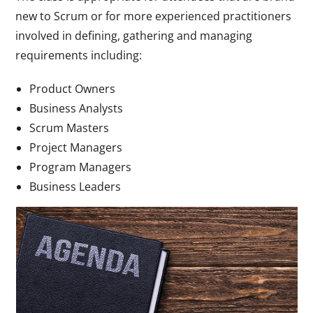
new to Scrum or for more experienced practitioners
involved in defining, gathering and managing
requirements including:
Product Owners
Business Analysts
Scrum Masters
Project Managers
Program Managers
Business Leaders