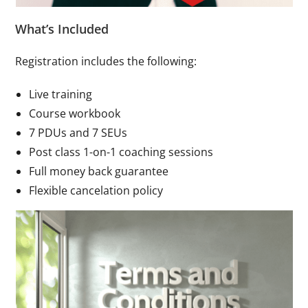
What’s Included
Registration includes the following:
Live training
Course workbook
7 PDUs and 7 SEUs
Post class 1-on-1 coaching sessions
Full money back guarantee
Flexible cancelation policy