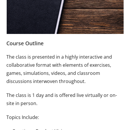
Course Outline
The class is presented in a highly interactive and
collaborative format with elements of exercises,
games, simulations, videos, and classroom
discussions interwoven throughout.
The class is 1 day and is offered live virtually or on-
site in person.
Topics Include: