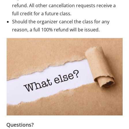
refund. All other cancellation requests receive a
full credit for a future class.
Should the organizer cancel the class for any
reason, a full 100% refund will be issued.
Questions?