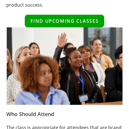
product success.
FIND UPCOMING CLASSES
Who Should Attend
The class is appropriate for attendees that are brand