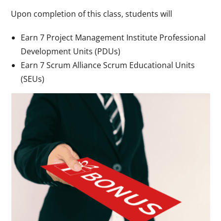
Upon completion of this class, students will
Earn 7 Project Management Institute Professional
Development Units (PDUs)
Earn 7 Scrum Alliance Scrum Educational Units
(SEUs)