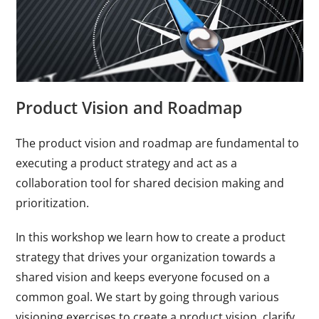
Product Vision and Roadmap
The product vision and roadmap are fundamental to
executing a product strategy and act as a
collaboration tool for shared decision making and
prioritization.
In this workshop we learn how to create a product
strategy that drives your organization towards a
shared vision and keeps everyone focused on a
common goal. We start by going through various
visioning exercises to create a product vision, clarify