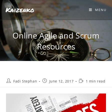
Kaizenko
MENU
Online Agile and Scrum
Resources
Fadi Stephan
June 12, 2017
1 min read