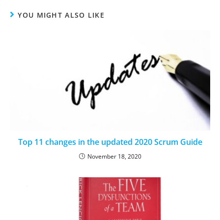
YOU MIGHT ALSO LIKE
Top 11 changes in the updated 2020 Scrum Guide
November 18, 2020