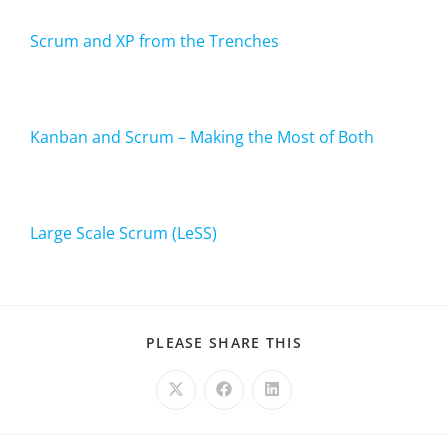
Scrum and XP from the Trenches
Kanban and Scrum – Making the Most of Both
Large Scale Scrum (LeSS)
PLEASE SHARE THIS