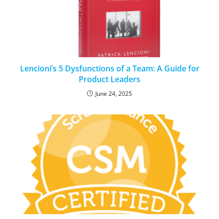
Lencioni’s 5 Dysfunctions of a Team: A Guide for
Product Leaders
June 24, 2025