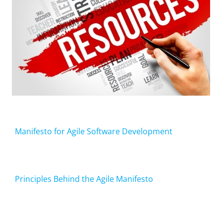
Manifesto for Agile Software Development
Principles Behind the Agile Manifesto