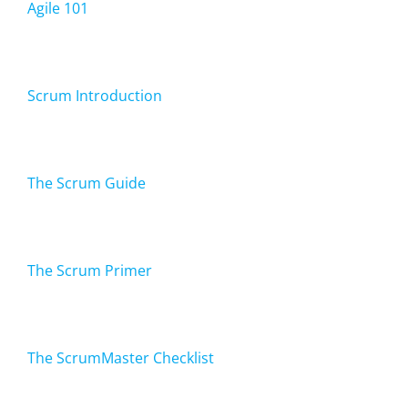
Agile 101
Scrum Introduction
The Scrum Guide
The Scrum Primer
The ScrumMaster Checklist