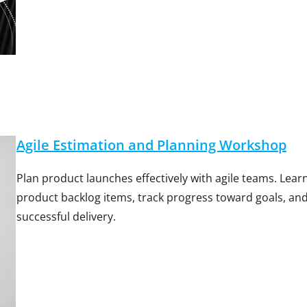
Agile Estimation and Planning Workshop
Plan product launches effectively with agile teams. Lea
product backlog items, track progress toward goals, an
successful delivery.