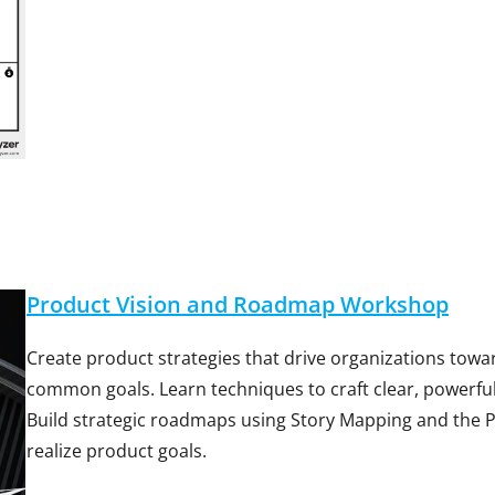
Product Vision and Roadmap Workshop
Create product strategies that drive organizations tow
common goals. Learn techniques to craft clear, powerful
Build strategic roadmaps using Story Mapping and the
realize product goals.