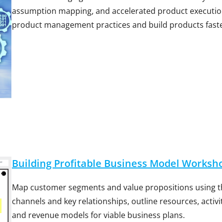
assumption mapping, and accelerated product execution. 
product management practices and build products faste
Building Profitable Business Model Worksh
Map customer segments and value propositions using th
channels and key relationships, outline resources, activ
and revenue models for viable business plans.