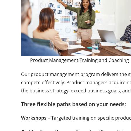
Product Management Training and Coaching
Our product management program delivers the stra
compete effectively. Product managers acquire new
the business strategy, exceed business goals, and
Three flexible paths based on your needs:
Workshops
– Targeted training on specific produ