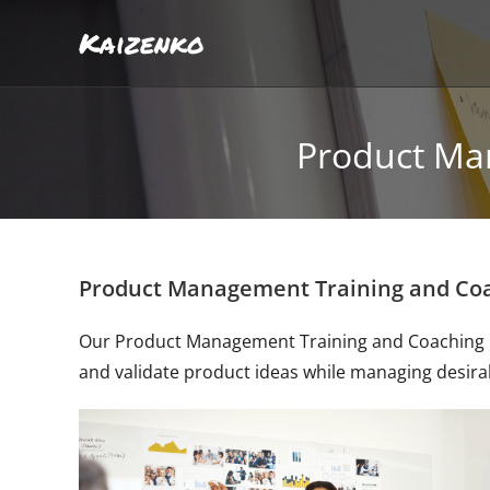
Kaizenko
Product Ma
Product Management Training and Co
Our Product Management Training and Coaching Pr
and validate product ideas while managing desirabil