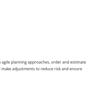
rn agile planning approaches, order and estimate
d make adjustments to reduce risk and ensure