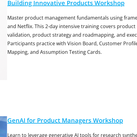
Building Innovative Products Workshop
Master product management fundamentals using framewo
and Netflix. This 2-day intensive training covers produc
validation, product strategy and roadmapping, and exec
Participants practice with Vision Board, Customer Profi
Mapping, and Assumption Testing Cards.
GenAI for Product Managers Workshop
Learn to leverage generative AI tools for research synth