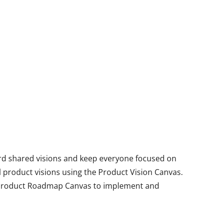
ard shared visions and keep everyone focused on
 product visions using the Product Vision Canvas.
 Product Roadmap Canvas to implement and