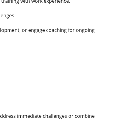
training with work experience.
lenges.
velopment, or engage coaching for ongoing
 address immediate challenges or combine