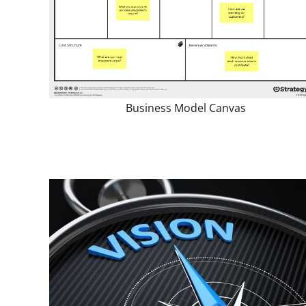
Business Model Canvas