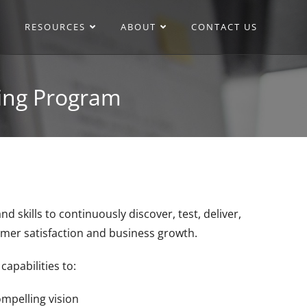
RESOURCES
ABOUT
CONTACT US
ing Program
ills to continuously discover, test, deliver,
stomer satisfaction and business growth.
apabilities to:
mpelling vision