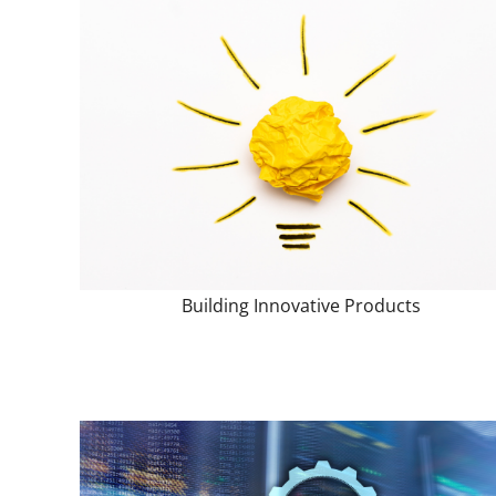
Building Innovative Products