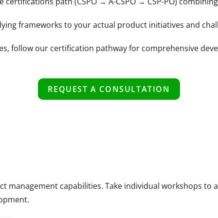
ce certifications path (CSPO → A-CSPO → CSP-PO) combining 
ing frameworks to your actual product initiatives and chal
ges, follow our certification pathway for comprehensive de
REQUEST A CONSULTATION
duct management capabilities. Take individual workshops to
lopment.