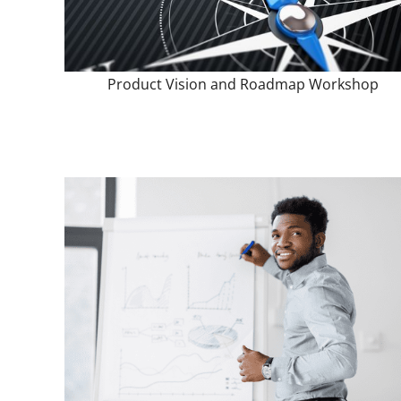
Product Vision and Roadmap Workshop