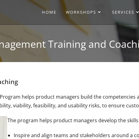
HOME
WORKSHOPS
SERVICES
nagement Training and Coach
aching
ogram helps product managers build the competencies and sk
ity, viability, feasibility, and usability risks, to ensure cu
The program helps product managers develop the skills c
Inspire and align teams and stakeholders around a co