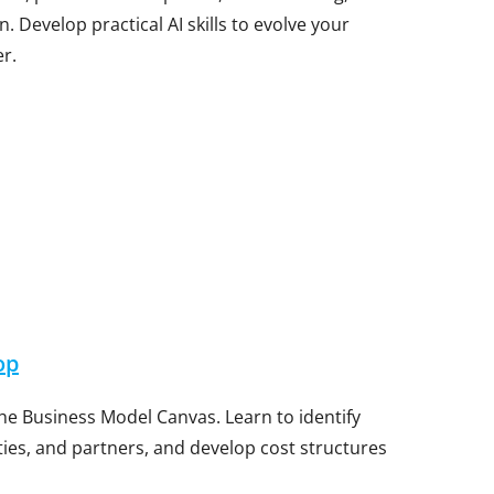
Develop practical AI skills to evolve your
r.
op
e Business Model Canvas. Learn to identify
ities, and partners, and develop cost structures