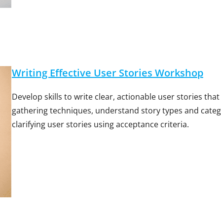
Writing Effective User Stories Workshop
Develop skills to write clear, actionable user stories th
gathering techniques, understand story types and categor
clarifying user stories using acceptance criteria.