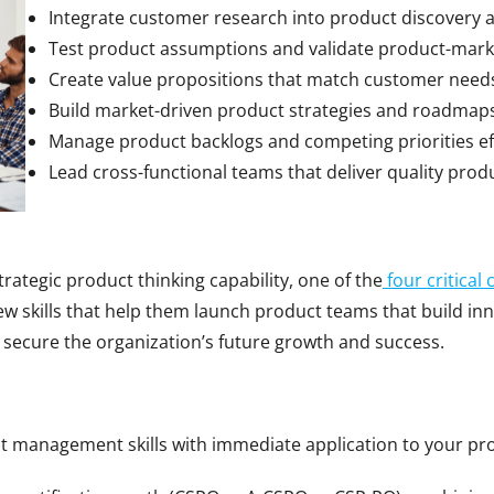
Integrate customer research into product discovery
Test product assumptions and validate product-marke
Create value propositions that match customer need
Build market-driven product strategies and roadmap
Manage product backlogs and competing priorities eff
Lead cross-functional teams that deliver quality prod
tegic product thinking capability, one of the
four critical 
 skills that help them launch product teams that build inn
 secure the organization’s future growth and success.
ct management skills with immediate application to your pr