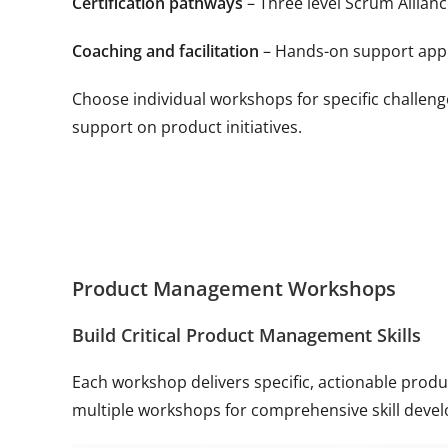
Certification pathways
– Three level Scrum Allian
Coaching and facilitation
– Hands-on support apply
Choose individual workshops for specific challen
support on product initiatives.
Product Management Workshops
Build Critical Product Management Skills
Each workshop delivers specific, actionable pro
multiple workshops for comprehensive skill deve