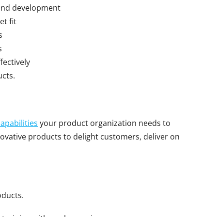
 and development
t fit
s
s
ectively
ucts.
capabilities
your product organization needs to
ovative products to delight customers, deliver on
oducts.