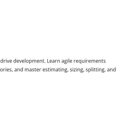
at drive development. Learn agile requirements
ies, and master estimating, sizing, splitting, and