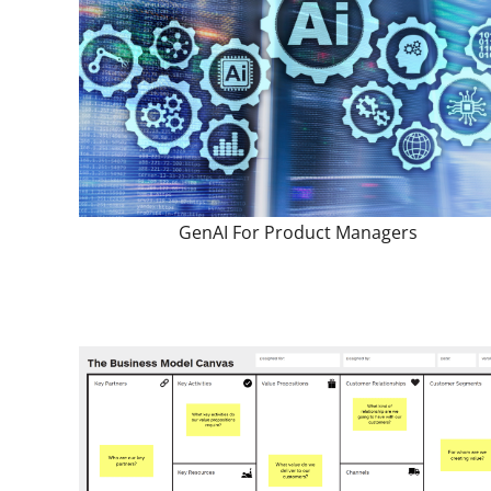
GenAI For Product Managers