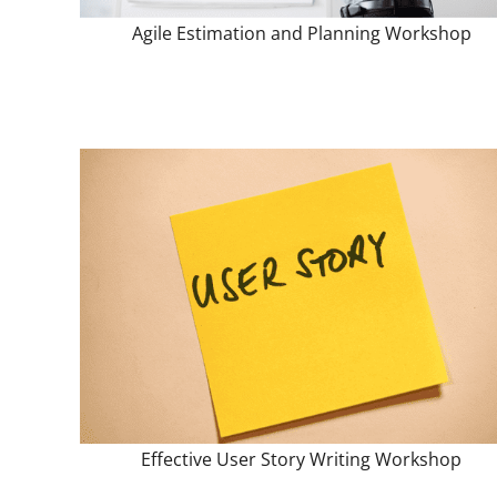
Agile Estimation and Planning Workshop
Effective User Story Writing Workshop