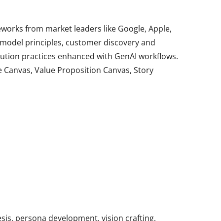
rks from market leaders like Google, Apple,
t model principles, customer discovery and
ution practices enhanced with GenAI workflows.
le Canvas, Value Proposition Canvas, Story
esis, persona development, vision crafting,