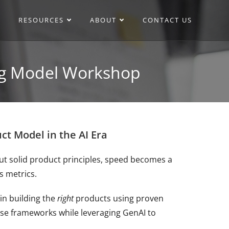
RESOURCES
ABOUT
CONTACT US
ing Model Workshop
t Model in the AI Era
out solid product principles, speed becomes a
s metrics.
in building the
right
products using proven
se frameworks while leveraging GenAI to