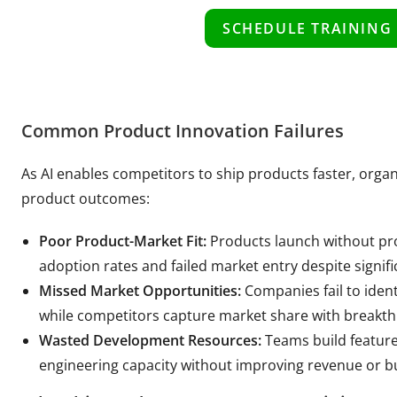
SCHEDULE TRAINING
Common Product Innovation Failures
As AI enables competitors to ship products faster, orga
product outcomes:
Poor Product-Market Fit:
Products launch without pro
adoption rates and failed market entry despite signi
Missed Market Opportunities:
Companies fail to iden
while competitors capture market share with breakt
Wasted Development Resources:
Teams build feature
engineering capacity without improving revenue or b