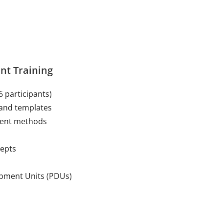
nt Training
6 participants)
and templates
ment methods
cepts
opment Units (PDUs)