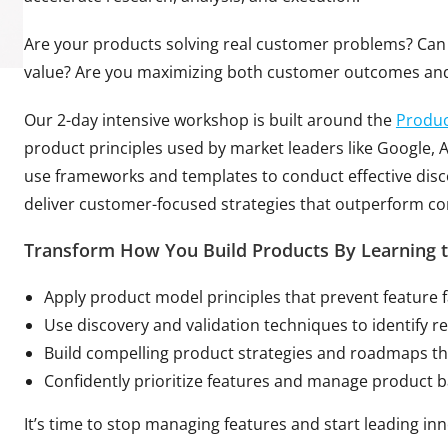
Are your products solving real customer problems? Can 
value? Are you maximizing both customer outcomes an
Our 2-day intensive workshop is built around the
Produc
product principles used by market leaders like Google, Ap
use frameworks and templates to conduct effective dis
deliver customer-focused strategies that outperform co
Transform How You Build Products By Learning t
Apply product model principles that prevent feature 
Use discovery and validation techniques to identify 
Build compelling product strategies and roadmaps th
Confidently prioritize features and manage product 
It’s time to stop managing features and start leading in