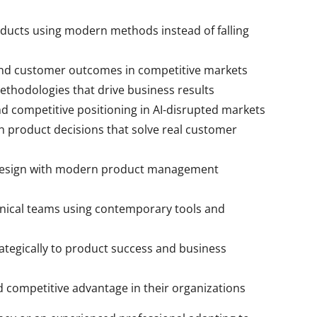
ducts using modern methods instead of falling
and customer outcomes in competitive markets
ethodologies that drive business results
d competitive positioning in AI-disrupted markets
h product decisions that solve real customer
 design with modern product management
nical teams using contemporary tools and
ategically to product success and business
d competitive advantage in their organizations