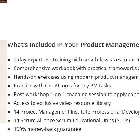
What’s Included In Your Product Manageme
2-day expert-led training with small class sizes (max 1
Comprehensive workbook with practical frameworks 
Hands-on exercises using modern product manage
Practice with GenAI tools for key PM tasks
Post-workshop 1-on-1 coaching session to apply con
Access to exclusive video resource library
14 Project Management Institute Professional Devel
14 Scrum Alliance Scrum Educational Units (SEUs)
100% money-back guarantee