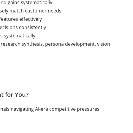
nd gains systematically
cisely match customer needs
features effectively
ecisions consistently
s systematically
 research synthesis, persona development, vision
t for You?
onals navigating AI-era competitive pressures