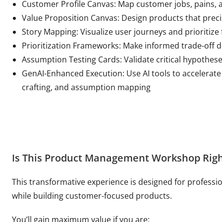
Customer Profile Canvas: Map customer jobs, pains, a
Value Proposition Canvas: Design products that pre
Story Mapping: Visualize user journeys and prioritize 
Prioritization Frameworks: Make informed trade-off d
Assumption Testing Cards: Validate critical hypothese
GenAI-Enhanced Execution: Use AI tools to accelerate
crafting, and assumption mapping
Is This Product Management Workshop Righ
This transformative experience is designed for professi
while building customer-focused products.
You’ll gain maximum value if you are: