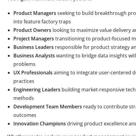
Product Managers
seeking to build breakthrough pro
into feature factory traps
Product Owners
looking to maximize value delivery 
Project Managers
transitioning to product-focused m
Business Leaders
responsible for product strategy an
Business Analysts
wanting to bridge data insights wit
problems
UX Professionals
aiming to integrate user-centered
practices
Engineering Leaders
building market-responsive tech
methods
Development Team Members
ready to contribute str
outcomes
Innovation Champions
driving product excellence an