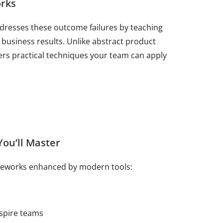
rks
dresses these outcome failures by teaching
business results. Unlike abstract product
rs practical techniques your team can apply
ou’ll Master
ameworks enhanced by modern tools:
nspire teams