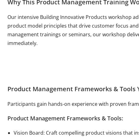
Why This Product Management Training Wo
Our intensive Building Innovative Products workshop ad
product model principles that drive customer focus and 
management trainings or seminars, our workshop delive
immediately.
Product Management Frameworks & Tools Y
Participants gain hands-on experience with proven fr
Product Management Frameworks & Tools:
Vision Board: Craft compelling product visions that i