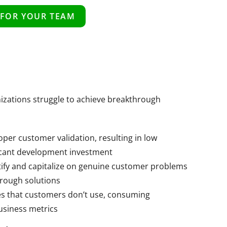
 FOR YOUR TEAM
nizations struggle to achieve breakthrough
per customer validation, resulting in low
ficant development investment
tify and capitalize on genuine customer problems
hrough solutions
s that customers don’t use, consuming
usiness metrics