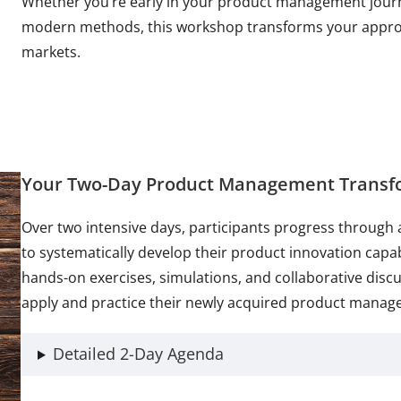
Whether you’re early in your product management journ
modern methods, this workshop transforms your approac
markets.
Your Two-Day Product Management Transf
Over two intensive days, participants progress through 
to systematically develop their product innovation capa
hands-on exercises, simulations, and collaborative disc
apply and practice their newly acquired product manage
Detailed 2-Day Agenda