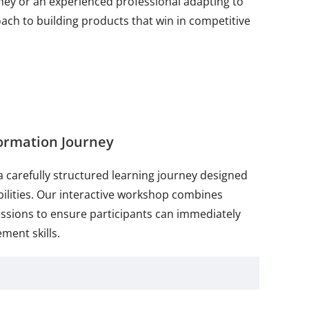
ey or an experienced professional adapting to
h to building products that win in competitive
ormation Journey
a carefully structured learning journey designed
bilities. Our interactive workshop combines
ussions to ensure participants can immediately
ment skills.