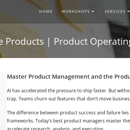
HOME
WORKSHOPS
SERVICES
ve Products | Product Operat
Master Product Management and the Produc
AI has accelerated the pressure to ship faster. But with
trap. Teams churn out features that don’t move busines
The difference between product success and failure lies 
frameworks. Today’s best product managers master the
accelerate research, analysis, and execution.