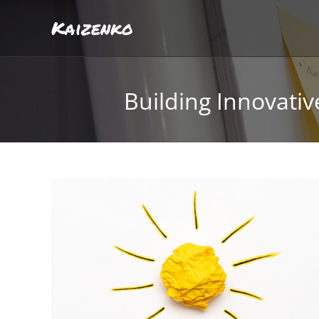
Kaizenko
Building Innovati