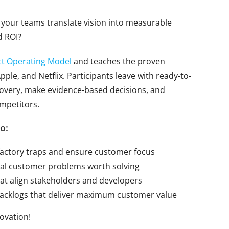
your teams translate vision into measurable
d ROI?
t Operating Model
and teaches the proven
ple, and Netflix. Participants leave with ready-to-
covery, make evidence-based decisions, and
mpetitors.
o:
factory traps and ensure customer focus
real customer problems worth solving
at align stakeholders and developers
backlogs that deliver maximum customer value
novation!