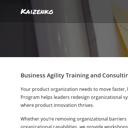
Kaizenko
Business Agility Training and Consulti
Your product organization needs to move faster, 
Program helps leaders redesign organizational s
where product innovation thrives.
Whether you’re removing organizational barriers 
organizational capabilities, we provide workshops