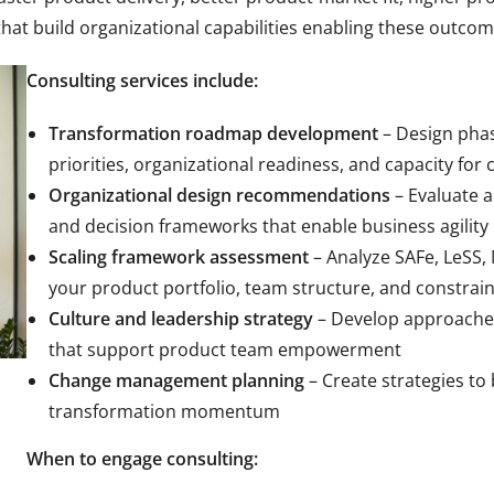
hat build organizational capabilities enabling these outco
Consulting services include:
Transformation roadmap development
– Design pha
priorities, organizational readiness, and capacity for
Organizational design recommendations
– Evaluate 
and decision frameworks that enable business agility
Scaling framework assessment
– Analyze SAFe, LeSS,
your product portfolio, team structure, and constrain
Culture and leadership strategy
– Develop approaches
that support product team empowerment
Change management planning
– Create strategies to 
transformation momentum
When to engage consulting: