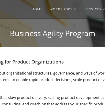
HOME
WORKSHOPS
SERVICES
Business Agility Program
ng for Product Organizations
but organizational structures, governance, and ways of work
ystems to enable rapid product decisions, scale product d
that slow product delivery, scaling product development acr
, consulting, and coaching that address your specific produ