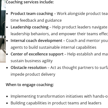
Coaching services include:
Product team coaching
– Work alongside product team
time feedback and guidance
Leadership coaching
– Help product leaders navigate
leadership behaviors, and empower their teams effec
Internal coach development
– Coach and mentor your
agents to build sustainable internal capabilities
Center of excellence support
– Help establish and mat
sustain business agility
Obstacle resolution
– Act as thought partners to surf
impede product delivery
When to engage coaching:
Implementing transformation initiatives with hands-
Building capabilities in product teams and leaders