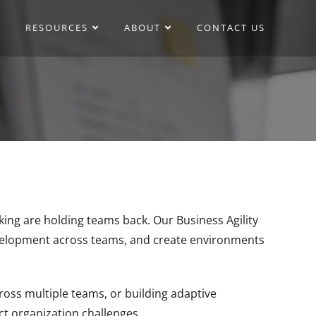
RESOURCES
ABOUT
CONTACT US
ing are holding teams back. Our Business Agility
evelopment across teams, and create environments
oss multiple teams, or building adaptive
ct organization challenges.