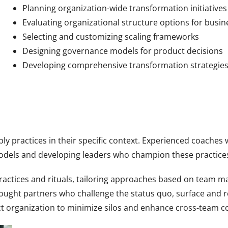
Planning organization-wide transformation initiatives
Evaluating organizational structure options for busine
Selecting and customizing scaling frameworks
Designing governance models for product decisions
Developing comprehensive transformation strategie
pply practices in their specific context. Experienced coache
models and developing leaders who champion these practice
actices and rituals, tailoring approaches based on team m
hought partners who challenge the status quo, surface and r
ct organization to minimize silos and enhance cross-team co