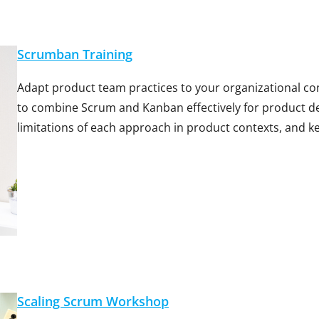
Scrumban Training
Adapt product team practices to your organizational c
to combine Scrum and Kanban effectively for product 
limitations of each approach in product contexts, and k
Scaling Scrum Workshop