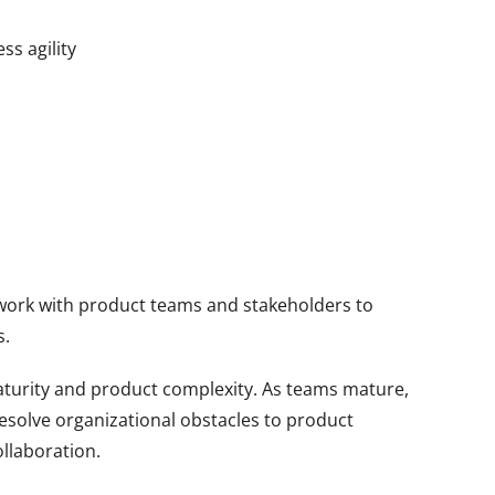
ss agility
s
s work with product teams and stakeholders to
s.
aturity and product complexity. As teams mature,
esolve organizational obstacles to product
llaboration.