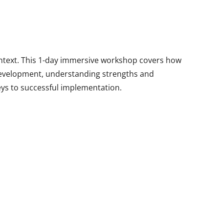
ontext. This 1-day immersive workshop covers how
development, understanding strengths and
eys to successful implementation.