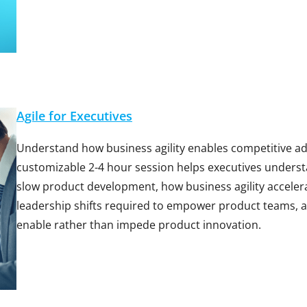
Agile for Executives
Understand how business agility enables competitive ad
customizable 2-4 hour session helps executives underst
slow product development, how business agility accelera
leadership shifts required to empower product teams, 
enable rather than impede product innovation.