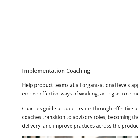
Implementation Coaching
Help product teams at all organizational levels a
embed effective ways of working, acting as role 
Coaches guide product teams through effective pr
coaches transition to advisory roles, becoming t
delivery, and improve practices across the produ