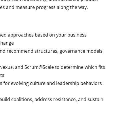
mes and measure progress along the way.
sed approaches based on your business
 change
and recommend structures, governance models,
 Nexus, and Scrum@Scale to determine which fits
ts
 for evolving culture and leadership behaviors
build coalitions, address resistance, and sustain