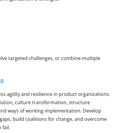
solve targeted challenges, or combine multiple
op
s agility and resilience in product organizations.
lution, culture transformation, structure
and ways of working implementation. Develop
t gaps, build coalitions for change, and overcome
fail.