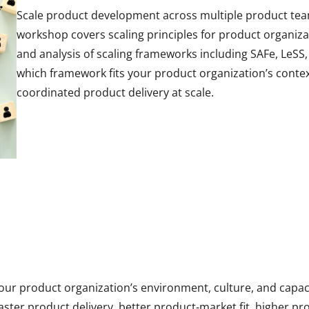
Scale product development across multiple product teams
workshop covers scaling principles for product organiza
and analysis of scaling frameworks including SAFe, LeSS
which framework fits your product organization’s contex
coordinated product delivery at scale.
your product organization’s environment, culture, and capa
aster product delivery, better product-market fit, higher 