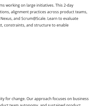
 working on large initiatives. This 2-day
tions, alignment practices across product teams,
, Nexus, and Scrum@Scale. Learn to evaluate
t, constraints, and structure to enable
city for change. Our approach focuses on business
product team autonomy, and sustained product