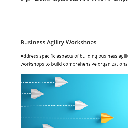
Business Agility Workshops
Address specific aspects of building business agil
workshops to build comprehensive organizational 