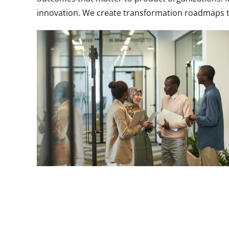
innovation. We create transformation roadmaps t