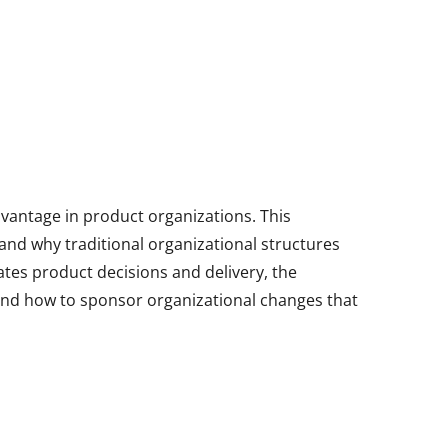
vantage in product organizations. This
and why traditional organizational structures
tes product decisions and delivery, the
and how to sponsor organizational changes that