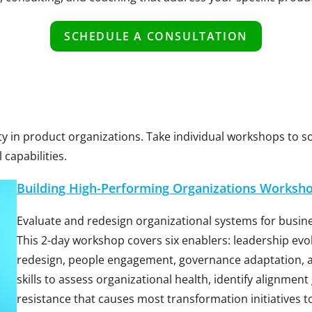
SCHEDULE A CONSULTATION
ity in product organizations. Take individual workshops to 
capabilities.
Building High-Performing Organizations Worksh
Evaluate and redesign organizational systems for busines
This 2-day workshop covers six enablers: leadership evo
redesign, people engagement, governance adaptation, 
skills to assess organizational health, identify alignmen
resistance that causes most transformation initiatives to 