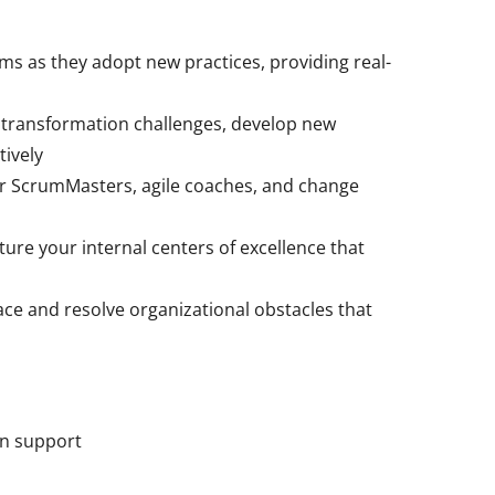
s as they adopt new practices, providing real-
 transformation challenges, develop new
tively
 ScrumMasters, agile coaches, and change
ure your internal centers of excellence that
ace and resolve organizational obstacles that
on support