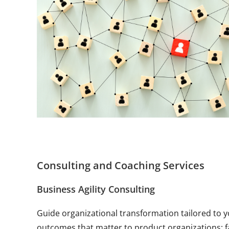
Consulting and Coaching Services
Business Agility Consulting
Guide organizational transformation tailored to 
outcomes that matter to product organizations: f