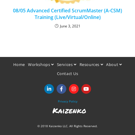
08/05 Advanced Certified ScrumMaster (A-CSM)
Training (Live/Virtual/Online)
June 3, 2021
Home
Workshops
Services
Resources
About
Contact Us
Privacy Policy
Kaizenko
© 2018 Kaizenko LLC. All Rights Reserved.