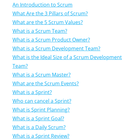
An Introduction to Scrum
What Are the 3 Pillars of Scrum?
What are the 5 Scrum Values?
What is a Scrum Team?
What is a Scrum Product Owner?
What is a Scrum Development Team?
What is the Ideal Size of a Scrum Development
Team?
What is a Scrum Master?
What are the Scrum Events?
What is a Sprint?
Who can cancel a Sprint?
What is Sprint Planning?
What is a Sprint Goal?
What is a Daily Scrum?
What is a Sprint Review?