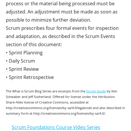
process or the material being processed must be
adjusted. An adjustment must be made as soon as
possible to minimize further deviation.
Scrum prescribes four formal events for inspection
and adaptation, as described in the Scrum Events
section of this document:
• Sprint Planning
• Daily Scrum
• Sprint Review
• Sprint Retrospective
The What is Scrum Blog Series are excerpts from the
Scrum Guide
by Ken
Schwaber and Jeff Sutherland. Offered for license under the Attribution
Share-Alike license of Creative Commons, accessible at
http://creativecommons.org/licenses/by-sa/4.0/legalcode and also described in
summary form at http://creativecommons.org/licenses/by-sa/4.0/.
Scrum Foundations Course Video Series