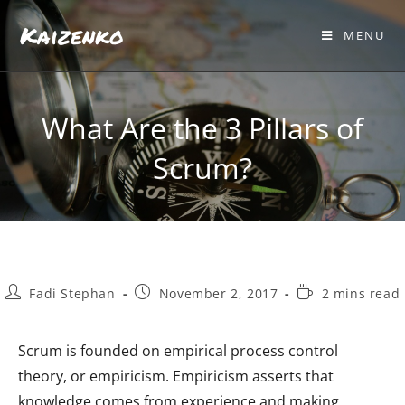
Kaizenko
MENU
What Are the 3 Pillars of
Scrum?
Fadi Stephan
November 2, 2017
2 mins read
Scrum is founded on empirical process control
theory, or empiricism. Empiricism asserts that
knowledge comes from experience and making