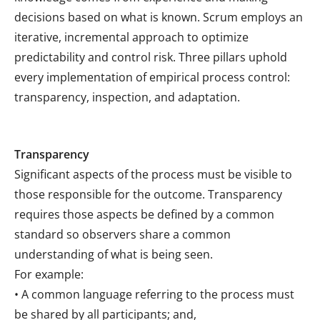
decisions based on what is known. Scrum employs an
iterative, incremental approach to optimize
predictability and control risk. Three pillars uphold
every implementation of empirical process control:
transparency, inspection, and adaptation.
Transparency
Significant aspects of the process must be visible to
those responsible for the outcome. Transparency
requires those aspects be defined by a common
standard so observers share a common
understanding of what is being seen.
For example:
• A common language referring to the process must
be shared by all participants; and,