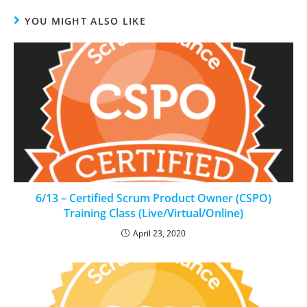
YOU MIGHT ALSO LIKE
6/13 – Certified Scrum Product Owner (CSPO)
Training Class (Live/Virtual/Online)
April 23, 2020