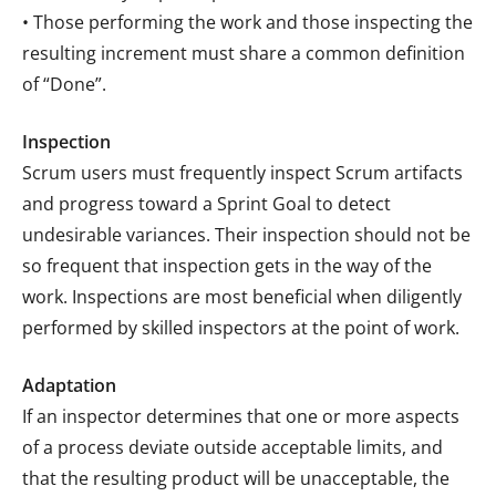
• Those performing the work and those inspecting the
resulting increment must share a common definition
of “Done”.
Inspection
Scrum users must frequently inspect Scrum artifacts
and progress toward a Sprint Goal to detect
undesirable variances. Their inspection should not be
so frequent that inspection gets in the way of the
work. Inspections are most beneficial when diligently
performed by skilled inspectors at the point of work.
Adaptation
If an inspector determines that one or more aspects
of a process deviate outside acceptable limits, and
that the resulting product will be unacceptable, the