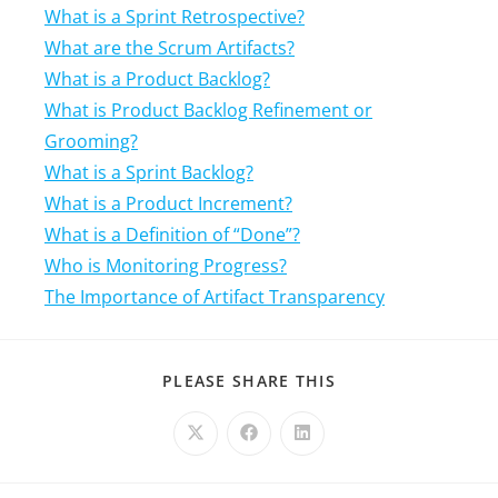
What is a Sprint Retrospective?
What are the Scrum Artifacts?
What is a Product Backlog?
What is Product Backlog Refinement or
Grooming?
What is a Sprint Backlog?
What is a Product Increment?
What is a Definition of “Done”?
Who is Monitoring Progress?
The Importance of Artifact Transparency
PLEASE SHARE THIS