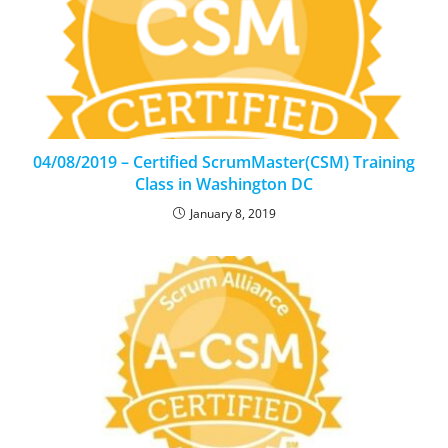
04/08/2019 – Certified ScrumMaster(CSM) Training
Class in Washington DC
January 8, 2019