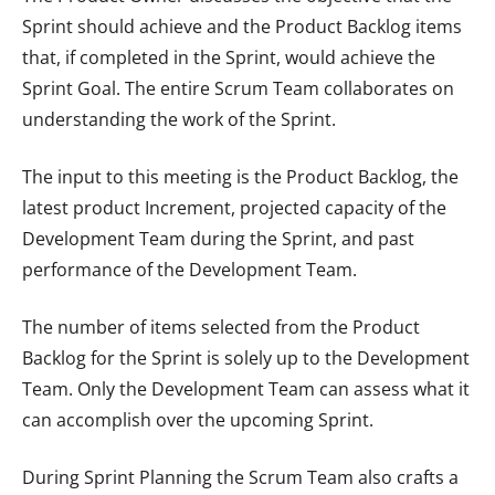
Sprint should achieve and the Product Backlog items
that, if completed in the Sprint, would achieve the
Sprint Goal. The entire Scrum Team collaborates on
understanding the work of the Sprint.
The input to this meeting is the Product Backlog, the
latest product Increment, projected capacity of the
Development Team during the Sprint, and past
performance of the Development Team.
The number of items selected from the Product
Backlog for the Sprint is solely up to the Development
Team. Only the Development Team can assess what it
can accomplish over the upcoming Sprint.
During Sprint Planning the Scrum Team also crafts a