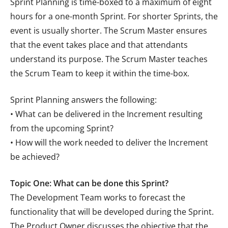
Sprint Planning is time-boxed to a maximum of eight
hours for a one-month Sprint. For shorter Sprints, the
event is usually shorter. The Scrum Master ensures
that the event takes place and that attendants
understand its purpose. The Scrum Master teaches
the Scrum Team to keep it within the time-box.
Sprint Planning answers the following:
• What can be delivered in the Increment resulting
from the upcoming Sprint?
• How will the work needed to deliver the Increment
be achieved?
Topic One: What can be done this Sprint?
The Development Team works to forecast the
functionality that will be developed during the Sprint.
The Product Owner discusses the objective that the