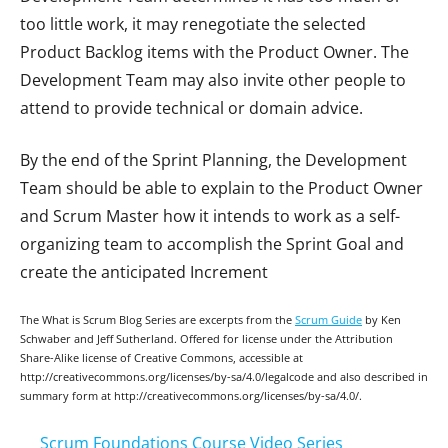
too little work, it may renegotiate the selected
Product Backlog items with the Product Owner. The
Development Team may also invite other people to
attend to provide technical or domain advice.
By the end of the Sprint Planning, the Development
Team should be able to explain to the Product Owner
and Scrum Master how it intends to work as a self-
organizing team to accomplish the Sprint Goal and
create the anticipated Increment
The What is Scrum Blog Series are excerpts from the
Scrum Guide
by Ken
Schwaber and Jeff Sutherland. Offered for license under the Attribution
Share-Alike license of Creative Commons, accessible at
http://creativecommons.org/licenses/by-sa/4.0/legalcode and also described in
summary form at http://creativecommons.org/licenses/by-sa/4.0/.
Scrum Foundations Course Video Series