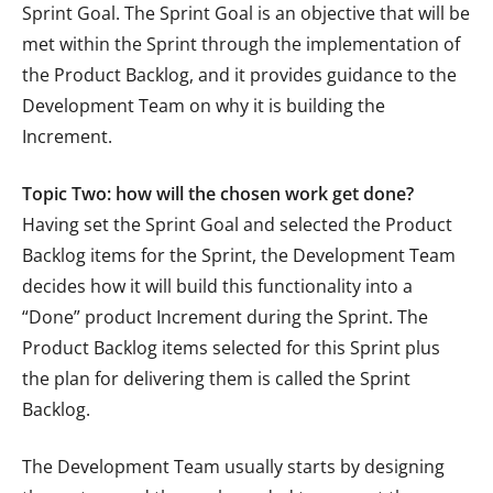
Sprint Goal. The Sprint Goal is an objective that will be
met within the Sprint through the implementation of
the Product Backlog, and it provides guidance to the
Development Team on why it is building the
Increment.
Topic Two: how will the chosen work get done?
Having set the Sprint Goal and selected the Product
Backlog items for the Sprint, the Development Team
decides how it will build this functionality into a
“Done” product Increment during the Sprint. The
Product Backlog items selected for this Sprint plus
the plan for delivering them is called the Sprint
Backlog.
The Development Team usually starts by designing