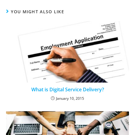
YOU MIGHT ALSO LIKE
What is Digital Service Delivery?
January 10, 2015