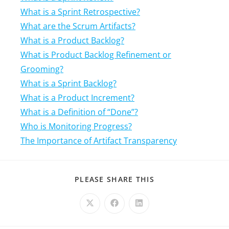
What is a Sprint Retrospective?
What are the Scrum Artifacts?
What is a Product Backlog?
What is Product Backlog Refinement or
Grooming?
What is a Sprint Backlog?
What is a Product Increment?
What is a Definition of “Done”?
Who is Monitoring Progress?
The Importance of Artifact Transparency
PLEASE SHARE THIS