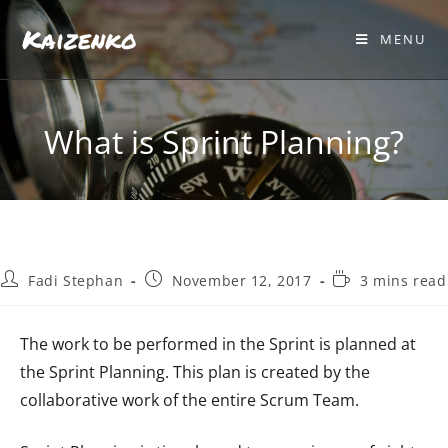
Kaizenko
MENU
What is Sprint Planning?
Fadi Stephan
November 12, 2017
3 mins read
The work to be performed in the Sprint is planned at
the Sprint Planning. This plan is created by the
collaborative work of the entire Scrum Team.