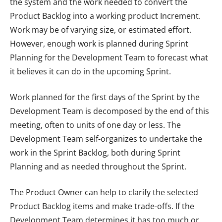
the system and the work needed to convert the
Product Backlog into a working product Increment.
Work may be of varying size, or estimated effort.
However, enough work is planned during Sprint
Planning for the Development Team to forecast what
it believes it can do in the upcoming Sprint.
Work planned for the first days of the Sprint by the
Development Team is decomposed by the end of this
meeting, often to units of one day or less. The
Development Team self-organizes to undertake the
work in the Sprint Backlog, both during Sprint
Planning and as needed throughout the Sprint.
The Product Owner can help to clarify the selected
Product Backlog items and make trade-offs. If the
Development Team determines it has too much or