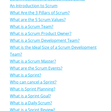
An Introduction to Scrum
What Are the 3 Pillars of Scrum?
What are the 5 Scrum Values?
What is a Scrum Team?
What is a Scrum Product Owner?
What is a Scrum Development Team?
What is the Ideal Size of a Scrum Development
Team?
What is a Scrum Master?
What are the Scrum Events?
What is a Sprint?
Who can cancel a Sprint?
What is Sprint Planning?
What is a Sprint Goal?
What is a Daily Scrum?
What is a Sprint Review?