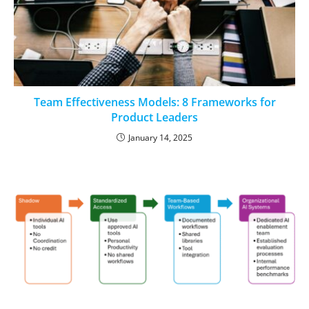
Team Effectiveness Models: 8 Frameworks for
Product Leaders
January 14, 2025