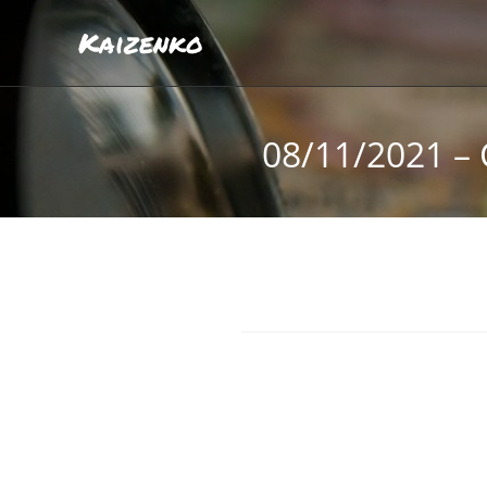
Kaizenko
08/11/2021 – 