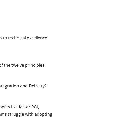
 to technical excellence.
f the twelve principles
tegration and Delivery?
fits like faster ROI,
eams struggle with adopting