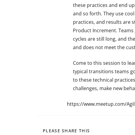
these practices and end up
and so forth. They use cool
practices, and results are s
Product Increment. Teams g
cycles are still long, and t
and does not meet the cus
Come to this session to lea
typical transitions teams g
to these technical practic
challenges, make new behavi
https://www.meetup.com/Agi
PLEASE SHARE THIS