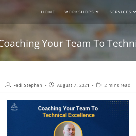
HOME
WORKSHOPS
SERVICES
Coaching Your Team To Techni
Fadi Stephan
August 7, 2021
2 mins read