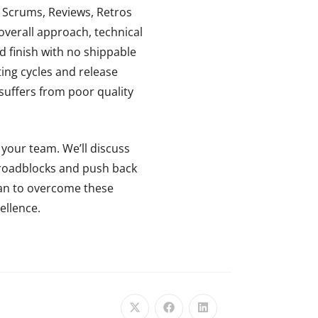
y Scrums, Reviews, Retros
 overall approach, technical
nd finish with no shippable
ing cycles and release
e suffers from poor quality
 your team. We’ll discuss
, roadblocks and push back
lan to overcome these
ellence.