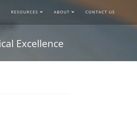
RESOURCES
ABOUT
CONTACT US
cal Excellence