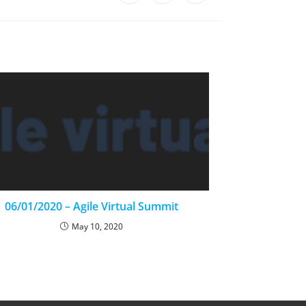
06/01/2020 – Agile Virtual Summit
May 10, 2020