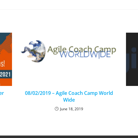
er
08/02/2019 – Agile Coach Camp World
Wide
June 18, 2019