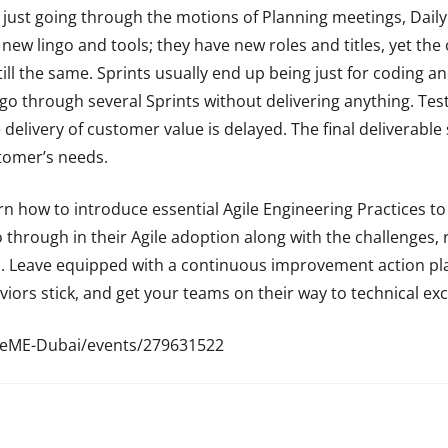
 just going through the motions of Planning meetings, Dail
 new lingo and tools; they have new roles and titles, yet the
till the same. Sprints usually end up being just for coding a
o through several Sprints without delivering anything. Test
he delivery of customer value is delayed. The final deliverabl
tomer’s needs.
rn how to introduce essential Agile Engineering Practices to
o through in their Agile adoption along with the challenges
es. Leave equipped with a continuous improvement action p
ors stick, and get your teams on their way to technical exc
leME-Dubai/events/279631522