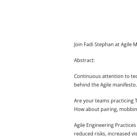
Join Fadi Stephan at Agile 
Abstract:
Continuous attention to tec
behind the Agile manifesto.
Are your teams practicing 
How about pairing, mobbing
Agile Engineering Practices
reduced risks, increased vi