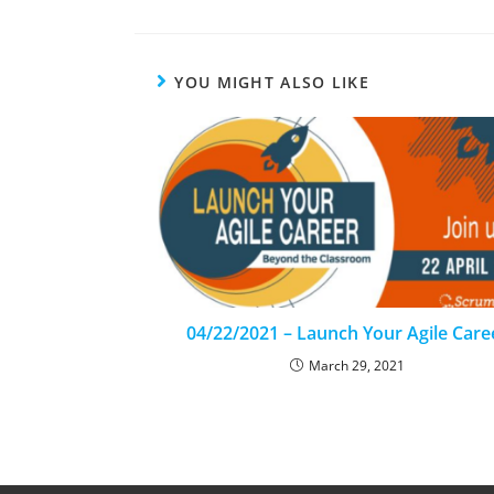
YOU MIGHT ALSO LIKE
04/22/2021 – Launch Your Agile Care
March 29, 2021