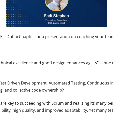
ME – Dubai Chapter for a presentation on coaching your team
hnical excellence and good design enhances agility” is one o
Test Driven Development, Automated Testing, Continuous In
, and collective code ownership?
 are key to succeeding with Scrum and realizing its many bene
sibility, high quality, and improved adaptability. Yet many t