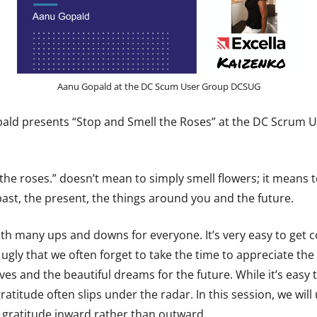
Aanu Gopald at the DC Scum User Group DCSUG
ld presents “Stop and Smell the Roses” at the DC Scrum 
the roses.” doesn’t mean to simply smell flowers; it means t
past, the present, the things around you and the future.
ith many ups and downs for everyone. It’s very easy to get 
 ugly that we often forget to take the time to appreciate th
es and the beautiful dreams for the future. While it’s easy 
gratitude often slips under the radar. In this session, we will 
t gratitude inward rather than outward.