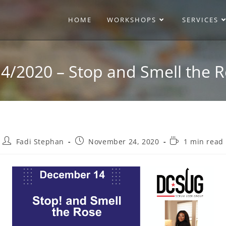
HOME
WORKSHOPS
SERVICES
4/2020 – Stop and Smell the 
Fadi Stephan
November 24, 2020
1 min read