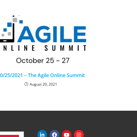
0/25/2021 – The Agile Online Summit
August 20, 2021