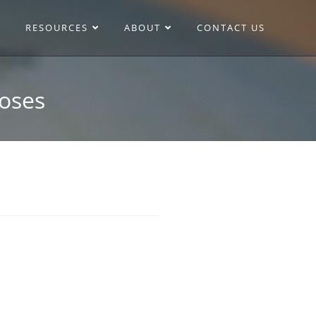
RESOURCES
ABOUT
CONTACT US
Roses