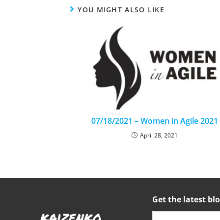
YOU MIGHT ALSO LIKE
07/18/2021 – Women in Agile 2021
April 28, 2021
Get the latest blo
kaizenko