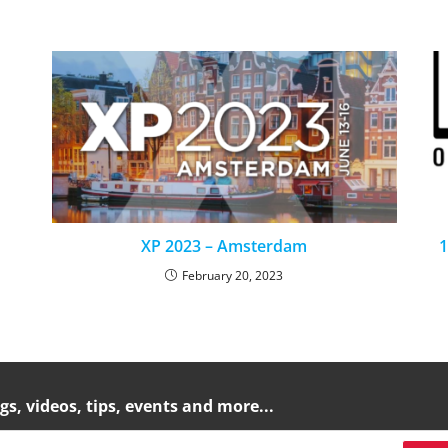
XP 2023 – Amsterdam
1
February 20, 2023
gs, videos, tips, events and more...