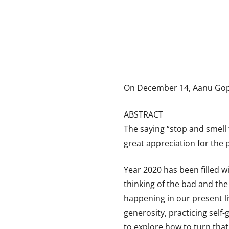
On December 14, Aanu Gopa
ABSTRACT
The saying “stop and smell 
great appreciation for the 
Year 2020 has been filled w
thinking of the bad and the
happening in our present liv
generosity, practicing self-
to explore how to turn tha