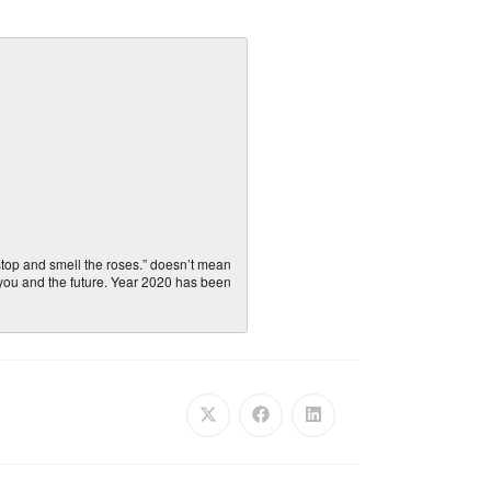
p and smell the roses.” doesn’t mean
d you and the future. Year 2020 has been