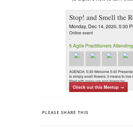
Stop! and Smell the R
Monday, Dec 14, 2020, 5:30 
Online event
,
5 Agile Practitioners Attending
AGENDA: 5:30 Welcome 5:40 Presentati
to simply smell flowers; it means to liv
filled with many ups and downs for …
Check out this Meetup →
PLEASE SHARE THIS