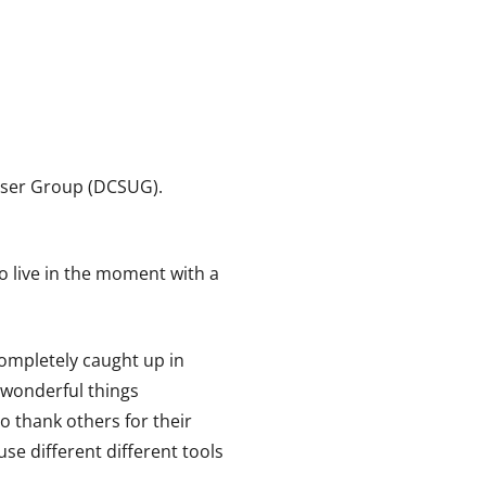
User Group (DCSUG).
o live in the moment with a
completely caught up in
e wonderful things
to thank others for their
use different different tools