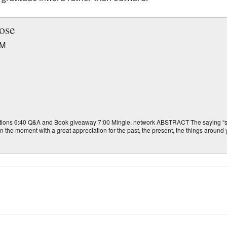
ose
PM
ons 6:40 Q&A and Book giveaway 7:00 Mingle, network ABSTRACT The saying “sto
e in the moment with a great appreciation for the past, the present, the things aroun