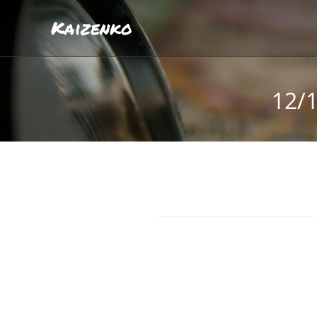
Kaizenko
12/1