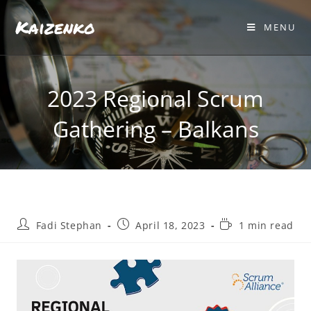
Kaizenko
MENU
2023 Regional Scrum
Gathering – Balkans
Fadi Stephan
April 18, 2023
1 min read