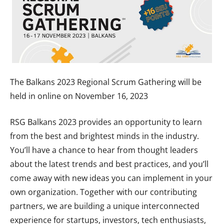
The Balkans 2023 Regional Scrum Gathering will be
held in online on November 16, 2023
RSG Balkans 2023 provides an opportunity to learn
from the best and brightest minds in the industry.
You’ll have a chance to hear from thought leaders
about the latest trends and best practices, and you’ll
come away with new ideas you can implement in your
own organization. Together with our contributing
partners, we are building a unique interconnected
experience for startups, investors, tech enthusiasts,