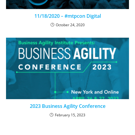
11/18/2020 – #mtpcon Digital
October 24, 2020
2023 Business Agility Conference
February 15, 2023