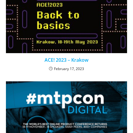
ACE! 2023 – Krakow
February 17, 2023