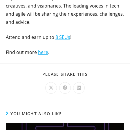
creatives, and visionaries. The leading voices in tech
and agile will be sharing their experiences, challenges,
and advice.
Attend and earn up to
8 SEUs
!
Find out more
here
.
PLEASE SHARE THIS
YOU MIGHT ALSO LIKE