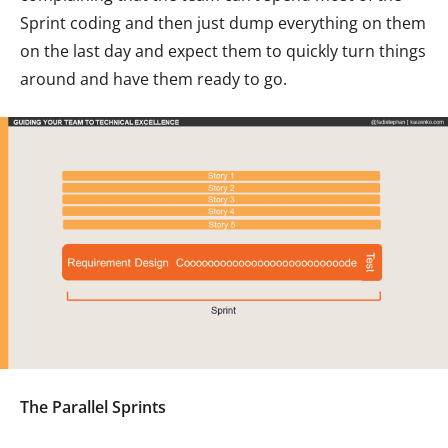
Sprint coding and then just dump everything on them
on the last day and expect them to quickly turn things
around and have them ready to go.
The Parallel Sprints