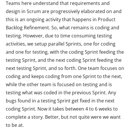
Teams here understand that requirements and
design in Scrum are progressively elaborated on and
this is an ongoing activity that happens in Product
Backlog Refinement. So, what remains is coding and
testing. However, due to time consuming testing
activities, we setup parallel Sprints, one for coding
and one for testing, with the coding Sprint feeding the
testing Sprint, and the next coding Sprint feeding the
next testing Sprint, and so forth. One team focuses on
coding and keeps coding from one Sprint to the next,
while the other team is focused on testing and is
testing what was coded in the previous Sprint. Any
bugs found in a testing Sprint get fixed in the next
coding Sprint. Now it takes between 4 to 6 weeks to
complete a story. Better, but not quite were we want
to be at.