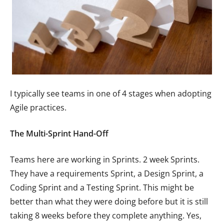
I typically see teams in one of 4 stages when adopting
Agile practices.
The Multi-Sprint
Hand-Off
Teams here are working in Sprints. 2 week Sprints.
They have a requirements Sprint, a Design Sprint, a
Coding Sprint and a Testing Sprint. This might be
better than what they were doing before but it is still
taking 8 weeks before they complete anything. Yes,