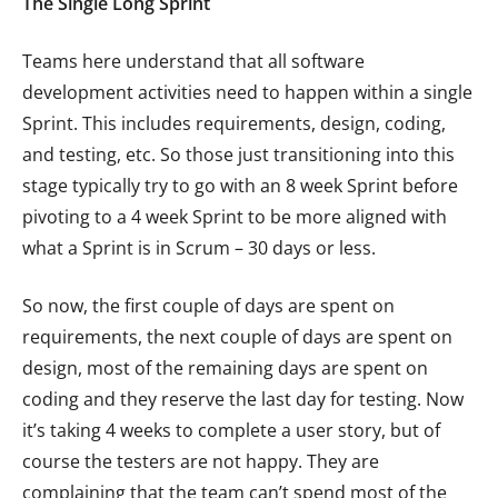
The Single Long Sprint
Teams here understand that all software
development activities need to happen within a single
Sprint. This includes requirements, design, coding,
and testing, etc. So those just transitioning into this
stage typically try to go with an 8 week Sprint before
pivoting to a 4 week Sprint to be more aligned with
what a Sprint is in Scrum – 30 days or less.
So now, the first couple of days are spent on
requirements, the next couple of days are spent on
design, most of the remaining days are spent on
coding and they reserve the last day for testing. Now
it’s taking 4 weeks to complete a user story, but of
course the testers are not happy. They are
complaining that the team can’t spend most of the