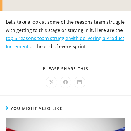
Let’s take a look at some of the reasons team struggle
with getting to this stage or staying in it. Here are the
top 5 reasons team struggle with delivering a Product
Increment
at the end of every Sprint.
PLEASE SHARE THIS
YOU MIGHT ALSO LIKE