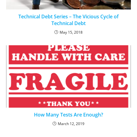
Technical Debt Series – The Vicious Cycle of
Technical Debt
May 15, 2018
How Many Tests Are Enough?
March 12, 2019