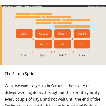
The Scrum Sprint
What we want to get to in Scrum is the ability to
deliver working items throughout the Sprint, typically
every couple of days, and not wait until the end of the
Sprint or worse batch things up into several Sprints.