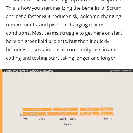
This is how you start realizing the benefits of Scrum
and get a faster ROI, reduce risk, welcome changing
requirements, and pivot to changing market
conditions. Most teams struggle to get here or start
here on greenfield projects, but then it quickly
becomes unsustainable as complexity sets in and
coding and testing start taking longer and longer.