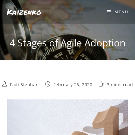
Kaizenko
MENU
4 Stages of Agile Adoption
Fadi Stephan
February 26, 2020
3 mins read