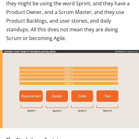
they might be using the word Sprint, and they have a
Product Owner, and a Scrum Master, and they use
Product Backlogs, and user stories, and daily
standups. All this does not mean they are doing
Scrum or becoming Agile.