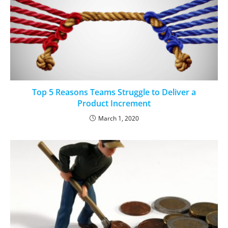
Top 5 Reasons Teams Struggle to Deliver a
Product Increment
March 1, 2020