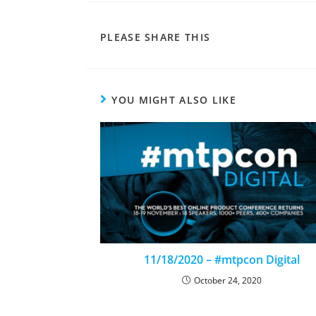
PLEASE SHARE THIS
YOU MIGHT ALSO LIKE
11/18/2020 – #mtpcon Digital
October 24, 2020