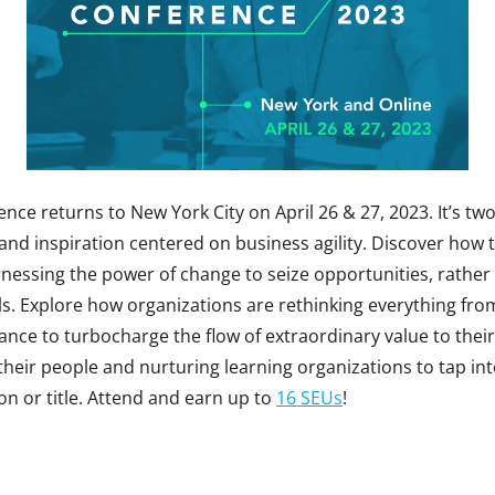
nce returns to New York City on April 26 & 27, 2023. It’s two 
 and inspiration centered on business agility. Discover how 
rnessing the power of change to seize opportunities, rather
s. Explore how organizations are rethinking everything from
ance to turbocharge the flow of extraordinary value to thei
heir people and nurturing learning organizations to tap in
on or title. Attend and earn up to
16 SEUs
!