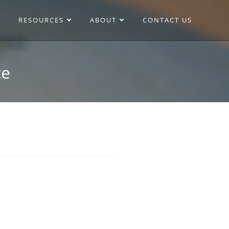
RESOURCES
ABOUT
CONTACT US
ce