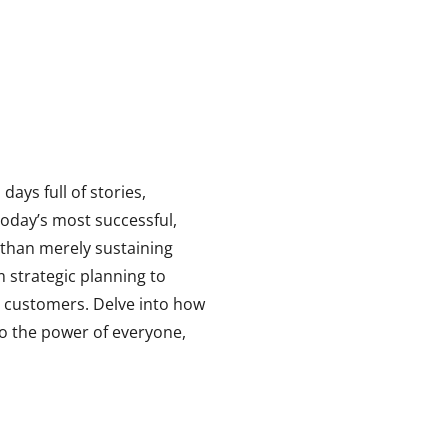
days full of stories,
today’s most successful,
 than merely sustaining
 strategic planning to
r customers. Delve into how
to the power of everyone,