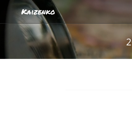
Kaizenko
2