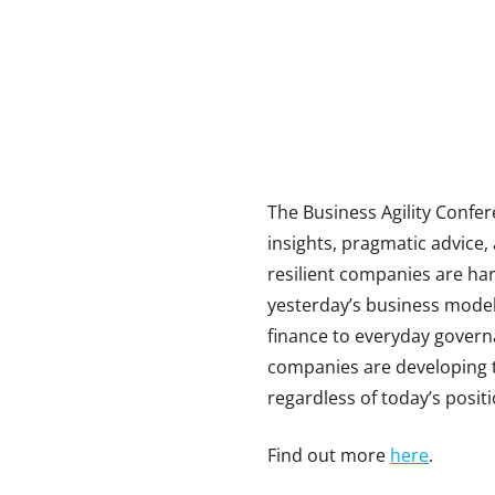
The Business Agility Confere
insights, pragmatic advice,
resilient companies are ha
yesterday’s business model
finance to everyday govern
companies are developing t
regardless of today’s positi
Find out more
here
.