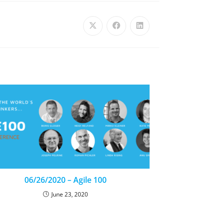
06/26/2020 – Agile 100
June 23, 2020