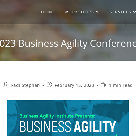
HOME
WORKSHOPS
SERVICES
023 Business Agility Conferen
Fadi Stephan
February 15, 2023
1 min read