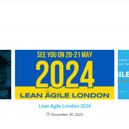
Lean Agile London 2024
December 30, 2023