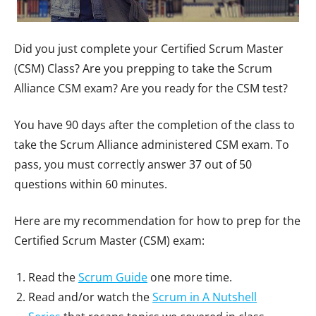
Did you just complete your Certified Scrum Master
(CSM) Class? Are you prepping to take the Scrum
Alliance CSM exam? Are you ready for the CSM test?
You have 90 days after the completion of the class to
take the Scrum Alliance administered CSM exam. To
pass, you must correctly answer 37 out of 50
questions within 60 minutes.
Here are my recommendation for how to prep for the
Certified Scrum Master (CSM) exam:
Read the
Scrum Guide
one more time.
Read and/or watch the
Scrum in A Nutshell