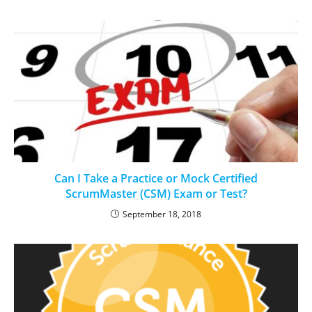
Can I Take a Practice or Mock Certified
ScrumMaster (CSM) Exam or Test?
September 18, 2018