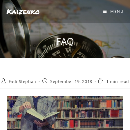
Kaizenko
MENU
FAQ
Fadi Stephan
September 19, 2018
1 min read