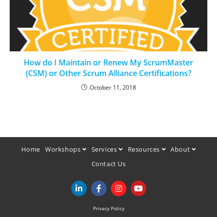
How do I Maintain or Renew My ScrumMaster
(CSM) or Other Scrum Alliance Certifications?
October 11, 2018
Home
Workshops
Services
Resources
About
Contact Us
Privacy Policy