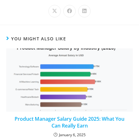
YOU MIGHT ALSO LIKE
Product Manager Salary Guide 2025: What You
Can Really Earn
January 6, 2025