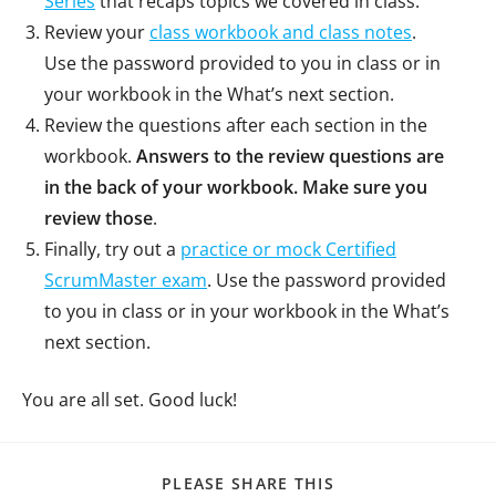
Series
that recaps topics we covered in class.
Review your
class workbook and class notes
.
Use the password provided to you in class or in
your workbook in the What’s next section.
Review the questions after each section in the
workbook.
Answers to the review questions are
in the back of your workbook. Make sure you
review those
.
Finally, try out a
practice or mock Certified
ScrumMaster exam
. Use the password provided
to you in class or in your workbook in the What’s
next section.
You are all set. Good luck!
PLEASE SHARE THIS