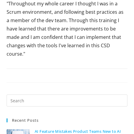
"Throughout my whole career I thought I was in a
Scrum environment, and following best practices as
a member of the dev team. Through this training I
have learned that there are improvements to be
made and I am confident that I can implement that
changes with the tools I've learned in this CSD
course."
Recent Posts
AI Feature Mistakes Product Teams New to AI