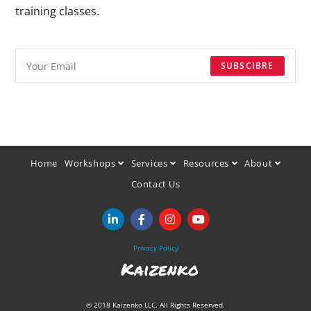
training classes.
SUBSCIBRE
Home
Workshops
Services
Resources
About
Contact Us
Privacy Policy
Kaizenko
© 2018 Kaizenko LLC. All Rights Reserved.