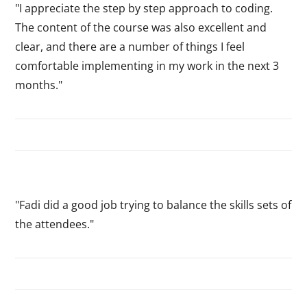
"I appreciate the step by step approach to coding.
The content of the course was also excellent and
clear, and there are a number of things I feel
comfortable implementing in my work in the next 3
months."
"Fadi did a good job trying to balance the skills sets of
the attendees."