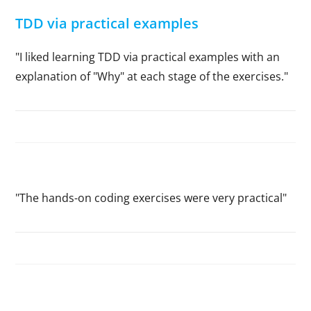
TDD via practical examples
"I liked learning TDD via practical examples with an
explanation of "Why" at each stage of the exercises."
"The hands-on coding exercises were very practical"