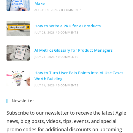
Make
AUGUST 4, 2026
/
0 COMMENTS
How to Write a PRD for AI Products
JULY 28, 2026
/
0 COMMENTS
AI Metrics Glossary for Product Managers
JULY 21, 2026
/
0 COMMENTS
How to Turn User Pain Points into AI Use Cases
Worth Building
JULY 14, 2026
/
0 COMMENTS
Newsletter
Subscribe to our newsletter to receive the latest Agile
news, blog posts, videos, tips, events, and special
promo codes for additional discounts on upcoming