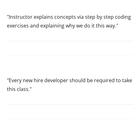
"Instructor explains concepts via step by step coding
exercises and explaining why we do it this way."
"Every new hire developer should be required to take
this class."