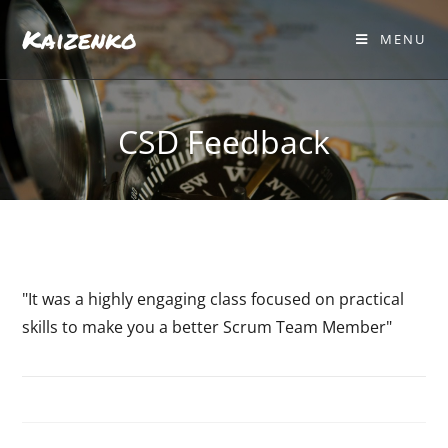
Kaizenko
MENU
CSD Feedback
"It was a highly engaging class focused on practical
skills to make you a better Scrum Team Member"