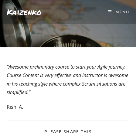
Kaizenko
MENU
“Awesome preliminary course to start your Agile journey.
Course Content is very effective and instructor is awesome
in his teaching style where complex Scrum situations are
simplified.”
Rishi A.
PLEASE SHARE THIS