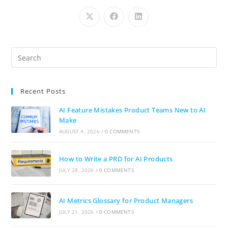
Recent Posts
AI Feature Mistakes Product Teams New to AI
Make
AUGUST 4, 2026
/
0 COMMENTS
How to Write a PRD for AI Products
JULY 28, 2026
/
0 COMMENTS
AI Metrics Glossary for Product Managers
JULY 21, 2026
/
0 COMMENTS