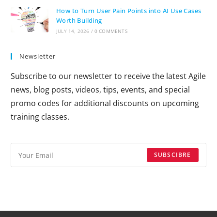
How to Turn User Pain Points into AI Use Cases
Worth Building
JULY 14, 2026
/
0 COMMENTS
Newsletter
Subscribe to our newsletter to receive the latest Agile
news, blog posts, videos, tips, events, and special
promo codes for additional discounts on upcoming
training classes.
SUBSCIBRE