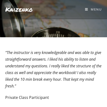
Kaizenko
MENU
“The instructor is very knowledgeable and was able to give
straightforward answers. I liked his ability to listen and
understand my questions. I really liked the structure of the
class as well and appreciate the workbook! I also really
liked the 10 min break every hour. That kept my mind
fresh.”
Private Class Participant