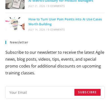
AI Metrics Glossary for Product Managers
JULY 21, 2026
/
0 COMMENTS
How to Turn User Pain Points into AI Use Cases
Worth Building
JULY 14, 2026
/
0 COMMENTS
Newsletter
Subscribe to our newsletter to receive the latest Agile
news, blog posts, videos, tips, events, and special
promo codes for additional discounts on upcoming
training classes.
SUBSCIBRE