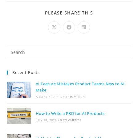
PLEASE SHARE THIS
Recent Posts
AI Feature Mistakes Product Teams New to AI
Make
AUGUST 4, 2026
/
0 COMMENTS
How to Write a PRD for AI Products
JULY 28, 2026
/
0 COMMENTS