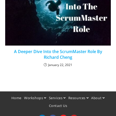
A Deeper Dive Into the ScrumMaster Role By
Richard Cheng
January 22, 2021
Home
Workshops
Services
Resources
About
Contact Us