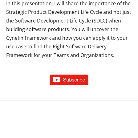
In this presentation, I will share the importance of the
Strategic Product Development Life Cycle and not just
the Software Development Life Cycle (SDLC) when
building software products. You will uncover the
Cynefin Framework and how you can apply it to your
use case to find the Right Software Delivery
Framework for your Teams and Organizations.