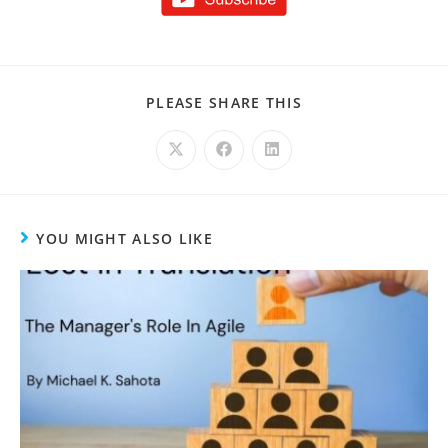
PLEASE SHARE THIS
YOU MIGHT ALSO LIKE