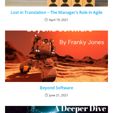
Lost in Translation – The Manager’s Role in Agile
April 19, 2021
Beyond Software
June 21, 2021