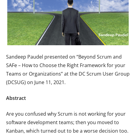
Sandeep Paudel presented on “Beyond Scrum and
SAFe – How to Choose the Right Framework for your
Teams or Organizations” at the DC Scrum User Group
(DCSUG) on June 11, 2021.
Abstract
Are you confused why Scrum is not working for your
software development teams; then you moved to
Kanban, which turned out to be a worse decision too.