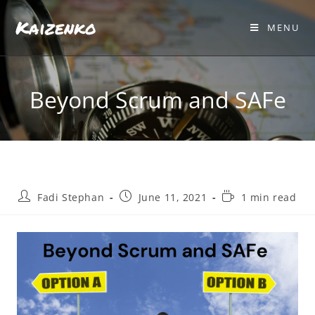
Kaizenko
MENU
Beyond Scrum and SAFe
Fadi Stephan
June 11, 2021
1 min read