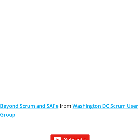
Beyond Scrum and SAFe
from
Washington DC Scrum User
Group