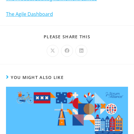
The Agile Dashboard
PLEASE SHARE THIS
YOU MIGHT ALSO LIKE