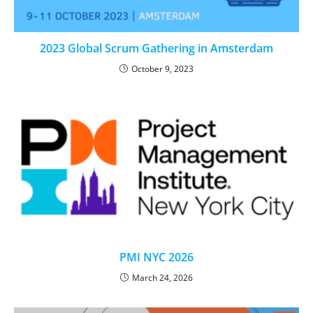
2023 Global Scrum Gathering in Amsterdam
October 9, 2023
PMI NYC 2026
March 24, 2026