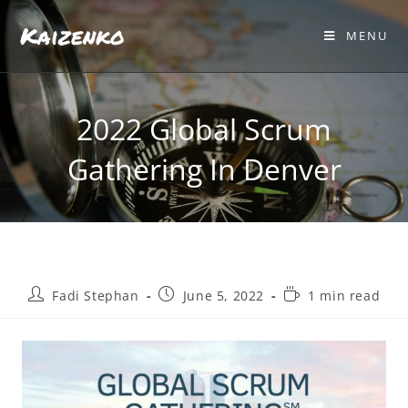
Kaizenko
MENU
2022 Global Scrum
Gathering In Denver
Fadi Stephan
June 5, 2022
1 min read