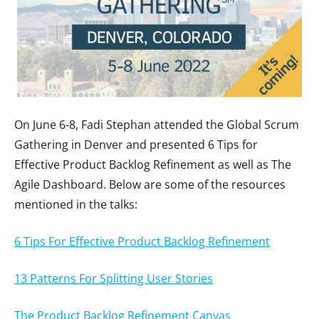
On June 6-8, Fadi Stephan attended the Global Scrum
Gathering in Denver and presented 6 Tips for
Effective Product Backlog Refinement as well as The
Agile Dashboard. Below are some of the resources
mentioned in the talks:
6 Tips For Effective Product Backlog Refinement
13 Patterns For Splitting User Stories
The Product Backlog Refinement Canvas