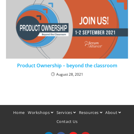
Product Ownership – beyond the classroom
August 28, 2021
Home
Workshops
Services
Resources
About
Contact Us