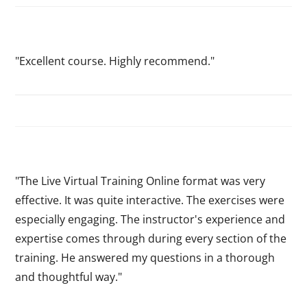
"Excellent course. Highly recommend."
"The Live Virtual Training Online format was very
effective. It was quite interactive. The exercises were
especially engaging. The instructor's experience and
expertise comes through during every section of the
training. He answered my questions in a thorough
and thoughtful way."