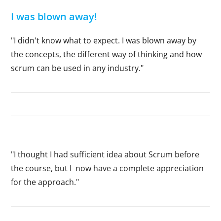
I was blown away!
"I didn't know what to expect. I was blown away by
the concepts, the different way of thinking and how
scrum can be used in any industry."
"I thought I had sufficient idea about Scrum before
the course, but I now have a complete appreciation
for the approach."