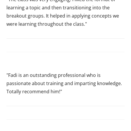
learning a topic and then transitioning into the
breakout groups. It helped in applying concepts we
were learning throughout the class."
"Fadi is an outstanding professional who is
passionate about training and imparting knowledge.
Totally recommend him!"