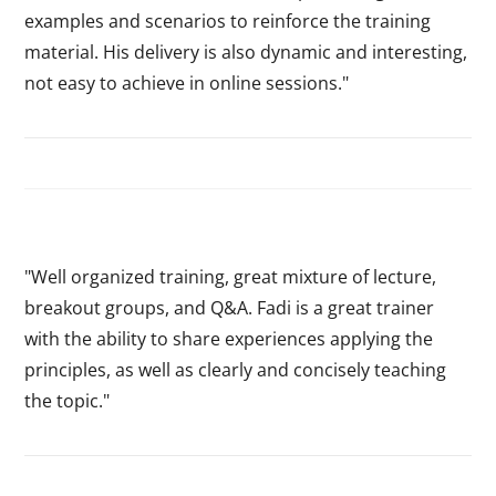
examples and scenarios to reinforce the training
material. His delivery is also dynamic and interesting,
not easy to achieve in online sessions."
"Well organized training, great mixture of lecture,
breakout groups, and Q&A. Fadi is a great trainer
with the ability to share experiences applying the
principles, as well as clearly and concisely teaching
the topic."