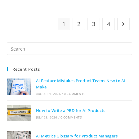
1
2
3
4
Recent Posts
AI Feature Mistakes Product Teams New to AI
Make
AUGUST 4, 2026
/
0 COMMENTS
How to Write a PRD for AI Products
JULY 28, 2026
/
0 COMMENTS
AI Metrics Glossary for Product Managers