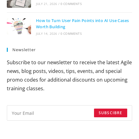
JULY 21, 2026
/
0 COMMENTS
How to Turn User Pain Points into AI Use Cases
Worth Building
JULY 14, 2026
/
0 COMMENTS
Newsletter
Subscribe to our newsletter to receive the latest Agile
news, blog posts, videos, tips, events, and special
promo codes for additional discounts on upcoming
training classes.
SUBSCIBRE