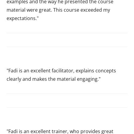
examples and the way he presented the course
material were great. This course exceeded my
expectations."
"Fadi is an excellent facilitator, explains concepts
clearly and makes the material engaging."
"Fadi is an excellent trainer, who provides great