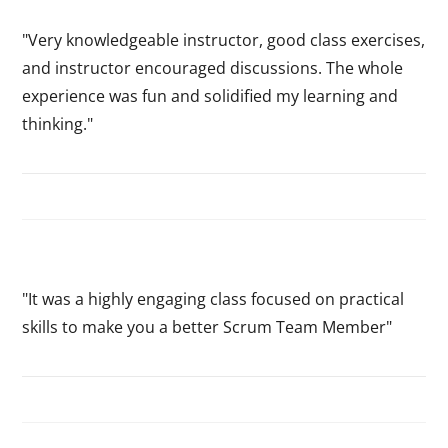
"Very knowledgeable instructor, good class exercises,
and instructor encouraged discussions. The whole
experience was fun and solidified my learning and
thinking."
"It was a highly engaging class focused on practical
skills to make you a better Scrum Team Member"