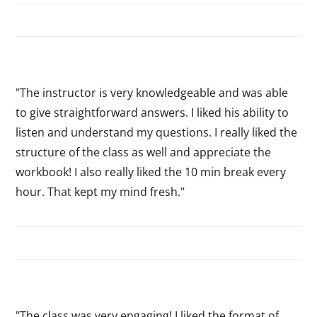
"The instructor is very knowledgeable and was able
to give straightforward answers. I liked his ability to
listen and understand my questions. I really liked the
structure of the class as well and appreciate the
workbook! I also really liked the 10 min break every
hour. That kept my mind fresh."
"The class was very engaging! I liked the format of