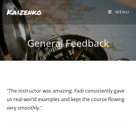
Kaizenko
MENU
General Feedback
"The instructor was amazing. Fadi consistently gave
us real-world examples and kept the course flowing
very smoothly."