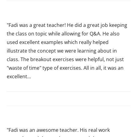
"Fadi was a great teacher! He did a great job keeping
the class on topic while allowing for Q&A. He also
used excellent examples which really helped
illustrate the concept we were learning about in
class. The breakout exercises were helpful, not just
"waste of time" type of exercises. All in all, it was an
excellent…
"Fadi was an awesome teacher. His real work