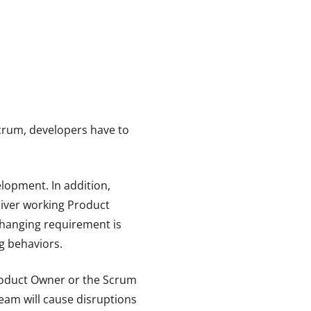
Scrum, developers have to
elopment. In addition,
eliver working Product
 changing requirement is
ng behaviors.
Product Owner or the Scrum
team will cause disruptions