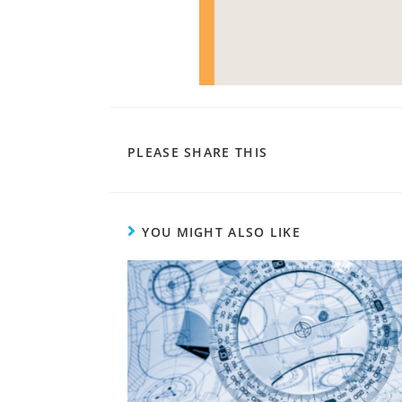
PLEASE SHARE THIS
YOU MIGHT ALSO LIKE