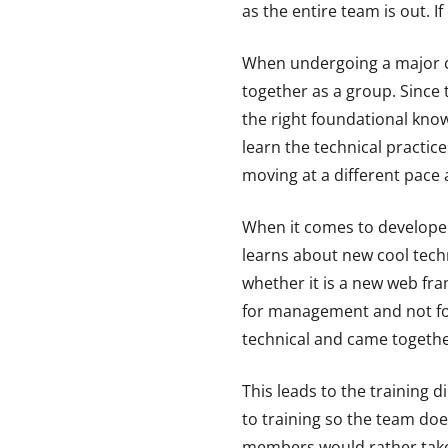
as the entire team is out. I
When undergoing a major cha
together as a group. Since 
the right foundational kn
learn the technical practic
moving at a different pace 
When it comes to developers
learns about new cool techn
whether it is a new web fr
for management and not for 
technical and came together
This leads to the training
to training so the team doe
members would rather take d