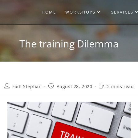
HOME
WORKSHOPS
SERVICES
The training Dilemma
Fadi Stephan
August 28, 2020
2 mins read