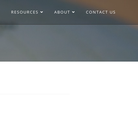
RESOURCES
ABOUT
CONTACT US