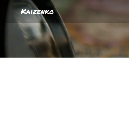
Kaizenko