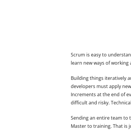
Scrum is easy to understand
learn new ways of working a
Building things iteratively
developers must apply new t
Increments at the end of ev
difficult and risky. Techni
Sending an entire team to 
Master to training. That is 