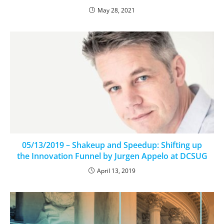
May 28, 2021
05/13/2019 – Shakeup and Speedup: Shifting up
the Innovation Funnel by Jurgen Appelo at DCSUG
April 13, 2019