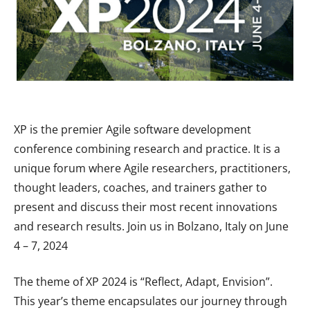
XP is the premier Agile software development
conference combining research and practice. It is a
unique forum where Agile researchers, practitioners,
thought leaders, coaches, and trainers gather to
present and discuss their most recent innovations
and research results. Join us in Bolzano, Italy on June
4 – 7, 2024
The theme of XP 2024 is “Reflect, Adapt, Envision”.
This year’s theme encapsulates our journey through