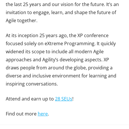
the last 25 years and our vision for the future. It’s an
invitation to engage, learn, and shape the future of
Agile together.
At its inception 25 years ago, the XP conference
focused solely on eXtreme Programming. It quickly
widened its scope to include all modern Agile
approaches and Agility’s developing aspects. XP
draws people from around the globe, providing a
diverse and inclusive environment for learning and
inspiring conversations.
Attend and earn up to
28 SEUs
!
Find out more
here
.