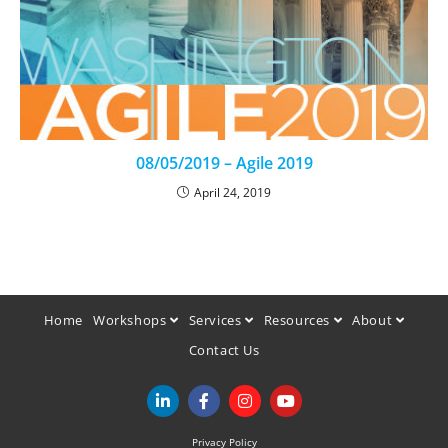
08/05/2019 – Agile 2019
April 24, 2019
Home
Workshops
Services
Resources
About
Contact Us
Privacy Policy