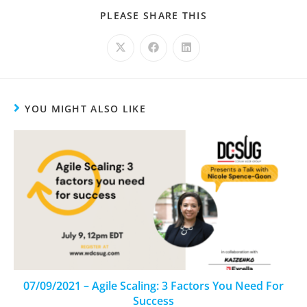
PLEASE SHARE THIS
YOU MIGHT ALSO LIKE
07/09/2021 – Agile Scaling: 3 Factors You Need For
Success