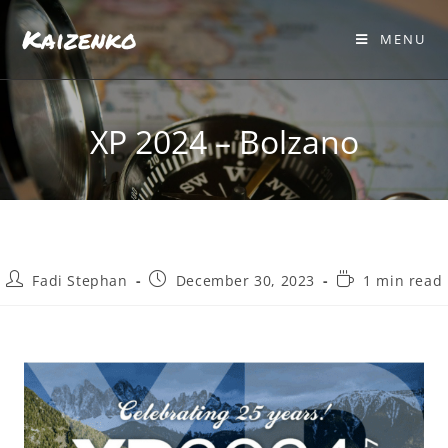
Kaizenko
MENU
XP 2024 – Bolzano
Fadi Stephan
December 30, 2023
1 min read