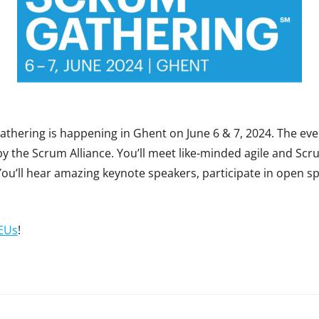
thering is happening in Ghent on June 6 & 7, 2024. The even
 the Scrum Alliance. You’ll meet like-minded agile and Scru
You’ll hear amazing keynote speakers, participate in open 
EUs
!