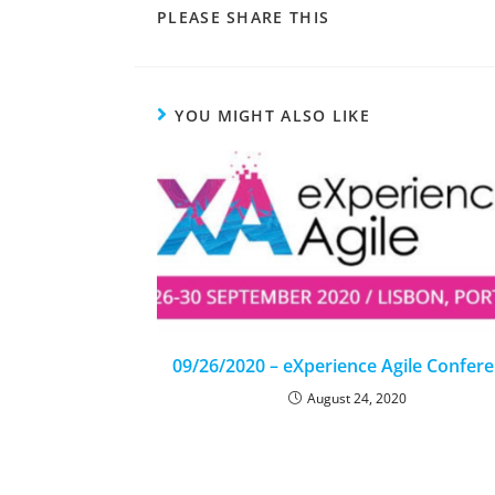
PLEASE SHARE THIS
YOU MIGHT ALSO LIKE
09/26/2020 – eXperience Agile Confer
August 24, 2020