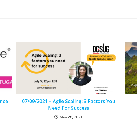
ence
07/09/2021 – Agile Scaling: 3 Factors You
Need For Success
May 28, 2021