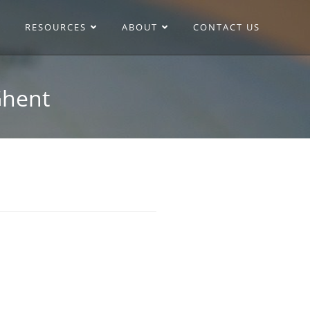
RESOURCES
ABOUT
CONTACT US
Ghent