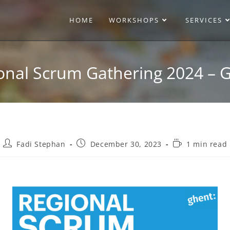
HOME
WORKSHOPS
SERVICES
onal Scrum Gathering 2024 – 
Fadi Stephan
December 30, 2023
1 min read