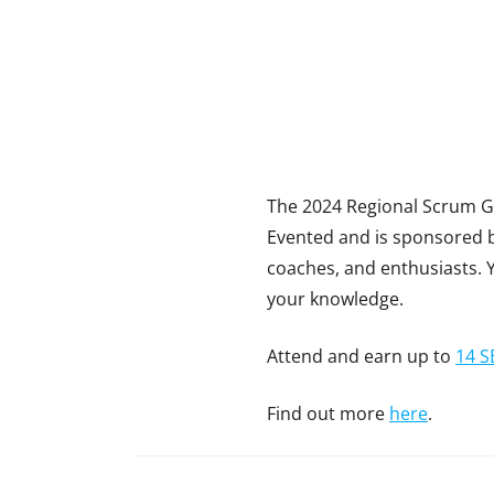
The 2024 Regional Scrum Ga
Evented and is sponsored by
coaches, and enthusiasts. 
your knowledge.
Attend and earn up to
14 S
Find out more
here
.