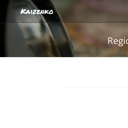
Kaizenko
Regi