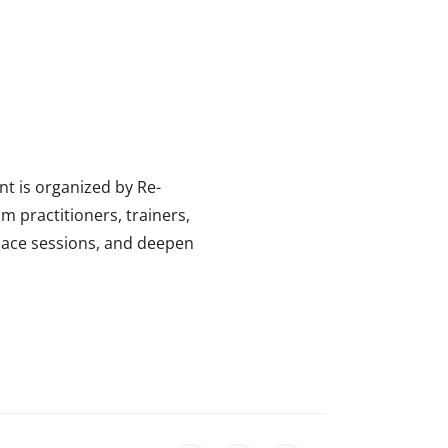
t is organized by Re-
m practitioners, trainers,
space sessions, and deepen