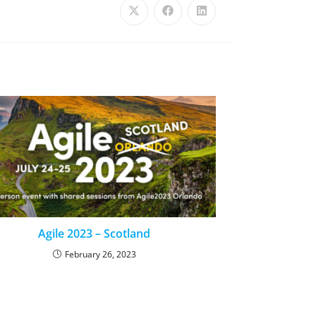
Agile 2023 – Scotland
February 26, 2023