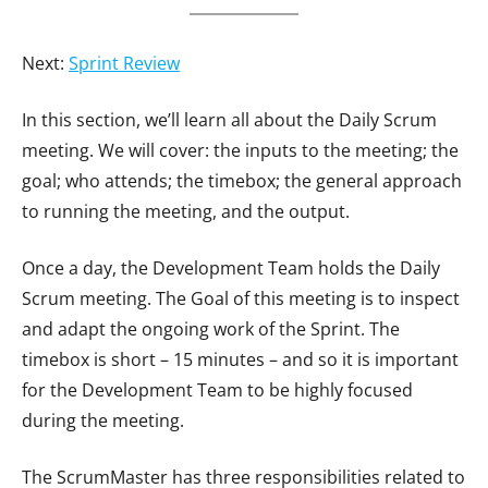
Next:
Sprint Review
In this section, we’ll learn all about the Daily Scrum
meeting. We will cover: the inputs to the meeting; the
goal; who attends; the timebox; the general approach
to running the meeting, and the output.
Once a day, the Development Team holds the Daily
Scrum meeting. The Goal of this meeting is to inspect
and adapt the ongoing work of the Sprint. The
timebox is short – 15 minutes – and so it is important
for the Development Team to be highly focused
during the meeting.
The ScrumMaster has three responsibilities related to