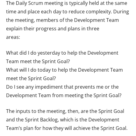
The Daily Scrum meeting is typically held at the same
time and place each day to reduce complexity. During
the meeting, members of the Development Team
explain their progress and plans in three
areas:
What did I do yesterday to help the Development
Team meet the Sprint Goal?
What will I do today to help the Development Team
meet the Sprint Goal?
Do I see any impediment that prevents me or the
Development Team from meeting the Sprint Goal?
The inputs to the meeting, then, are the Sprint Goal
and the Sprint Backlog, which is the Development
Team’s plan for how they will achieve the Sprint Goal.