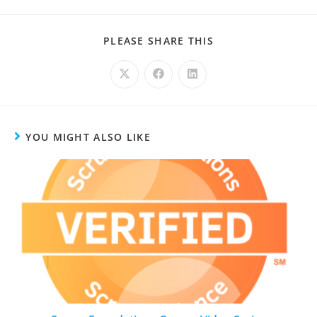
PLEASE SHARE THIS
YOU MIGHT ALSO LIKE