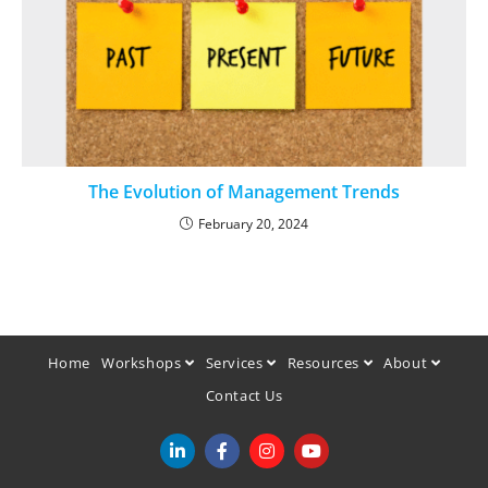
The Evolution of Management Trends
February 20, 2024
Home
Workshops
Services
Resources
About
Contact Us