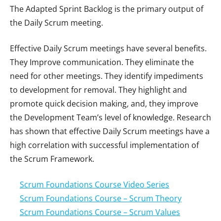
The Adapted Sprint Backlog is the primary output of
the Daily Scrum meeting.
Effective Daily Scrum meetings have several benefits.
They Improve communication. They eliminate the
need for other meetings. They identify impediments
to development for removal. They highlight and
promote quick decision making, and, they improve
the Development Team’s level of knowledge. Research
has shown that effective Daily Scrum meetings have a
high correlation with successful implementation of
the Scrum Framework.
Scrum Foundations Course Video Series
Scrum Foundations Course – Scrum Theory
Scrum Foundations Course – Scrum Values