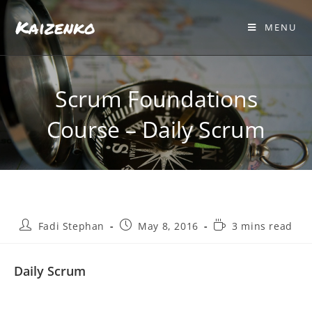
Kaizenko
MENU
Scrum Foundations
Course – Daily Scrum
Fadi Stephan
May 8, 2016
3 mins read
Daily Scrum