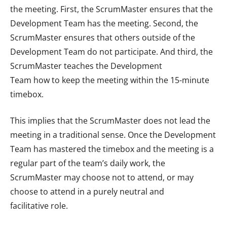
the meeting. First, the ScrumMaster ensures that the
Development Team has the meeting. Second, the
ScrumMaster ensures that others outside of the
Development Team do not participate. And third, the
ScrumMaster teaches the Development
Team how to keep the meeting within the 15-minute
timebox.
This implies that the ScrumMaster does not lead the
meeting in a traditional sense. Once the Development
Team has mastered the timebox and the meeting is a
regular part of the team’s daily work, the
ScrumMaster may choose not to attend, or may
choose to attend in a purely neutral and
facilitative role.