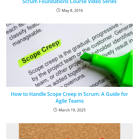
Scrum Foundations Course Video Series
May 8, 2016
How to Handle Scope Creep in Scrum: A Guide for
Agile Teams
March 19, 2025