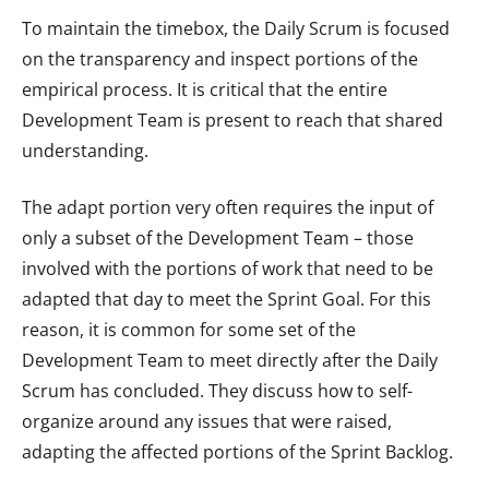
To maintain the timebox, the Daily Scrum is focused
on the transparency and inspect portions of the
empirical process. It is critical that the entire
Development Team is present to reach that shared
understanding.
The adapt portion very often requires the input of
only a subset of the Development Team – those
involved with the portions of work that need to be
adapted that day to meet the Sprint Goal. For this
reason, it is common for some set of the
Development Team to meet directly after the Daily
Scrum has concluded. They discuss how to self-
organize around any issues that were raised,
adapting the affected portions of the Sprint Backlog.