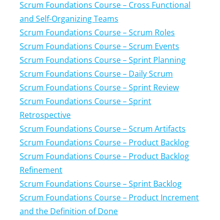
Scrum Foundations Course – Cross Functional
and Self-Organizing Teams
Scrum Foundations Course – Scrum Roles
Scrum Foundations Course – Scrum Events
Scrum Foundations Course – Sprint Planning
Scrum Foundations Course – Daily Scrum
Scrum Foundations Course – Sprint Review
Scrum Foundations Course – Sprint
Retrospective
Scrum Foundations Course – Scrum Artifacts
Scrum Foundations Course – Product Backlog
Scrum Foundations Course – Product Backlog
Refinement
Scrum Foundations Course – Sprint Backlog
Scrum Foundations Course – Product Increment
and the Definition of Done