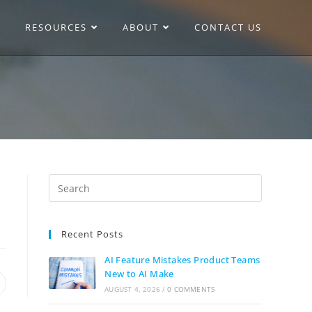
RESOURCES
ABOUT
CONTACT US
Recent Posts
AI Feature Mistakes Product Teams
New to AI Make
AUGUST 4, 2026
/
0 COMMENTS