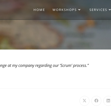
HOME
WORKSHOPS
SERVICES
hange at my company regarding our ‘Scrum’ process.”