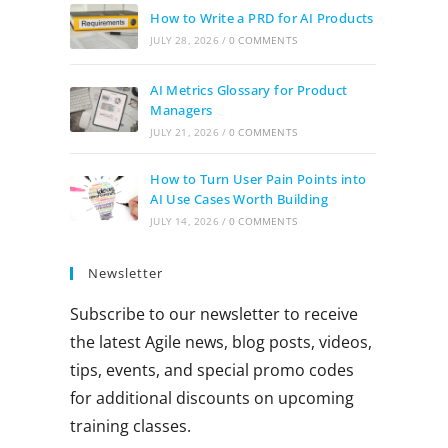
How to Write a PRD for AI Products
JULY 28, 2026
/
0 COMMENTS
AI Metrics Glossary for Product
Managers
JULY 21, 2026
/
0 COMMENTS
How to Turn User Pain Points into
AI Use Cases Worth Building
JULY 14, 2026
/
0 COMMENTS
Newsletter
Subscribe to our newsletter to receive
the latest Agile news, blog posts, videos,
tips, events, and special promo codes
for additional discounts on upcoming
training classes.