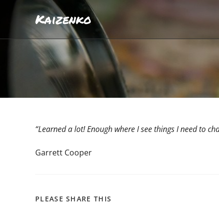
Kaizenko
“Learned a lot! Enough where I see things I need to c
Garrett Cooper
PLEASE SHARE THIS