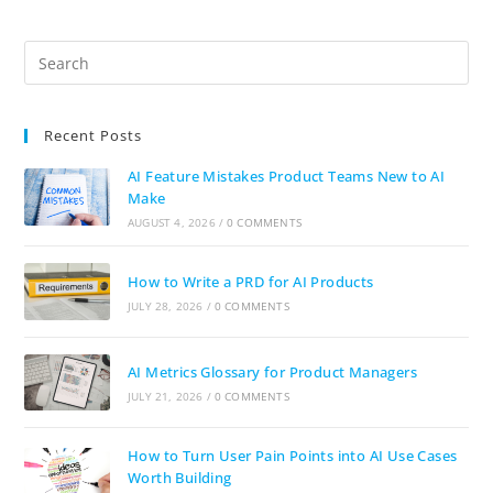
Recent Posts
AI Feature Mistakes Product Teams New to AI
Make
AUGUST 4, 2026
/
0 COMMENTS
How to Write a PRD for AI Products
JULY 28, 2026
/
0 COMMENTS
AI Metrics Glossary for Product Managers
JULY 21, 2026
/
0 COMMENTS
How to Turn User Pain Points into AI Use Cases
Worth Building