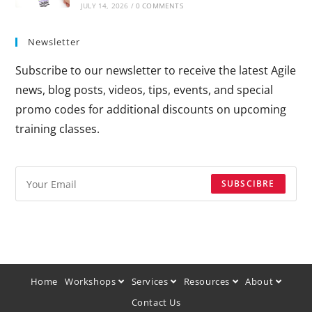
JULY 14, 2026
/
0 COMMENTS
Newsletter
Subscribe to our newsletter to receive the latest Agile
news, blog posts, videos, tips, events, and special
promo codes for additional discounts on upcoming
training classes.
SUBSCIBRE
Home
Workshops
Services
Resources
About
Contact Us