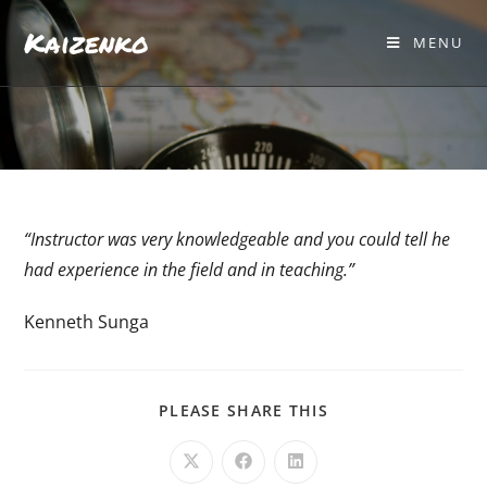
Kaizenko
MENU
“Instructor was very knowledgeable and you could tell he
had experience in the field and in teaching.”
Kenneth Sunga
PLEASE SHARE THIS