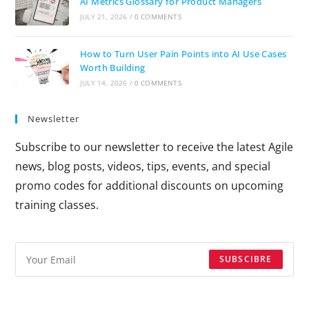
AI Metrics Glossary for Product Managers
JULY 21, 2026
/
0 COMMENTS
How to Turn User Pain Points into AI Use Cases
Worth Building
JULY 14, 2026
/
0 COMMENTS
Newsletter
Subscribe to our newsletter to receive the latest Agile
news, blog posts, videos, tips, events, and special
promo codes for additional discounts on upcoming
training classes.
SUBSCIBRE