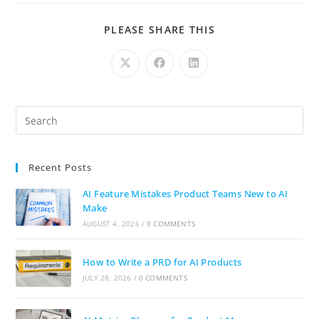
PLEASE SHARE THIS
Recent Posts
AI Feature Mistakes Product Teams New to AI
Make
AUGUST 4, 2026
/
0 COMMENTS
How to Write a PRD for AI Products
JULY 28, 2026
/
0 COMMENTS