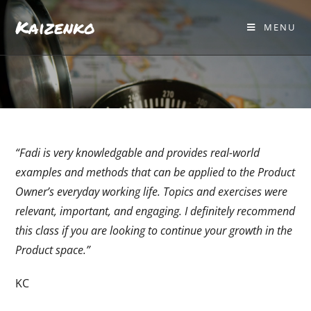
Kaizenko
MENU
“Fadi is very knowledgable and provides real-world
examples and methods that can be applied to the Product
Owner’s everyday working life. Topics and exercises were
relevant, important, and engaging. I definitely recommend
this class if you are looking to continue your growth in the
Product space.”
KC