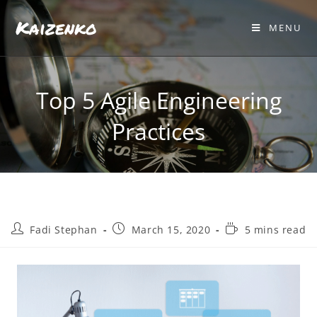
Kaizenko
MENU
Top 5 Agile Engineering
Practices
Fadi Stephan
March 15, 2020
5 mins read