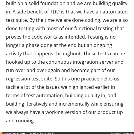
built on a solid foundation and we are building quality
in. A side benefit of TDD is that we have an automated
test suite. By the time we are done coding, we are also
done testing with most of our functional testing that
proves the code works as intended. Testing is no
longer a phase done at the end but an ongoing
activity that happens throughout. These tests can be
hooked up to the continuous integration server and
run over and over again and become part of our
regression test suite. So this one practice helps us
tackle a lot of the issues we highlighted earlier in
terms of test automation, building quality in, and
building iteratively and incrementally while ensuring
we always have a working version of our product up
and running.