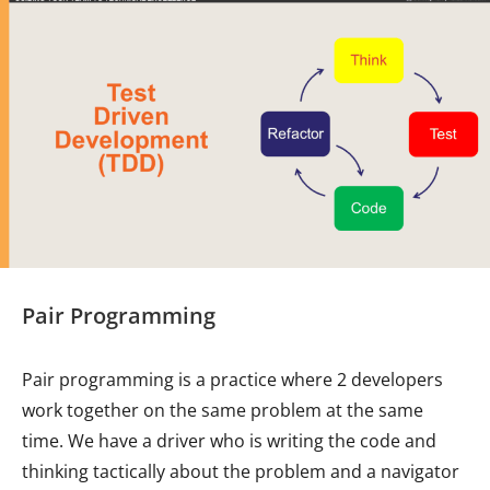
Pair Programming
Pair programming is a practice where 2 developers
work together on the same problem at the same
time. We have a driver who is writing the code and
thinking tactically about the problem and a navigator