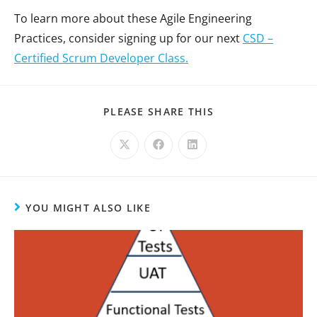
To learn more about these Agile Engineering
Practices, consider signing up for our next
CSD –
Certified Scrum Developer Class.
PLEASE SHARE THIS
YOU MIGHT ALSO LIKE