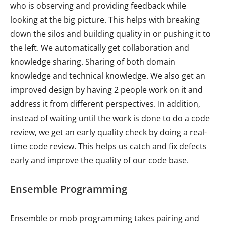
who is observing and providing feedback while
looking at the big picture. This helps with breaking
down the silos and building quality in or pushing it to
the left. We automatically get collaboration and
knowledge sharing. Sharing of both domain
knowledge and technical knowledge. We also get an
improved design by having 2 people work on it and
address it from different perspectives. In addition,
instead of waiting until the work is done to do a code
review, we get an early quality check by doing a real-
time code review. This helps us catch and fix defects
early and improve the quality of our code base.
Ensemble Programming
Ensemble or mob programming takes pairing and