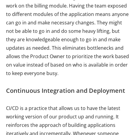
work on the billing module. Having the team exposed
to different modules of the application means anyone
can go in and make necessary changes. They might
not be able to go in and do some heavy lifting, but
they are knowledgeable enough to go in and make
updates as needed. This eliminates bottlenecks and
allows the Product Owner to prioritize the work based
on value instead of based on who is available in order
to keep everyone busy.
Continuous Integration and Deployment
CI/CD is a practice that allows us to have the latest
working version of our product up and running. It
reinforces the approach of building applications
iteratively and incrementally. Whenever someone