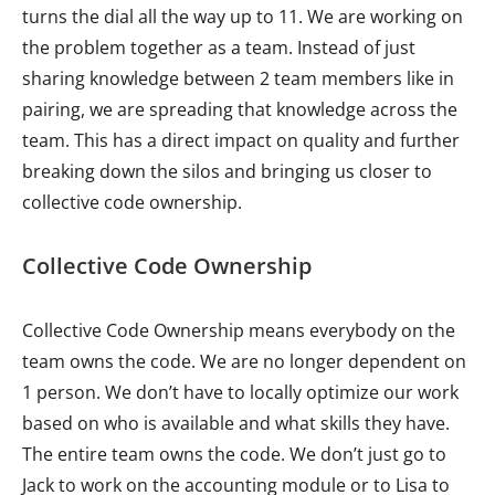
turns the dial all the way up to 11. We are working on
the problem together as a team. Instead of just
sharing knowledge between 2 team members like in
pairing, we are spreading that knowledge across the
team. This has a direct impact on quality and further
breaking down the silos and bringing us closer to
collective code ownership.
Collective Code Ownership
Collective Code Ownership means everybody on the
team owns the code. We are no longer dependent on
1 person. We don’t have to locally optimize our work
based on who is available and what skills they have.
The entire team owns the code. We don’t just go to
Jack to work on the accounting module or to Lisa to