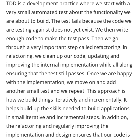
TDD is a development practice where we start with a
very small automated test about the functionality we
are about to build. The test fails because the code we
are testing against does not yet exist. We then write
enough code to make the test pass. Then we go
through a very important step called refactoring. In
refactoring, we clean up our code, updating and
improving the internal implementation while all along
ensuring that the test still passes. Once we are happy
with the implementation, we move on and add
another small test and we repeat. This approach is
how we build things iteratively and incrementally. It
helps build up the skills needed to build applications
in small iterative and incremental steps. In addition,
the refactoring and regularly improving the
implementation and design ensures that our code is