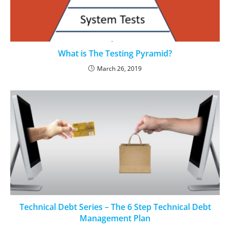
What is The Testing Pyramid?
March 26, 2019
Technical Debt Series – The 6 Step Technical Debt
Management Plan