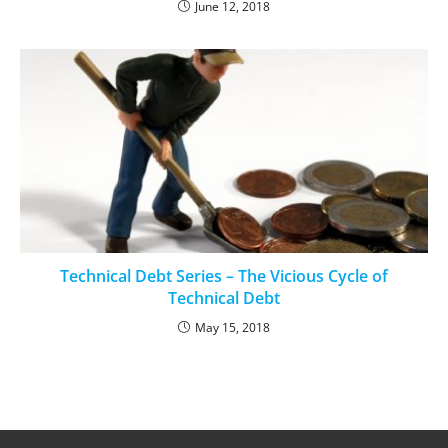
June 12, 2018
Technical Debt Series – The Vicious Cycle of
Technical Debt
May 15, 2018