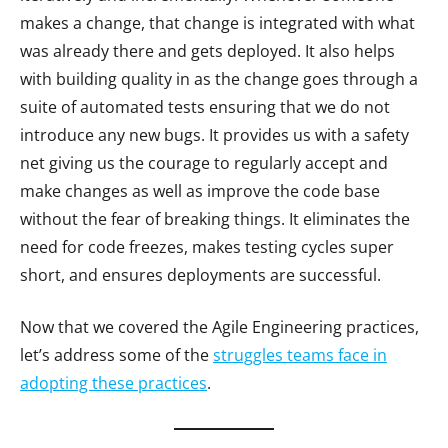
makes a change, that change is integrated with what
was already there and gets deployed. It also helps
with building quality in as the change goes through a
suite of automated tests ensuring that we do not
introduce any new bugs. It provides us with a safety
net giving us the courage to regularly accept and
make changes as well as improve the code base
without the fear of breaking things. It eliminates the
need for code freezes, makes testing cycles super
short, and ensures deployments are successful.
Now that we covered the Agile Engineering practices,
let’s address some of the
struggles teams face in
adopting these practices
.