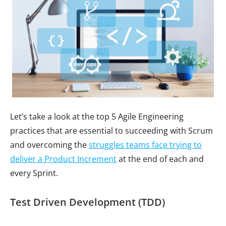
Let’s take a look at the top 5 Agile Engineering
practices that are essential to succeeding with Scrum
and overcoming the
struggles teams face trying to
deliver a Product Increment
at the end of each and
every Sprint.
Test Driven Development (TDD)