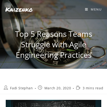
Kaizenko
MENU
Top 5 Reasons Teams
Struggle with Agile
Engineering Practices
Fadi Stephan
March 20, 2020
3 mins read