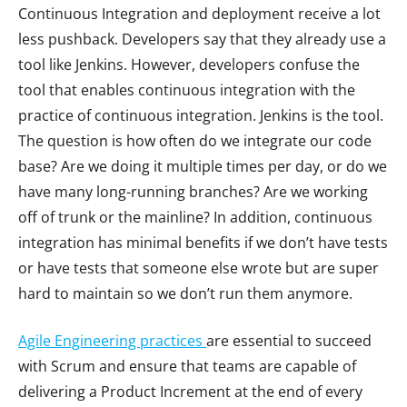
Continuous Integration and deployment receive a lot
less pushback. Developers say that they already use a
tool like Jenkins. However, developers confuse the
tool that enables continuous integration with the
practice of continuous integration. Jenkins is the tool.
The question is how often do we integrate our code
base? Are we doing it multiple times per day, or do we
have many long-running branches? Are we working
off of trunk or the mainline? In addition, continuous
integration has minimal benefits if we don’t have tests
or have tests that someone else wrote but are super
hard to maintain so we don’t run them anymore.
Agile Engineering
practices
are essential to succeed
with Scrum and ensure that teams are capable of
delivering a Product Increment at the end of every