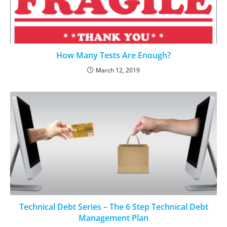
How Many Tests Are Enough?
March 12, 2019
Technical Debt Series – The 6 Step Technical Debt
Management Plan