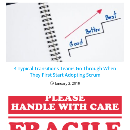
4 Typical Transitions Teams Go Through When
They First Start Adopting Scrum
January 2, 2019