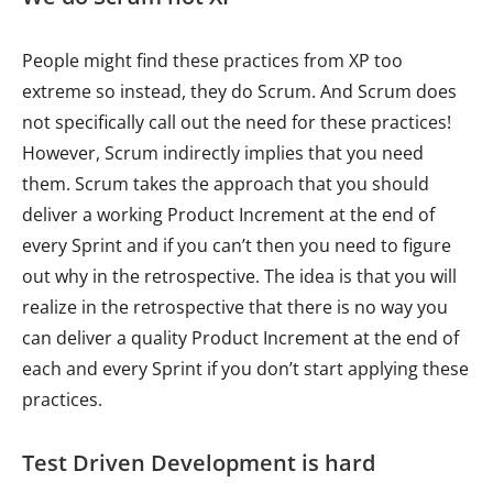
People might find these practices from XP too
extreme so instead, they do Scrum. And Scrum does
not specifically call out the need for these practices!
However, Scrum indirectly implies that you need
them. Scrum takes the approach that you should
deliver a working Product Increment at the end of
every Sprint and if you can’t then you need to figure
out why in the retrospective. The idea is that you will
realize in the retrospective that there is no way you
can deliver a quality Product Increment at the end of
each and every Sprint if you don’t start applying these
practices.
Test Driven Development is hard