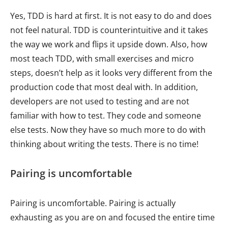
Yes, TDD is hard at first. It is not easy to do and does
not feel natural. TDD is counterintuitive and it takes
the way we work and flips it upside down. Also, how
most teach TDD, with small exercises and micro
steps, doesn’t help as it looks very different from the
production code that most deal with. In addition,
developers are not used to testing and are not
familiar with how to test. They code and someone
else tests. Now they have so much more to do with
thinking about writing the tests. There is no time!
Pairing is uncomfortable
Pairing is uncomfortable. Pairing is actually
exhausting as you are on and focused the entire time