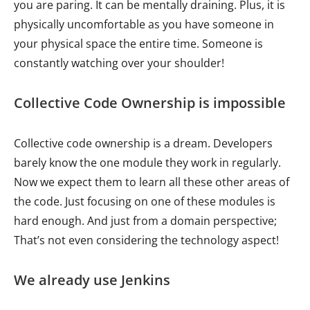
you are paring. It can be mentally draining. Plus, it is
physically uncomfortable as you have someone in
your physical space the entire time. Someone is
constantly watching over your shoulder!
Collective Code Ownership is impossible
Collective code ownership is a dream. Developers
barely know the one module they work in regularly.
Now we expect them to learn all these other areas of
the code. Just focusing on one of these modules is
hard enough. And just from a domain perspective;
That’s not even considering the technology aspect!
We already use Jenkins