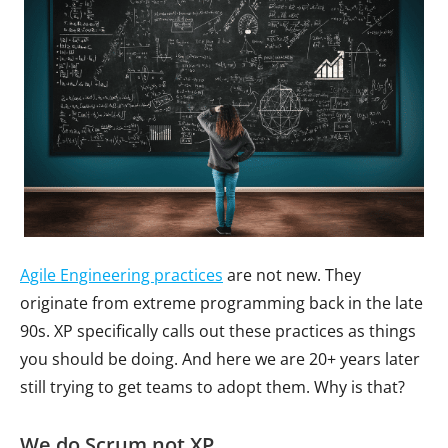
Agile Engineering practices
are not new. They
originate from extreme programming back in the late
90s. XP specifically calls out these practices as things
you should be doing. And here we are 20+ years later
still trying to get teams to adopt them. Why is that?
We do Scrum not XP