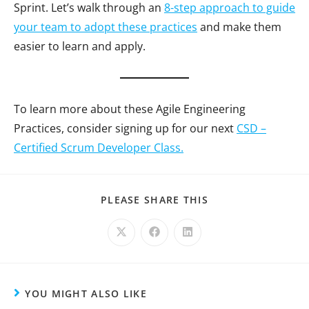
Sprint. Let’s walk through an
8-step approach to guide
your team to adopt these practices
and make them
easier to learn and apply.
To learn more about these Agile Engineering
Practices, consider signing up for our next
CSD –
Certified Scrum Developer Class.
PLEASE SHARE THIS
YOU MIGHT ALSO LIKE