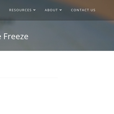
RESOURCES
ABOUT
CONTACT US
e Freeze