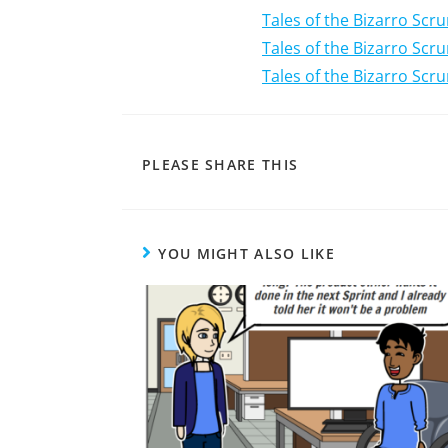
Tales of the Bizarro Scr
Tales of the Bizarro Sc
Tales of the Bizarro Scr
PLEASE SHARE THIS
YOU MIGHT ALSO LIKE