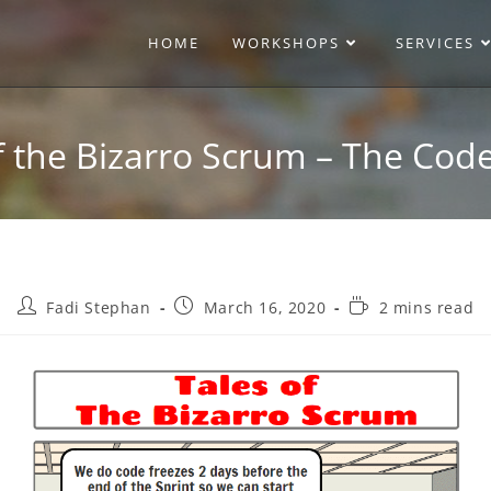
HOME
WORKSHOPS
SERVICES
f the Bizarro Scrum – The Cod
Fadi Stephan
March 16, 2020
2 mins read