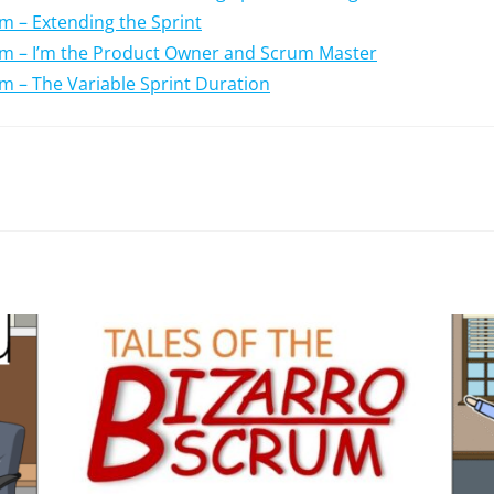
um – Extending the Sprint
rum – I’m the Product Owner and Scrum Master
um – The Variable Sprint Duration