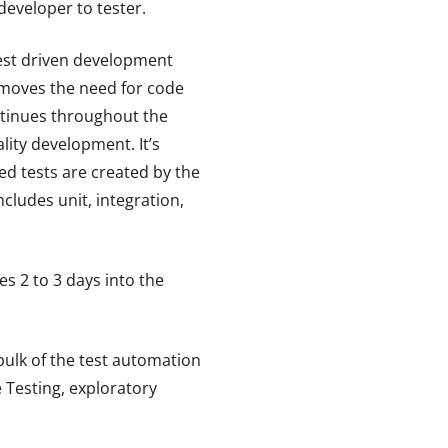
developer to tester.
test driven development
emoves the need for code
ontinues throughout the
lity development. It’s
ted tests are created by the
ludes unit, integration,
es 2 to 3 days into the
bulk of the test automation
e Testing, exploratory