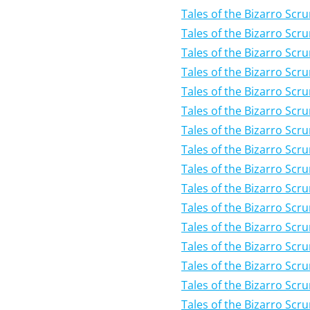
Tales of the Bizarro Scr
Tales of the Bizarro Scr
Tales of the Bizarro Scru
Tales of the Bizarro Scr
Tales of the Bizarro Scr
Tales of the Bizarro Scr
Tales of the Bizarro Scr
Tales of the Bizarro Scr
Tales of the Bizarro Scr
Tales of the Bizarro Scr
Tales of the Bizarro Scr
Tales of the Bizarro Scr
Tales of the Bizarro Scru
Tales of the Bizarro Scr
Tales of the Bizarro Scr
Tales of the Bizarro Scr