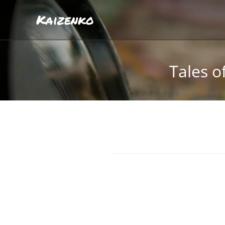
Kaizenko
Tales o