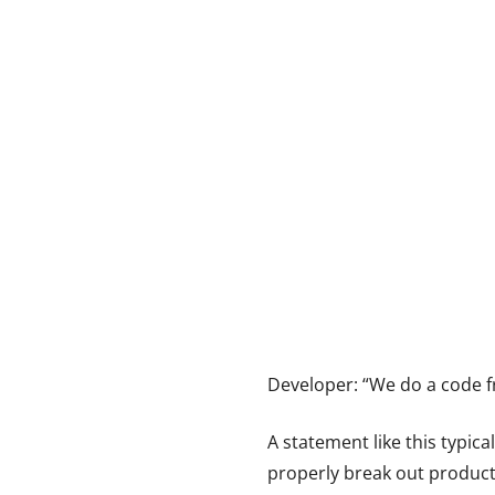
Developer: “We do a code fr
A statement like this typic
properly break out product b