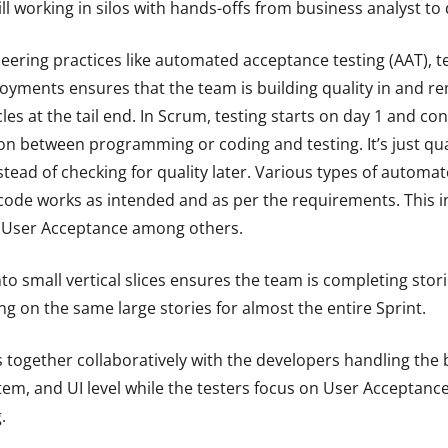
 working in silos with hands-offs from business analyst to 
neering practices like automated acceptance testing (AAT), 
yments ensures that the team is building quality in and r
cles at the tail end. In Scrum, testing starts on day 1 and c
tion between programming or coding and testing. It’s just qua
nstead of checking for quality later. Various types of automa
ode works as intended and as per the requirements. This inc
d User Acceptance among others.
to small vertical slices ensures the team is completing stori
g on the same large stories for almost the entire Sprint.
 together collaboratively with the developers handling the 
ystem, and UI level while the testers focus on User Acceptanc
.