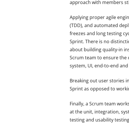
approach with members still
Applying proper agile engi
(TDD), and automated deplo
freezes and long testing cy
Sprint. There is no distinc
about building quality-in i
Scrum team to ensure the c
system, UI, end-to-end an
Breaking out user stories in
Sprint as opposed to workin
Finally, a Scrum team works
at the unit, integration, s
testing and usability testing