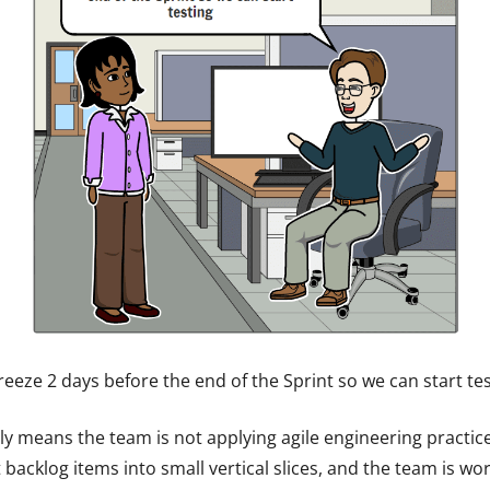
eeze 2 days before the end of the Sprint so we can start tes
ally means the team is not applying agile engineering practic
acklog items into small vertical slices, and the team is wor