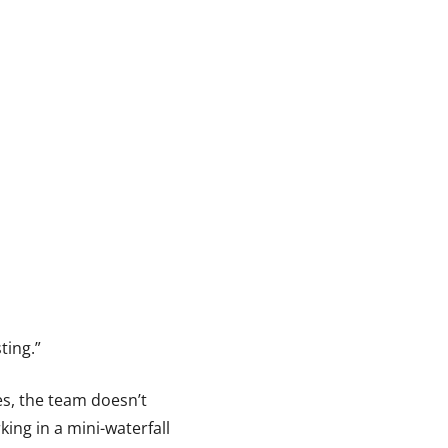
ting.”
es, the team doesn’t
king in a mini-waterfall