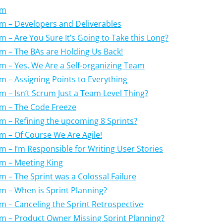
um
um – Developers and Deliverables
m – Are You Sure It’s Going to Take this Long?
um – The BAs are Holding Us Back!
um – Yes, We Are a Self-organizing Team
um – Assigning Points to Everything
um – Isn’t Scrum Just a Team Level Thing?
um – The Code Freeze
um – Refining the upcoming 8 Sprints?
um – Of Course We Are Agile!
um – I’m Responsible for Writing User Stories
um – Meeting King
m – The Sprint was a Colossal Failure
um – When is Sprint Planning?
um – Canceling the Sprint Retrospective
um – Product Owner Missing Sprint Planning?