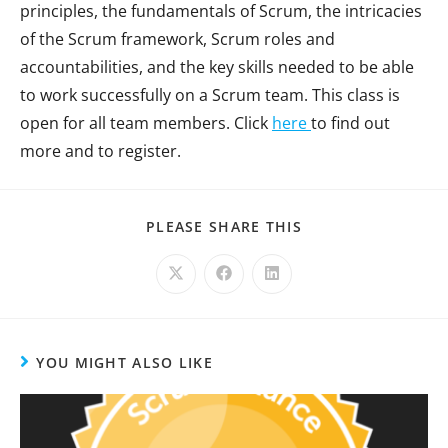
principles, the fundamentals of Scrum, the intricacies
of the Scrum framework, Scrum roles and
accountabilities, and the key skills needed to be able
to work successfully on a Scrum team. This class is
open for all team members. Click
here
to find out
more and to register.
PLEASE SHARE THIS
YOU MIGHT ALSO LIKE