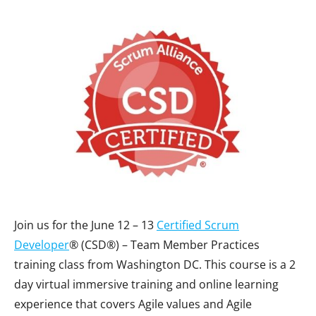
Join us for the June 12 – 13
Certified Scrum
Developer
® (CSD®) – Team Member Practices
training class from Washington DC. This course is a 2
day virtual immersive training and online learning
experience that covers Agile values and Agile