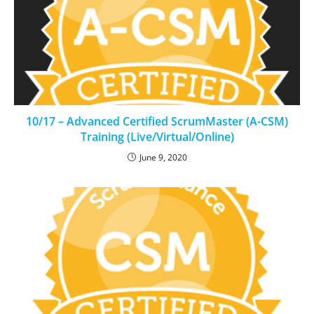
10/17 – Advanced Certified ScrumMaster (A-CSM)
Training (Live/Virtual/Online)
June 9, 2020