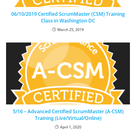
06/10/2019 Certified ScrumMaster (CSM) Training
Class in Washington DC
March 25, 2019
5/16 – Advanced Certified ScrumMaster (A-CSM)
Training (Live/Virtual/Online)
April 1, 2020