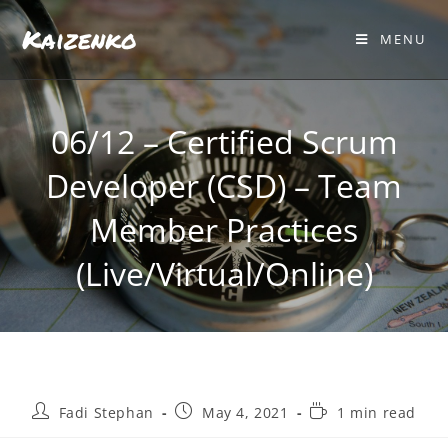
Kaizenko
MENU
06/12 – Certified Scrum
Developer (CSD) – Team
Member Practices
(Live/Virtual/Online)
Fadi Stephan
May 4, 2021
1 min read