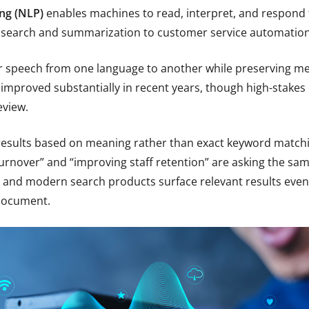
ng (NLP)
enables machines to read, interpret, and respond 
 search and summarization to customer service automation 
r speech from one language to another while preserving mea
improved substantially in recent years, though high-stakes 
eview.
results based on meaning rather than exact keyword matchi
rnover” and “improving staff retention” are asking the same
 and modern search products surface relevant results even
document.