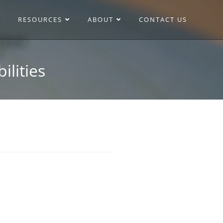
RESOURCES
ABOUT
CONTACT US
ilities