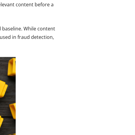
elevant content before a
d baseline. While content
used in fraud detection,