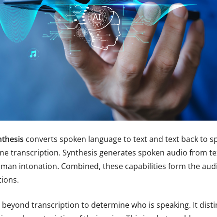
nthesis
converts spoken language to text and text back to 
ime transcription. Synthesis generates spoken audio from te
man intonation. Combined, these capabilities form the audio
ions.
beyond transcription to determine who is speaking. It dis