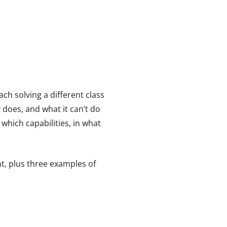
 each solving a different class
 does, and what it can’t do
which capabilities, in what
t, plus three examples of