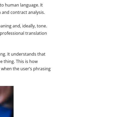
to human language. It
and contract analysis.
ning and, ideally, tone.
professional translation
ng. It understands that
 thing. This is how
 when the user’s phrasing