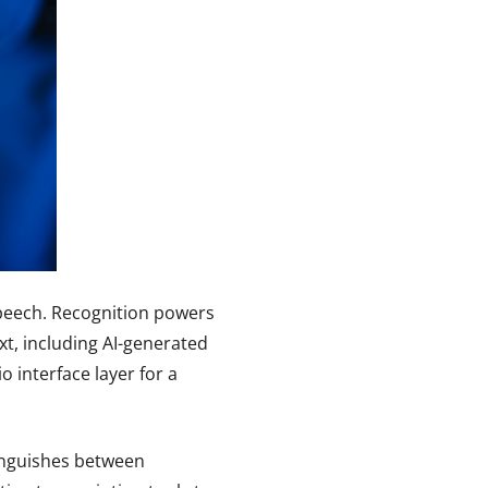
speech. Recognition powers
xt, including AI-generated
 interface layer for a
tinguishes between