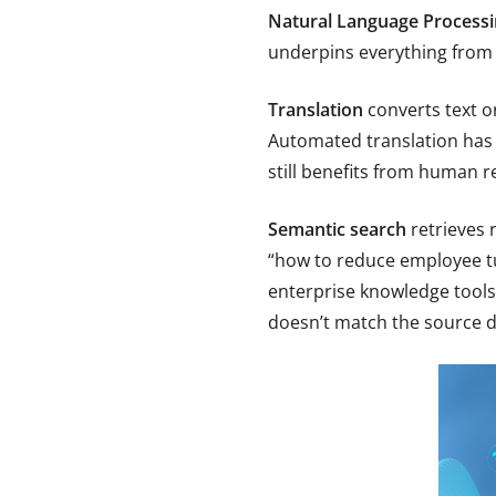
Natural Language Processi
underpins everything from
Translation
converts text o
Automated translation has 
still benefits from human r
Semantic search
retrieves 
“how to reduce employee tu
enterprise knowledge tools
doesn’t match the source 