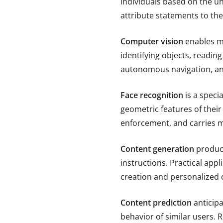
individuals based on the un
attribute statements to the
Computer vision
enables ma
identifying objects, readin
autonomous navigation, and 
Face recognition
is a speci
geometric features of their 
enforcement, and carries mo
Content generation
produce
instructions. Practical app
creation and personalized
Content prediction
anticipa
behavior of similar users.