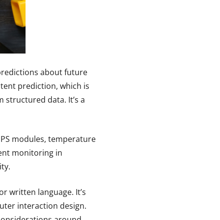
predictions about future
ent prediction, which is
structured data. It’s a
 GPS modules, temperature
ent monitoring in
ty.
r written language. It’s
ter interaction design.
l considerations around