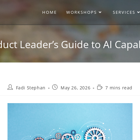
HOME
WORKSHOPS
SERVICES
uct Leader’s Guide to AI Capab
Fadi Stephan
May 26, 2026
7 mins read