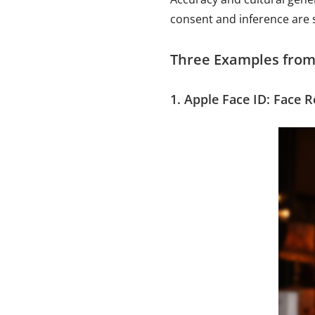
consent and inference are s
Three Examples from
1. Apple Face ID: Face 