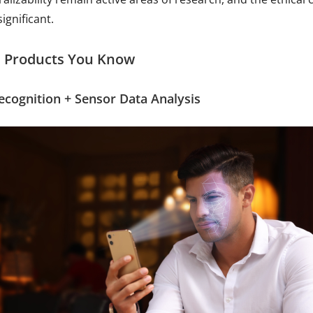
ignificant.
 Products You Know
Recognition + Sensor Data Analysis