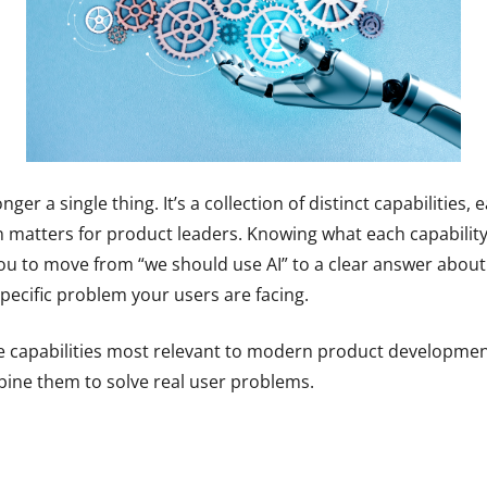
longer a single thing. It’s a collection of distinct capabilities,
n matters for product leaders. Knowing what each capability
you to move from “we should use AI” to a clear answer about 
pecific problem your users are facing.
e capabilities most relevant to modern product developmen
ine them to solve real user problems.
s