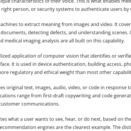
ique characteristics of their voice. This is what enables mee
 right person, or security systems to authenticate users by 
chines to extract meaning from images and video. It covers
g documents, detecting defects, and understanding scenes. In
medical imaging analysis are all built on this capability.
alized application of computer vision that identifies or verif
face. It is used in device authentication, building access, p
re regulatory and ethical weight than most other capabilitie
s original text, images, audio, video, or code in response t
lications range from first-draft copywriting and code generat
 customer communications.
tes what a user wants to see, hear, or do next, based on th
 Recommendation engines are the clearest example. The dist