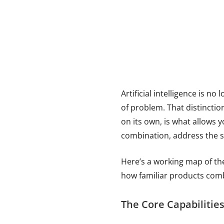
Artificial intelligence is no 
of problem. That distinctio
on its own, is what allows 
combination, address the s
Here’s a working map of th
how familiar products comb
The Core Capabilitie