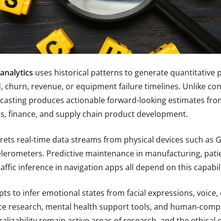
analytics
uses historical patterns to generate quantitative 
churn, revenue, or equipment failure timelines. Unlike cont
casting produces actionable forward-looking estimates from 
ns, finance, and supply chain product development.
rets real-time data streams from physical devices such as
lerometers. Predictive maintenance in manufacturing, pati
affic inference in navigation apps all depend on this capabili
ts to infer emotional states from facial expressions, voice, o
e research, mental health support tools, and human-compu
alizability remain active areas of research, and the ethica