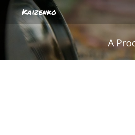
Kaizenko
A Prod