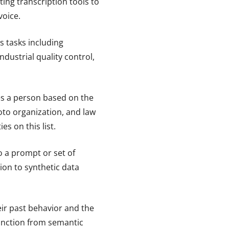
ting transcription tools to
voice.
 tasks including
dustrial quality control,
ies a person based on the
hoto organization, and law
s on this list.
o a prompt or set of
ion to synthetic data
eir past behavior and the
inction from semantic