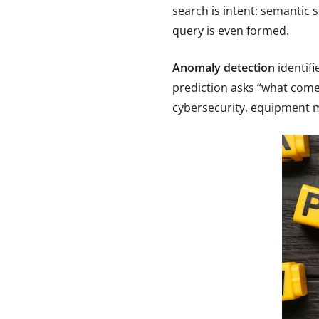
search is intent: semantic 
query is even formed.
Anomaly detection
identifi
prediction asks “what comes
cybersecurity, equipment m