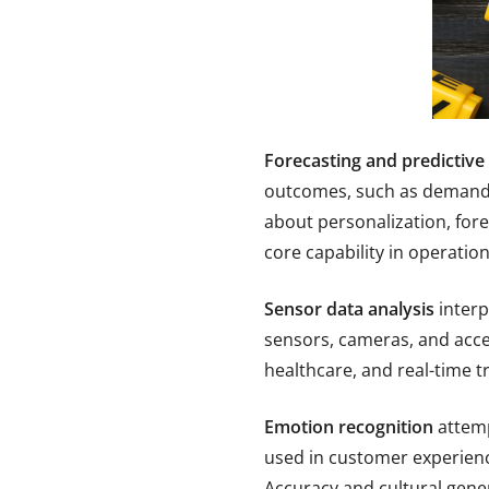
Forecasting and predictive 
outcomes, such as demand, 
about personalization, fore
core capability in operatio
Sensor data analysis
interp
sensors, cameras, and acce
healthcare, and real-time tr
Emotion recognition
attemp
used in customer experienc
Accuracy and cultural gener