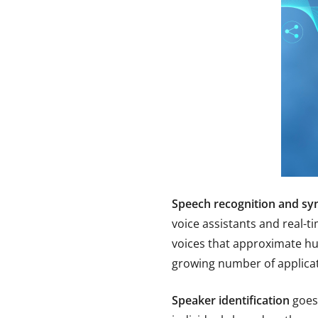
Speech recognition and sy
voice assistants and real-t
voices that approximate hu
growing number of applicat
Speaker identification
goes 