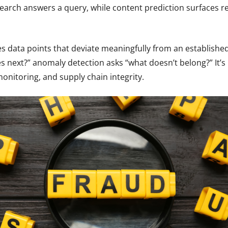
search answers a query, while content prediction surfaces r
es data points that deviate meaningfully from an establishe
 next?” anomaly detection asks “what doesn’t belong?” It’s 
onitoring, and supply chain integrity.