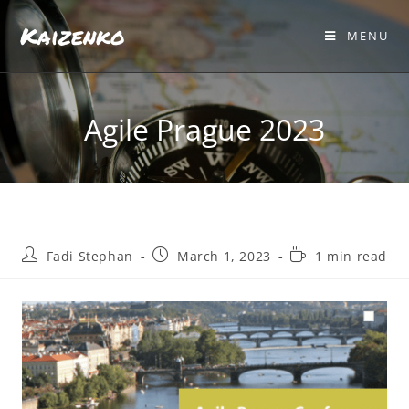
Kaizenko
MENU
Agile Prague 2023
Fadi Stephan
March 1, 2023
1 min read