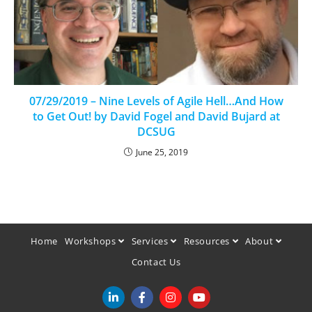
07/29/2019 – Nine Levels of Agile Hell…And How
to Get Out! by David Fogel and David Bujard at
DCSUG
June 25, 2019
Home
Workshops
Services
Resources
About
Contact Us