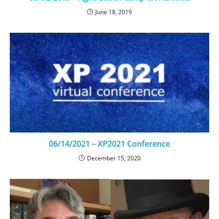
June 18, 2019
06/14/2021 – XP2021 Conference
December 15, 2020