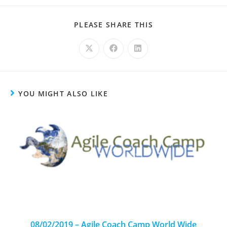
PLEASE SHARE THIS
YOU MIGHT ALSO LIKE
08/02/2019 – Agile Coach Camp World Wide