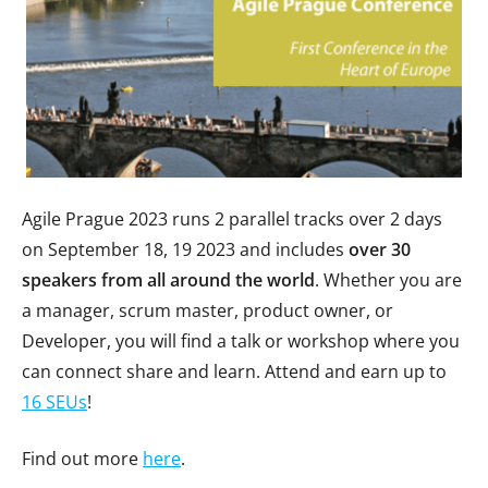
Agile Prague 2023 runs 2 parallel tracks over 2 days
on September 18, 19 2023 and includes
over 30
speakers from all around the world
. Whether you are
a manager, scrum master, product owner, or
Developer, you will find a talk or workshop where you
can connect share and learn. Attend and earn up to
16 SEUs
!
Find out more
here
.