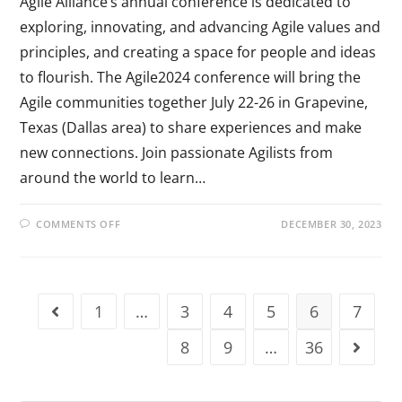
Agile Alliance’s annual conference is dedicated to
exploring, innovating, and advancing Agile values and
principles, and creating a space for people and ideas
to flourish. The Agile2024 conference will bring the
Agile communities together July 22-26 in Grapevine,
Texas (Dallas area) to share experiences and make
new connections. Join passionate Agilists from
around the world to learn…
COMMENTS OFF
DECEMBER 30, 2023
1
…
3
4
5
6
7
8
9
…
36