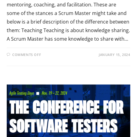
mentoring, coaching, and facilitation. These are
some of the stances a Scrum Master might take and
below is a brief description of the difference between
them: Teaching Teaching is about knowledge sharing.
A Scrum Master has some knowledge to share with…
COMMENTS OFF
JANUARY 15, 2024