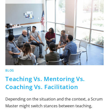
BLOG
Teaching Vs. Mentoring Vs.
Coaching Vs. Facilitation
Depending on the situation and the context, a Scrum
Master might switch stances between teaching,