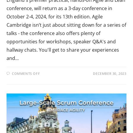
conference, will return as a 3-day conference in
October 2-4, 2024, for its 13th edition. Agile
Cambridge isn’t just about sitting down for a series of
talks - the conference also offers plenty of
opportunities for workshops, speaker Q&A's and
hallway chats. You'll get to share your experiences
and…
COMMENTS OFF
DECEMBER 30, 2023