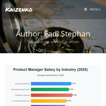
Kaizenko
MENU
Author:
Fadi Stephan
This author has written 528 articles