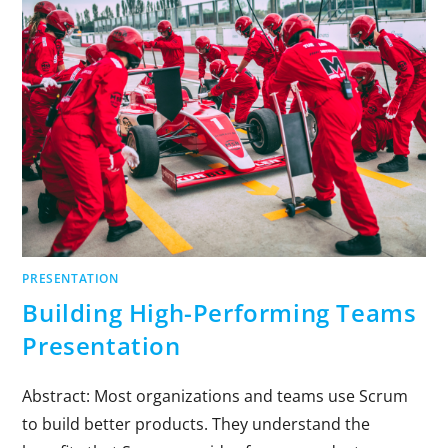
PRESENTATION
Building High-Performing Teams
Presentation
Abstract: Most organizations and teams use Scrum
to build better products. They understand the