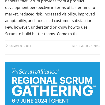
benefits that Scrum provides from a product
development perspective in terms of faster time to
market, reduced risk, increased visibility, improved
adaptability, and increased customer satisfaction.
Few, however, understand or know how to use
Scrum to build better teams. Come to this…
COMMENTS OFF
SEPTEMBER 27, 2024