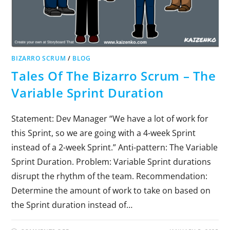
BIZARRO SCRUM
/
BLOG
Tales Of The Bizarro Scrum – The
Variable Sprint Duration
Statement: Dev Manager “We have a lot of work for
this Sprint, so we are going with a 4-week Sprint
instead of a 2-week Sprint.” Anti-pattern: The Variable
Sprint Duration. Problem: Variable Sprint durations
disrupt the rhythm of the team. Recommendation:
Determine the amount of work to take on based on
the Sprint duration instead of…