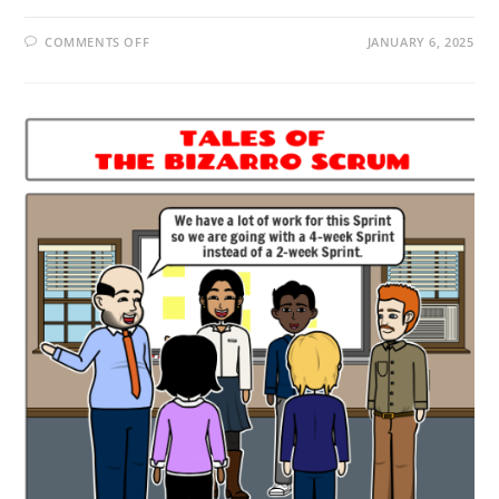
COMMENTS OFF
JANUARY 6, 2025