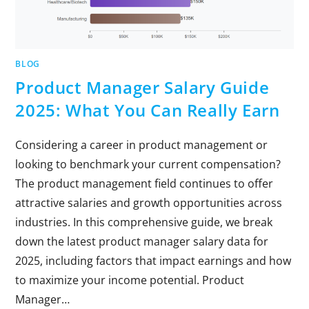
BLOG
Product Manager Salary Guide
2025: What You Can Really Earn
Considering a career in product management or
looking to benchmark your current compensation?
The product management field continues to offer
attractive salaries and growth opportunities across
industries. In this comprehensive guide, we break
down the latest product manager salary data for
2025, including factors that impact earnings and how
to maximize your income potential. Product
Manager…