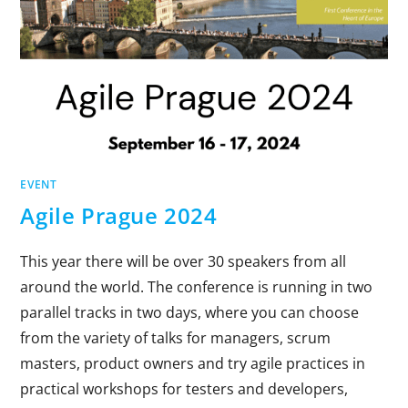
EVENT
Agile Prague 2024
This year there will be over 30 speakers from all
around the world. The conference is running in two
parallel tracks in two days, where you can choose
from the variety of talks for managers, scrum
masters, product owners and try agile practices in
practical workshops for testers and developers,