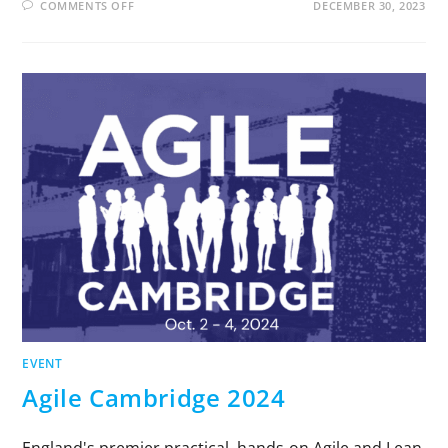
COMMENTS OFF
DECEMBER 30, 2023
EVENT
Agile Cambridge 2024
England's premier practical, hands-on Agile and Lean