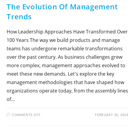
The Evolution Of Management
Trends
How Leadership Approaches Have Transformed Over
100 Years The way we build products and manage
teams has undergone remarkable transformations
over the past century. As business challenges grew
more complex, management approaches evolved to
meet these new demands. Let's explore the key
management methodologies that have shaped how
organizations operate today, from the assembly lines
of…
COMMENTS OFF
FEBRUARY 20, 2024