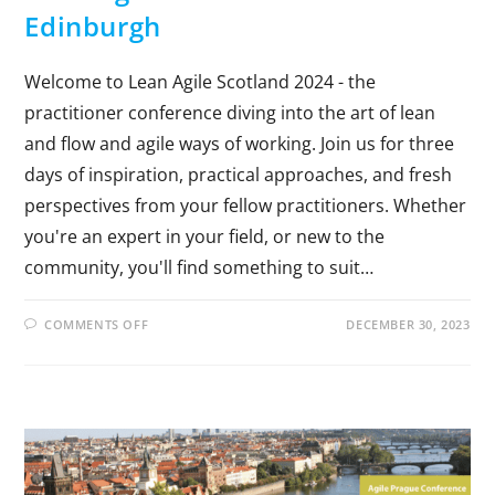
Edinburgh
Welcome to Lean Agile Scotland 2024 - the
practitioner conference diving into the art of lean
and flow and agile ways of working. Join us for three
days of inspiration, practical approaches, and fresh
perspectives from your fellow practitioners. Whether
you're an expert in your field, or new to the
community, you'll find something to suit…
COMMENTS OFF
DECEMBER 30, 2023