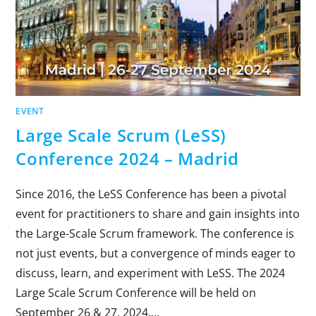
EVENT
Large Scale Scrum (LeSS)
Conference 2024 – Madrid
Since 2016, the LeSS Conference has been a pivotal
event for practitioners to share and gain insights into
the Large-Scale Scrum framework. The conference is
not just events, but a convergence of minds eager to
discuss, learn, and experiment with LeSS. The 2024
Large Scale Scrum Conference will be held on
September 26 & 27, 2024,…