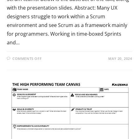
with the presentation slides. Abstract: Many UX
designers struggle to work within a Scrum
environment and see Scrum as a framework mainly
for programmers. Working in time-boxed Sprints
and…
COMMENTS OFF
MAY 20, 2024