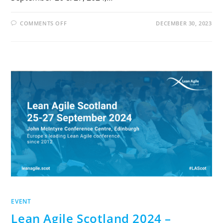
COMMENTS OFF
DECEMBER 30, 2023
EVENT
Lean Agile Scotland 2024 –