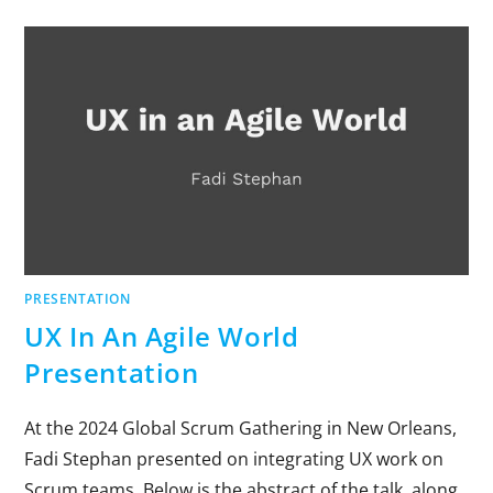
PRESENTATION
UX In An Agile World
Presentation
At the 2024 Global Scrum Gathering in New Orleans,
Fadi Stephan presented on integrating UX work on
Scrum teams. Below is the abstract of the talk, along