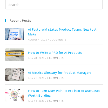
Recent Posts
AI Feature Mistakes Product Teams New to AI
Make
AUGUST 4, 2026
/
0 COMMENTS
How to Write a PRD for AI Products
JULY 28, 2026
/
0 COMMENTS
AI Metrics Glossary for Product Managers
JULY 21, 2026
/
0 COMMENTS
How to Turn User Pain Points into AI Use Cases
Worth Building
JULY 14, 2026
/
0 COMMENTS