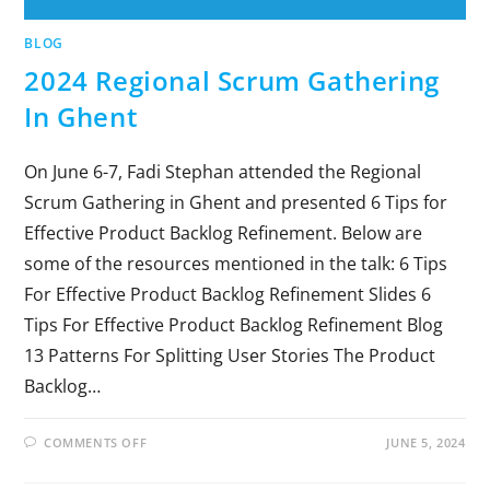
BLOG
2024 Regional Scrum Gathering
In Ghent
On June 6-7, Fadi Stephan attended the Regional
Scrum Gathering in Ghent and presented 6 Tips for
Effective Product Backlog Refinement. Below are
some of the resources mentioned in the talk: 6 Tips
For Effective Product Backlog Refinement Slides 6
Tips For Effective Product Backlog Refinement Blog
13 Patterns For Splitting User Stories The Product
Backlog…
COMMENTS OFF
JUNE 5, 2024