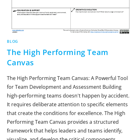
BLOG
The High Performing Team
Canvas
The High Performing Team Canvas: A Powerful Tool
for Team Development and Assessment Building
high-performing teams doesn't happen by accident.
It requires deliberate attention to specific elements
that create the conditions for excellence. The High
Performing Team Canvas provides a structured
framework that helps leaders and teams identify,
visualize, and develop the critical components