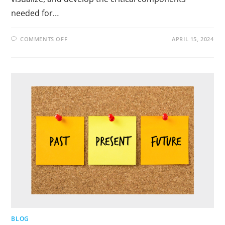
needed for…
COMMENTS OFF
APRIL 15, 2024
BLOG