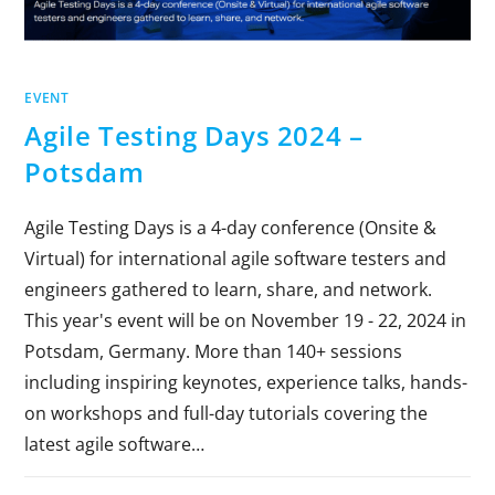
EVENT
Agile Testing Days 2024 –
Potsdam
Agile Testing Days is a 4-day conference (Onsite &
Virtual) for international agile software testers and
engineers gathered to learn, share, and network.
This year's event will be on November 19 - 22, 2024 in
Potsdam, Germany. More than 140+ sessions
including inspiring keynotes, experience talks, hands-
on workshops and full-day tutorials covering the
latest agile software…