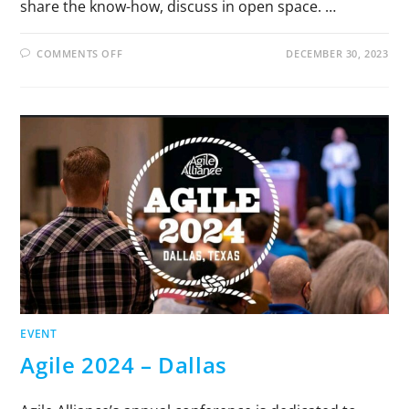
share the know-how, discuss in open space. …
COMMENTS OFF
DECEMBER 30, 2023
EVENT
Agile 2024 – Dallas