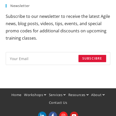
Newsletter
Subscribe to our newsletter to receive the latest Agile
news, blog posts, videos, tips, events, and special
promo codes for additional discounts on upcoming
training classes.
SUBSCIBRE
Home
Workshops
Services
Resources
About
Contact Us