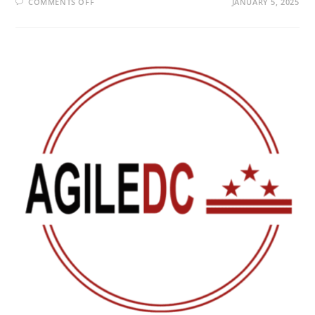
COMMENTS OFF
JANUARY 5, 2025