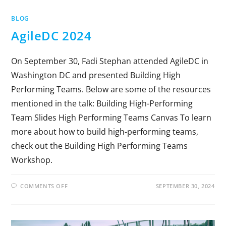
BLOG
AgileDC 2024
On September 30, Fadi Stephan attended AgileDC in
Washington DC and presented Building High
Performing Teams. Below are some of the resources
mentioned in the talk: Building High-Performing
Team Slides High Performing Teams Canvas To learn
more about how to build high-performing teams,
check out the Building High Performing Teams
Workshop.
COMMENTS OFF
SEPTEMBER 30, 2024