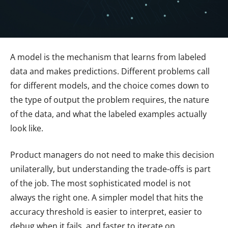
A model is the mechanism that learns from labeled
data and makes predictions. Different problems call
for different models, and the choice comes down to
the type of output the problem requires, the nature
of the data, and what the labeled examples actually
look like.
Product managers do not need to make this decision
unilaterally, but understanding the trade-offs is part
of the job. The most sophisticated model is not
always the right one. A simpler model that hits the
accuracy threshold is easier to interpret, easier to
debug when it fails, and faster to iterate on.