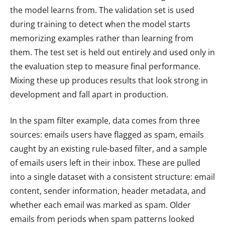
the model learns from. The validation set is used
during training to detect when the model starts
memorizing examples rather than learning from
them. The test set is held out entirely and used only in
the evaluation step to measure final performance.
Mixing these up produces results that look strong in
development and fall apart in production.
In the spam filter example, data comes from three
sources: emails users have flagged as spam, emails
caught by an existing rule-based filter, and a sample
of emails users left in their inbox. These are pulled
into a single dataset with a consistent structure: email
content, sender information, header metadata, and
whether each email was marked as spam. Older
emails from periods when spam patterns looked