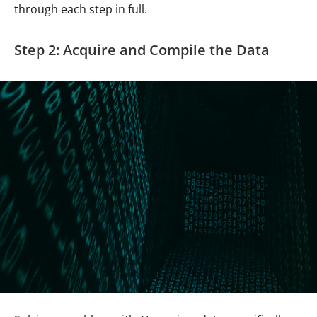
through each step in full.
Step 2: Acquire and Compile the Data