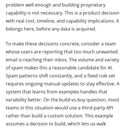
problem well enough and building proprietary
capability is not necessary. This is a product decision
with real cost, timeline, and capability implications. It
belongs here, before any data is acquired.
To make these decisions concrete, consider a team
whose users are reporting that too much unwanted
email is reaching their inbox. The volume and variety
of spam makes this a reasonable candidate for AI.
Spam patterns shift constantly, and a fixed rule set
requires ongoing manual updates to stay effective. A
system that learns from examples handles that
variability better. On the build-vs-buy question, most
teams in this situation would use a third-party API
rather than build a custom solution. This example
assumes a decision to build, which lets us walk