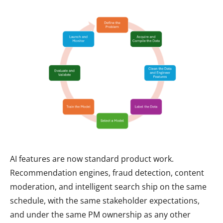
AI features are now standard product work.
Recommendation engines, fraud detection, content
moderation, and intelligent search ship on the same
schedule, with the same stakeholder expectations,
and under the same PM ownership as any other