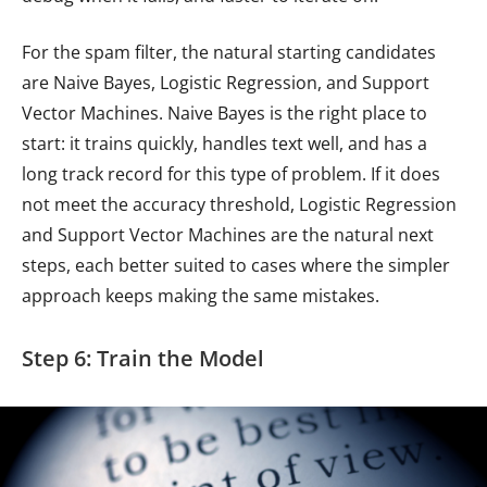
For the spam filter, the natural starting candidates
are Naive Bayes, Logistic Regression, and Support
Vector Machines. Naive Bayes is the right place to
start: it trains quickly, handles text well, and has a
long track record for this type of problem. If it does
not meet the accuracy threshold, Logistic Regression
and Support Vector Machines are the natural next
steps, each better suited to cases where the simpler
approach keeps making the same mistakes.
Step 6: Train the Model