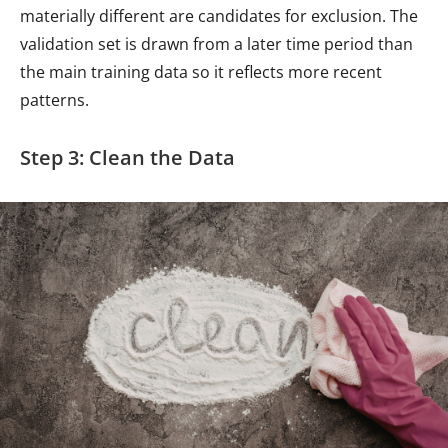
materially different are candidates for exclusion. The
validation set is drawn from a later time period than
the main training data so it reflects more recent
patterns.
Step 3: Clean the Data