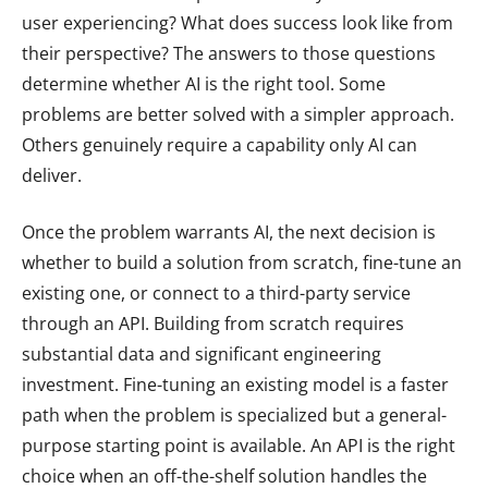
user experiencing? What does success look like from
their perspective? The answers to those questions
determine whether AI is the right tool. Some
problems are better solved with a simpler approach.
Others genuinely require a capability only AI can
deliver.
Once the problem warrants AI, the next decision is
whether to build a solution from scratch, fine-tune an
existing one, or connect to a third-party service
through an API. Building from scratch requires
substantial data and significant engineering
investment. Fine-tuning an existing model is a faster
path when the problem is specialized but a general-
purpose starting point is available. An API is the right
choice when an off-the-shelf solution handles the