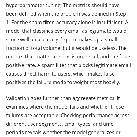
hyperparameter tuning. The metrics should have
been defined when the problem was defined in Step
1. For the spam filter, accuracy alone is insufficient. A
model that classifies every email as legitimate would
score well on accuracy if spam makes up a small
fraction of total volume, but it would be useless. The
metrics that matter are precision, recall, and the false
positive rate. A spam filter that blocks legitimate email
causes direct harm to users, which makes false
positives the failure mode to weight most heavily.
Validation goes further than aggregate metrics. It
examines where the model fails and whether those
failures are acceptable. Checking performance across
different user segments, email types, and time
periods reveals whether the model generalizes or