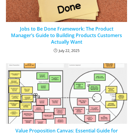
Jobs to Be Done Framework: The Product
Manager’s Guide to Building Products Customers
Actually Want
July 22, 2025
Value Proposition Canvas: Essential Guide for