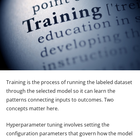
Training is the process of running the labeled dataset
through the selected model so it can learn the
patterns connecting inputs to outcomes. Two
concepts matter here.
Hyperparameter tuning involves setting the
configuration parameters that govern how the model