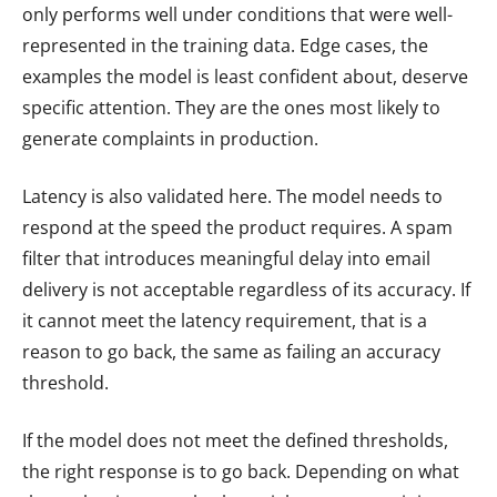
only performs well under conditions that were well-
represented in the training data. Edge cases, the
examples the model is least confident about, deserve
specific attention. They are the ones most likely to
generate complaints in production.
Latency is also validated here. The model needs to
respond at the speed the product requires. A spam
filter that introduces meaningful delay into email
delivery is not acceptable regardless of its accuracy. If
it cannot meet the latency requirement, that is a
reason to go back, the same as failing an accuracy
threshold.
If the model does not meet the defined thresholds,
the right response is to go back. Depending on what