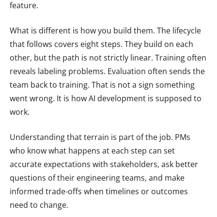
feature.
What is different is how you build them. The lifecycle
that follows covers eight steps. They build on each
other, but the path is not strictly linear. Training often
reveals labeling problems. Evaluation often sends the
team back to training. That is not a sign something
went wrong. It is how AI development is supposed to
work.
Understanding that terrain is part of the job. PMs
who know what happens at each step can set
accurate expectations with stakeholders, ask better
questions of their engineering teams, and make
informed trade-offs when timelines or outcomes
need to change.