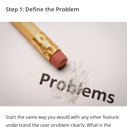
Step 1: Define the Problem
Start the same way you would with any other feature:
understand the user problem clearly. What is the