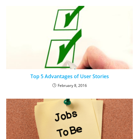
Top 5 Advantages of User Stories
February 8, 2016