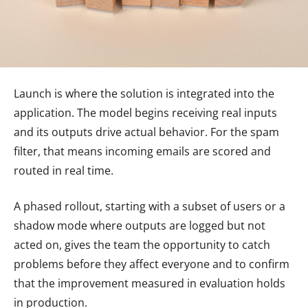
Launch is where the solution is integrated into the
application. The model begins receiving real inputs
and its outputs drive actual behavior. For the spam
filter, that means incoming emails are scored and
routed in real time.
A phased rollout, starting with a subset of users or a
shadow mode where outputs are logged but not
acted on, gives the team the opportunity to catch
problems before they affect everyone and to confirm
that the improvement measured in evaluation holds
in production.