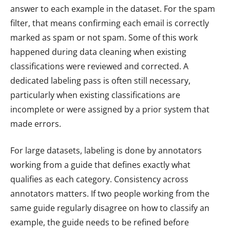
answer to each example in the dataset. For the spam
filter, that means confirming each email is correctly
marked as spam or not spam. Some of this work
happened during data cleaning when existing
classifications were reviewed and corrected. A
dedicated labeling pass is often still necessary,
particularly when existing classifications are
incomplete or were assigned by a prior system that
made errors.
For large datasets, labeling is done by annotators
working from a guide that defines exactly what
qualifies as each category. Consistency across
annotators matters. If two people working from the
same guide regularly disagree on how to classify an
example, the guide needs to be refined before