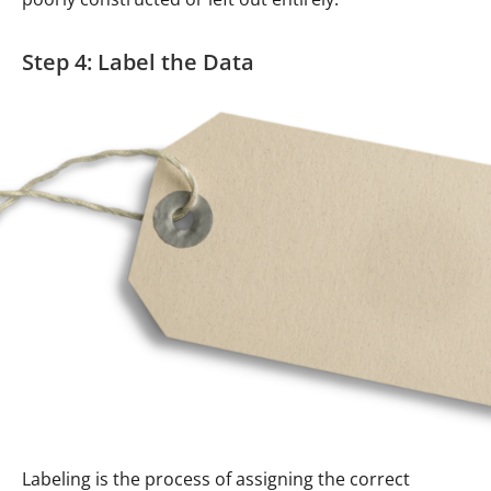
Step 4: Label the Data
Labeling is the process of assigning the correct