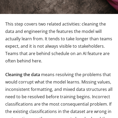
This step covers two related activities: cleaning the
data and engineering the features the model will
actually learn from. It tends to take longer than teams
expect, and it is not always visible to stakeholders.
Teams that are behind schedule on an AI feature are
often behind here.
Cleaning the data
means resolving the problems that
would corrupt what the model learns. Missing values,
inconsistent formatting, and mixed data structures all
need to be resolved before training begins. Incorrect
classifications are the most consequential problem. If
the existing classifications in the dataset are wrong in