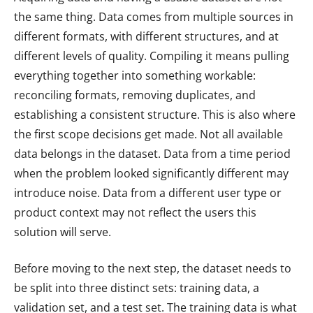
the same thing. Data comes from multiple sources in
different formats, with different structures, and at
different levels of quality. Compiling it means pulling
everything together into something workable:
reconciling formats, removing duplicates, and
establishing a consistent structure. This is also where
the first scope decisions get made. Not all available
data belongs in the dataset. Data from a time period
when the problem looked significantly different may
introduce noise. Data from a different user type or
product context may not reflect the users this
solution will serve.
Before moving to the next step, the dataset needs to
be split into three distinct sets: training data, a
validation set, and a test set. The training data is what