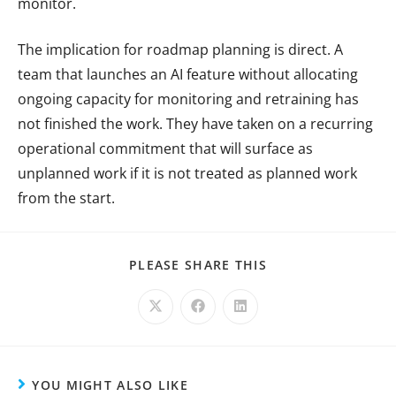
monitor.
The implication for roadmap planning is direct. A
team that launches an AI feature without allocating
ongoing capacity for monitoring and retraining has
not finished the work. They have taken on a recurring
operational commitment that will surface as
unplanned work if it is not treated as planned work
from the start.
PLEASE SHARE THIS
YOU MIGHT ALSO LIKE