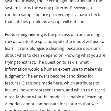
systematic ways, those errors get absorbed and the
system learns the wrong patterns. Reviewing a
random sample before proceeding is a basic check
that catches problems a script will not find.
Feature engineering
is the process of transforming
raw data into the specific inputs the model will use to
learn. It runs alongside cleaning, because decisions
about what to clean depend on knowing what you are
trying to extract. The question to ask is: what
information would a human expert use to make this
judgment? The answers become candidates for
features. Decisions made here, which attributes to
include, how to represent them, and which to discard,
directly shape what the model is capable of learning.
A model cannot compensate for features that were
poorly constructed or left out entirely.