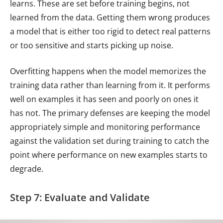
learns. These are set before training begins, not
learned from the data. Getting them wrong produces
a model that is either too rigid to detect real patterns
or too sensitive and starts picking up noise.
Overfitting happens when the model memorizes the
training data rather than learning from it. It performs
well on examples it has seen and poorly on ones it
has not. The primary defenses are keeping the model
appropriately simple and monitoring performance
against the validation set during training to catch the
point where performance on new examples starts to
degrade.
Step 7: Evaluate and Validate