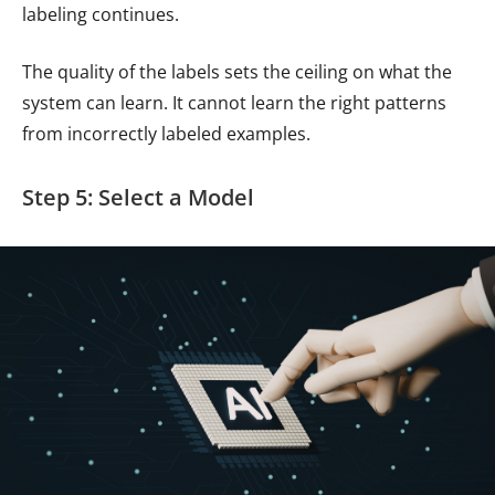
labeling continues.
The quality of the labels sets the ceiling on what the
system can learn. It cannot learn the right patterns
from incorrectly labeled examples.
Step 5: Select a Model