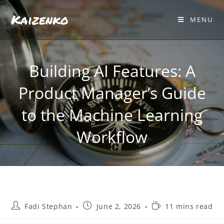
Kaizenko
MENU
Building AI Features: A
Product Manager’s Guide
to the Machine Learning
Workflow
Fadi Stephan
June 2, 2026
11 mins read