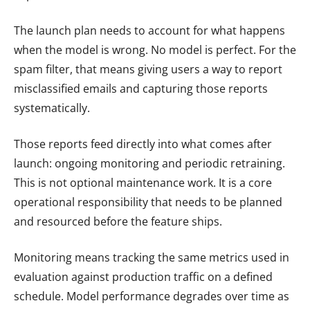
The launch plan needs to account for what happens
when the model is wrong. No model is perfect. For the
spam filter, that means giving users a way to report
misclassified emails and capturing those reports
systematically.
Those reports feed directly into what comes after
launch: ongoing monitoring and periodic retraining.
This is not optional maintenance work. It is a core
operational responsibility that needs to be planned
and resourced before the feature ships.
Monitoring means tracking the same metrics used in
evaluation against production traffic on a defined
schedule. Model performance degrades over time as