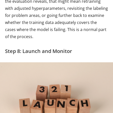
the evaluation reveals, that might mean retraining
with adjusted hyperparameters, revisiting the labeling
for problem areas, or going further back to examine
whether the training data adequately covers the
cases where the model is failing. This is a normal part
of the process.
Step 8: Launch and Monitor