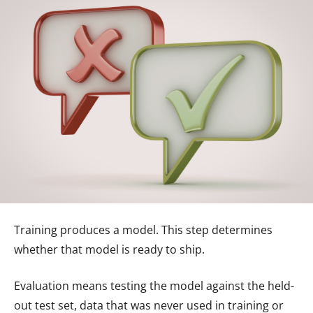
Training produces a model. This step determines
whether that model is ready to ship.
Evaluation means testing the model against the held-
out test set, data that was never used in training or