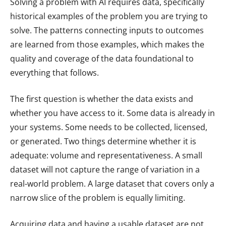
Solving a problem with AI requires data, specifically
historical examples of the problem you are trying to
solve. The patterns connecting inputs to outcomes
are learned from those examples, which makes the
quality and coverage of the data foundational to
everything that follows.
The first question is whether the data exists and
whether you have access to it. Some data is already in
your systems. Some needs to be collected, licensed,
or generated. Two things determine whether it is
adequate: volume and representativeness. A small
dataset will not capture the range of variation in a
real-world problem. A large dataset that covers only a
narrow slice of the problem is equally limiting.
Acquiring data and having a usable dataset are not