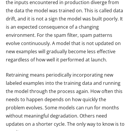
the inputs encountered in production diverge from
the data the model was trained on. This is called data
drift, and it is not a sign the model was built poorly. It
is an expected consequence of a changing
environment. For the spam filter, spam patterns
evolve continuously. A model that is not updated on
new examples will gradually become less effective
regardless of how well it performed at launch.
Retraining means periodically incorporating new
labeled examples into the training data and running
the model through the process again. How often this
needs to happen depends on how quickly the
problem evolves. Some models can run for months
without meaningful degradation. Others need
updates on a shorter cycle. The only way to know is to