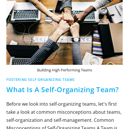
Building High Performing Teams
FOSTERING SELF-ORGANIZING TEAMS
What Is A Self-Organizing Team?
Before we look into self-organizing teams, let's first
take a look at common misconceptions about teams,
self-organization and self-management. Common
Misconceptions of Self-Organizing Teams A Team is