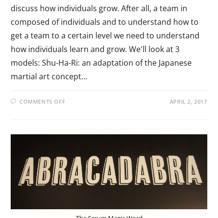
discuss how individuals grow. After all, a team in
composed of individuals and to understand how to
get a team to a certain level we need to understand
how individuals learn and grow. We'll look at 3
models: Shu-Ha-Ri: an adaptation of the Japanese
martial art concept…
COMMENTS OFF
APRIL 2, 2017
The Scrum Magic Word