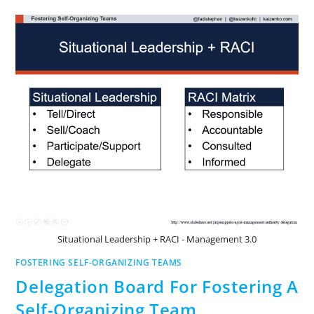
Situational Leadership + RACI - Management 3.0
FOSTERING SELF-ORGANIZING TEAMS
Delegation Board For Fostering A
Self-Organizing Team