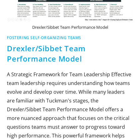
Drexler/Sibbet Team Performance Model
FOSTERING SELF-ORGANIZING TEAMS
Drexler/Sibbet Team
Performance Model
A Strategic Framework for Team Leadership Effective
team leadership requires understanding how teams
evolve and develop over time. While many leaders
are familiar with Tuckman's stages, the
Drexler/Sibbet Team Performance Model offers a
more nuanced approach that focuses on the critical
questions teams must answer to progress toward
high performance. This powerful framework helps