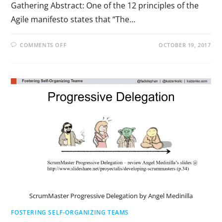
Gathering Abstract: One of the 12 principles of the
Agile manifesto states that “The…
COMMENTS OFF
OCTOBER 19, 2017
ScrumMaster Progressive Delegation by Angel Medinilla
FOSTERING SELF-ORGANIZING TEAMS