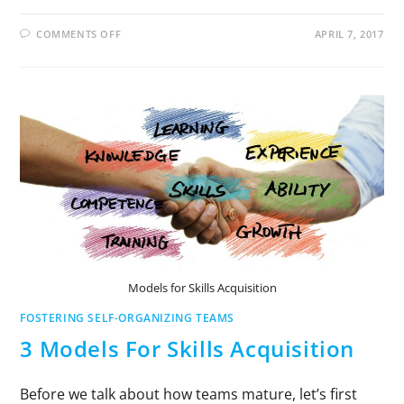
COMMENTS OFF
APRIL 7, 2017
Models for Skills Acquisition
FOSTERING SELF-ORGANIZING TEAMS
3 Models For Skills Acquisition
Before we talk about how teams mature, let’s first