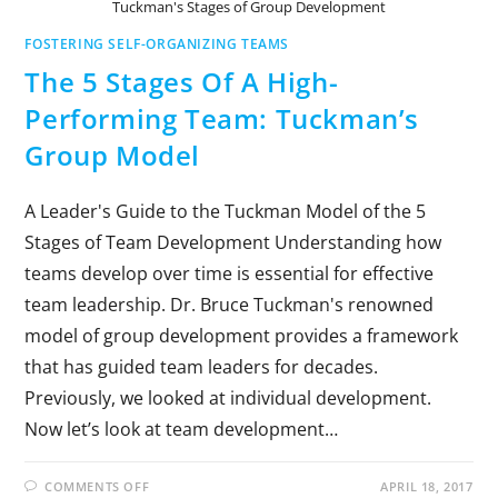
Tuckman's Stages of Group Development
FOSTERING SELF-ORGANIZING TEAMS
The 5 Stages Of A High-
Performing Team: Tuckman’s
Group Model
A Leader's Guide to the Tuckman Model of the 5
Stages of Team Development Understanding how
teams develop over time is essential for effective
team leadership. Dr. Bruce Tuckman's renowned
model of group development provides a framework
that has guided team leaders for decades.
Previously, we looked at individual development.
Now let’s look at team development…
COMMENTS OFF
APRIL 18, 2017