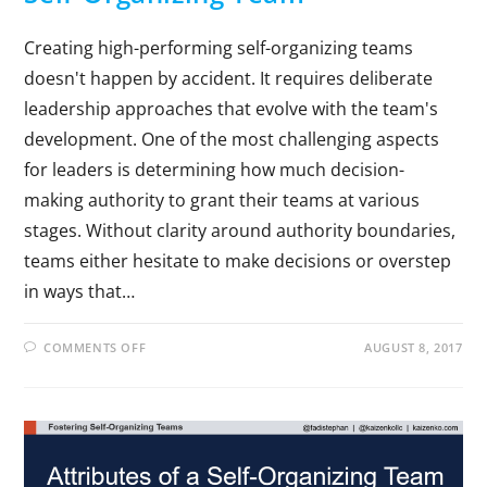
Creating high-performing self-organizing teams
doesn't happen by accident. It requires deliberate
leadership approaches that evolve with the team's
development. One of the most challenging aspects
for leaders is determining how much decision-
making authority to grant their teams at various
stages. Without clarity around authority boundaries,
teams either hesitate to make decisions or overstep
in ways that…
COMMENTS OFF
AUGUST 8, 2017