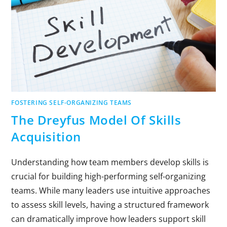
FOSTERING SELF-ORGANIZING TEAMS
The Dreyfus Model Of Skills
Acquisition
Understanding how team members develop skills is
crucial for building high-performing self-organizing
teams. While many leaders use intuitive approaches
to assess skill levels, having a structured framework
can dramatically improve how leaders support skill