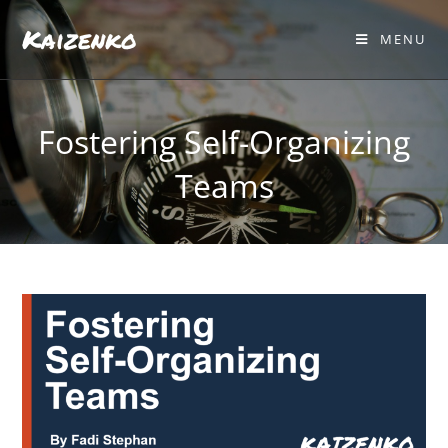
Kaizenko
MENU
Fostering Self-Organizing
Teams