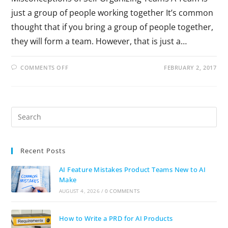
just a group of people working together It’s common
thought that if you bring a group of people together,
they will form a team. However, that is just a…
COMMENTS OFF
FEBRUARY 2, 2017
Recent Posts
AI Feature Mistakes Product Teams New to AI
Make
AUGUST 4, 2026
/
0 COMMENTS
How to Write a PRD for AI Products