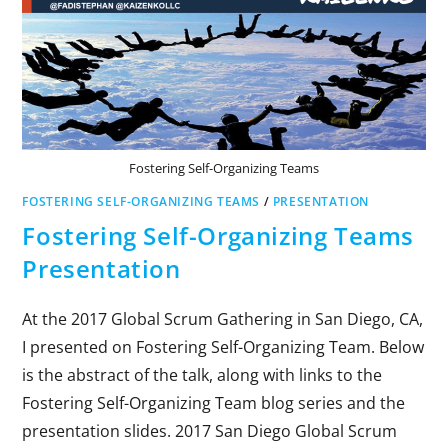
Fostering Self-Organizing Teams
FOSTERING SELF-ORGANIZING TEAMS
/
PRESENTATION
Fostering Self-Organizing Teams
Presentation
At the 2017 Global Scrum Gathering in San Diego, CA,
I presented on Fostering Self-Organizing Team. Below
is the abstract of the talk, along with links to the
Fostering Self-Organizing Team blog series and the
presentation slides. 2017 San Diego Global Scrum