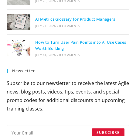
JULY 28, 2026
/
0 COMMENTS
AI Metrics Glossary for Product Managers
JULY 21, 2026
/
0 COMMENTS
How to Turn User Pain Points into AI Use Cases
Worth Building
JULY 14, 2026
/
0 COMMENTS
Newsletter
Subscribe to our newsletter to receive the latest Agile
news, blog posts, videos, tips, events, and special
promo codes for additional discounts on upcoming
training classes.
SUBSCIBRE