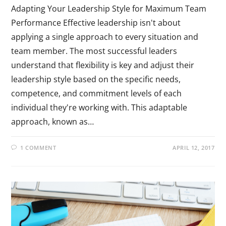
Adapting Your Leadership Style for Maximum Team
Performance Effective leadership isn't about
applying a single approach to every situation and
team member. The most successful leaders
understand that flexibility is key and adjust their
leadership style based on the specific needs,
competence, and commitment levels of each
individual they're working with. This adaptable
approach, known as…
1 COMMENT
APRIL 12, 2017