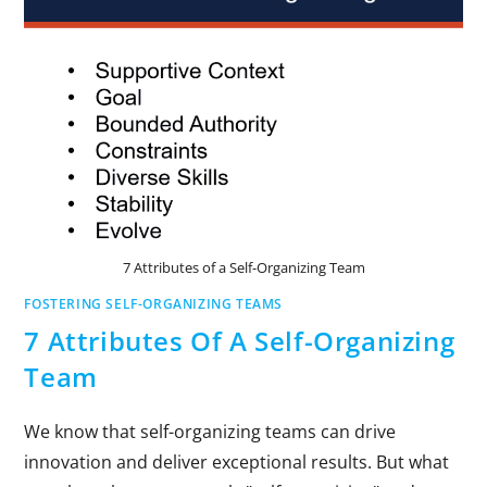
7 Attributes of a Self-Organizing Team
FOSTERING SELF-ORGANIZING TEAMS
7 Attributes Of A Self-Organizing
Team
We know that self-organizing teams can drive
innovation and deliver exceptional results. But what