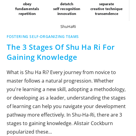
ShuHaRi
FOSTERING SELF-ORGANIZING TEAMS
The 3 Stages Of Shu Ha Ri For
Gaining Knowledge
What is Shu Ha Ri? Every journey from novice to
master follows a natural progression. Whether
you're learning a new skill, adopting a methodology,
or developing as a leader, understanding the stages
of learning can help you navigate your development
pathway more effectively. In Shu-Ha-Ri, there are 3
stages to gaining knowledge. Alistair Cockburn
popularized these…