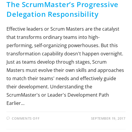
The ScrumMaster’s Progressive
Delegation Responsibility
Effective leaders or Scrum Masters are the catalyst
that transforms ordinary teams into high-
performing, self-organizing powerhouses. But this
transformation capability doesn't happen overnight.
Just as teams develop through stages, Scrum
Masters must evolve their own skills and approaches
to match their teams' needs and effectively guide
their development. Understanding the
ScrumMaster's or Leader's Development Path
Earlier…
COMMENTS OFF
SEPTEMBER 19, 2017