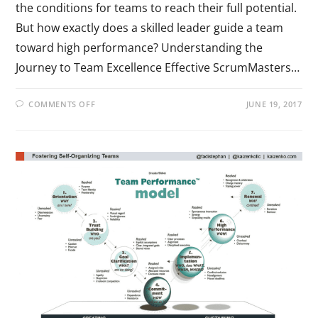
the conditions for teams to reach their full potential.
But how exactly does a skilled leader guide a team
toward high performance? Understanding the
Journey to Team Excellence Effective ScrumMasters…
COMMENTS OFF
JUNE 19, 2017