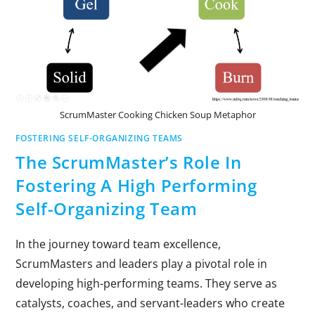
ScrumMaster Cooking Chicken Soup Metaphor
FOSTERING SELF-ORGANIZING TEAMS
The ScrumMaster’s Role In
Fostering A High Performing
Self-Organizing Team
In the journey toward team excellence,
ScrumMasters and leaders play a pivotal role in
developing high-performing teams. They serve as
catalysts, coaches, and servant-leaders who create