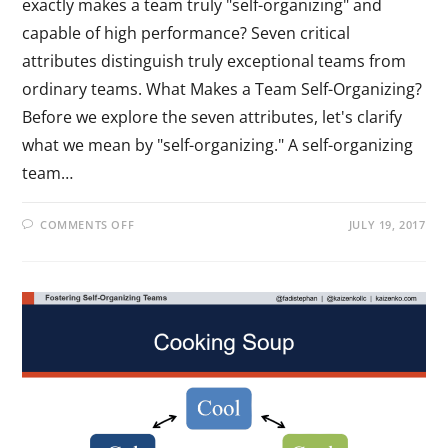
exactly makes a team truly "self-organizing" and
capable of high performance? Seven critical
attributes distinguish truly exceptional teams from
ordinary teams. What Makes a Team Self-Organizing?
Before we explore the seven attributes, let's clarify
what we mean by "self-organizing." A self-organizing
team…
COMMENTS OFF
JULY 19, 2017