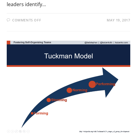
leaders identify…
COMMENTS OFF
MAY 19, 2017