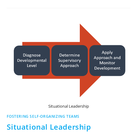
Situational Leadership
FOSTERING SELF-ORGANIZING TEAMS
Situational Leadership