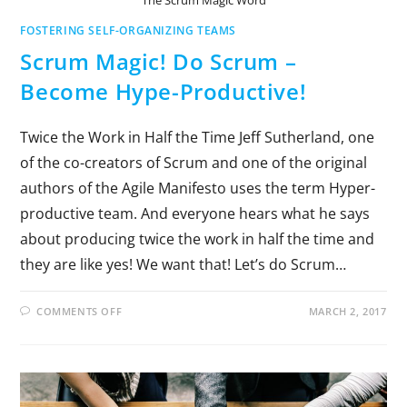
FOSTERING SELF-ORGANIZING TEAMS
Scrum Magic! Do Scrum –
Become Hype-Productive!
Twice the Work in Half the Time Jeff Sutherland, one
of the co-creators of Scrum and one of the original
authors of the Agile Manifesto uses the term Hyper-
productive team. And everyone hears what he says
about producing twice the work in half the time and
they are like yes! We want that! Let’s do Scrum…
COMMENTS OFF
MARCH 2, 2017