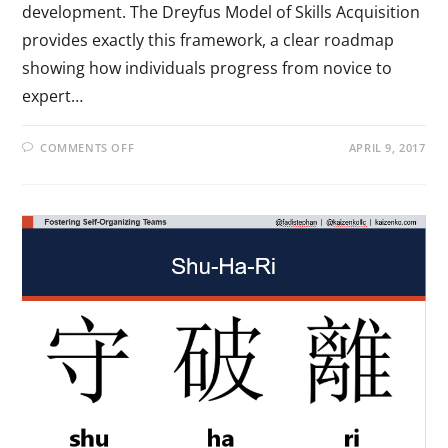
development. The Dreyfus Model of Skills Acquisition
provides exactly this framework, a clear roadmap
showing how individuals progress from novice to
expert…
COMMENTS OFF
APRIL 9, 2017