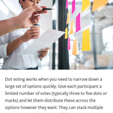
Dot voting works when you need to narrow down a
large set of options quickly. Give each participant a
limited number of votes (typically three to five dots or
marks) and let them distribute these across the
options however they want. They can stack multiple