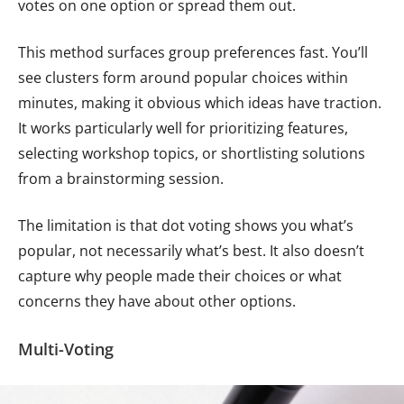
votes on one option or spread them out.
This method surfaces group preferences fast. You’ll
see clusters form around popular choices within
minutes, making it obvious which ideas have traction.
It works particularly well for prioritizing features,
selecting workshop topics, or shortlisting solutions
from a brainstorming session.
The limitation is that dot voting shows you what’s
popular, not necessarily what’s best. It also doesn’t
capture why people made their choices or what
concerns they have about other options.
Multi-Voting