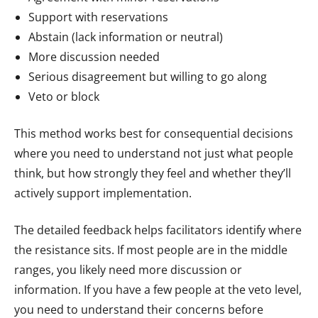
Support with reservations
Abstain (lack information or neutral)
More discussion needed
Serious disagreement but willing to go along
Veto or block
This method works best for consequential decisions
where you need to understand not just what people
think, but how strongly they feel and whether they’ll
actively support implementation.
The detailed feedback helps facilitators identify where
the resistance sits. If most people are in the middle
ranges, you likely need more discussion or
information. If you have a few people at the veto level,
you need to understand their concerns before