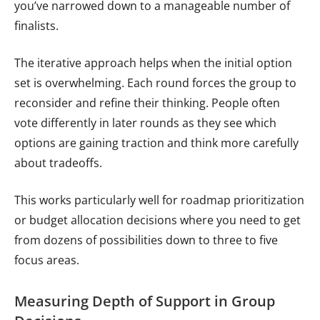
you’ve narrowed down to a manageable number of
finalists.
The iterative approach helps when the initial option
set is overwhelming. Each round forces the group to
reconsider and refine their thinking. People often
vote differently in later rounds as they see which
options are gaining traction and think more carefully
about tradeoffs.
This works particularly well for roadmap prioritization
or budget allocation decisions where you need to get
from dozens of possibilities down to three to five
focus areas.
Measuring Depth of Support in Group