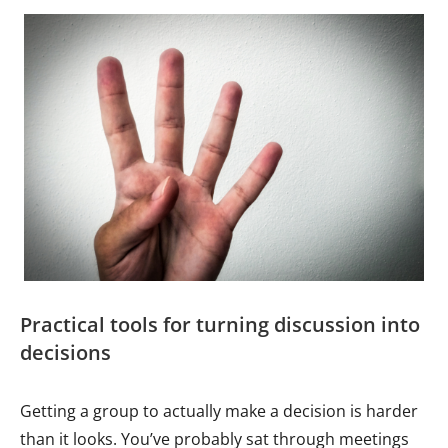
Practical tools for turning discussion into
decisions
Getting a group to actually make a decision is harder
than it looks. You’ve probably sat through meetings