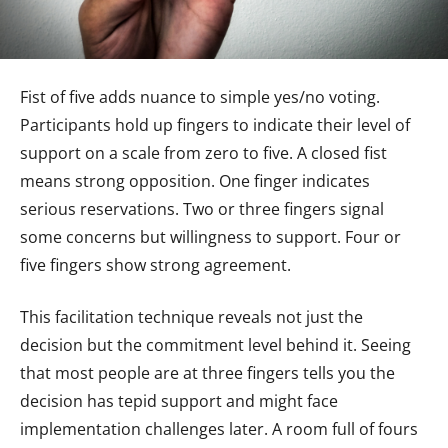
Fist of five adds nuance to simple yes/no voting.
Participants hold up fingers to indicate their level of
support on a scale from zero to five. A closed fist
means strong opposition. One finger indicates
serious reservations. Two or three fingers signal
some concerns but willingness to support. Four or
five fingers show strong agreement.
This facilitation technique reveals not just the
decision but the commitment level behind it. Seeing
that most people are at three fingers tells you the
decision has tepid support and might face
implementation challenges later. A room full of fours