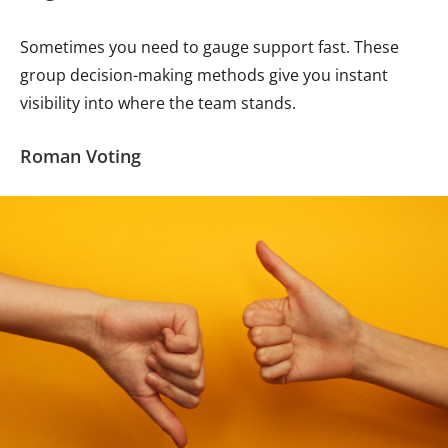
Sometimes you need to gauge support fast. These
group decision-making methods give you instant
visibility into where the team stands.
Roman Voting