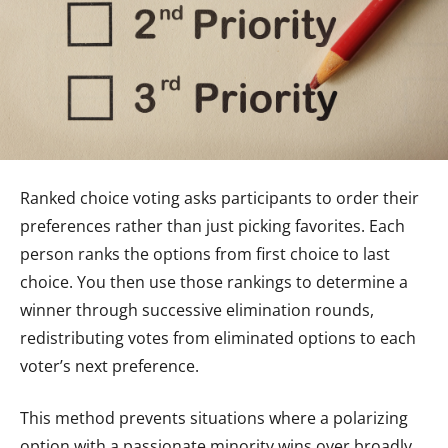
Ranked choice voting asks participants to order their
preferences rather than just picking favorites. Each
person ranks the options from first choice to last
choice. You then use those rankings to determine a
winner through successive elimination rounds,
redistributing votes from eliminated options to each
voter’s next preference.
This method prevents situations where a polarizing
option with a passionate minority wins over broadly