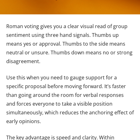
Roman voting gives you a clear visual read of group
sentiment using three hand signals. Thumbs up
means yes or approval. Thumbs to the side means
neutral or unsure. Thumbs down means no or strong
disagreement.
Use this when you need to gauge support for a
specific proposal before moving forward. It’s faster
than going around the room for verbal responses
and forces everyone to take a visible position
simultaneously, which reduces the anchoring effect of
early opinions.
The key advantage is speed and clarity. Within