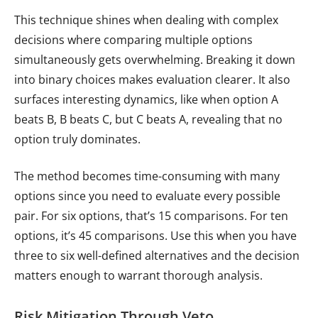
This technique shines when dealing with complex
decisions where comparing multiple options
simultaneously gets overwhelming. Breaking it down
into binary choices makes evaluation clearer. It also
surfaces interesting dynamics, like when option A
beats B, B beats C, but C beats A, revealing that no
option truly dominates.
The method becomes time-consuming with many
options since you need to evaluate every possible
pair. For six options, that’s 15 comparisons. For ten
options, it’s 45 comparisons. Use this when you have
three to six well-defined alternatives and the decision
matters enough to warrant thorough analysis.
Risk Mitigation Through Veto