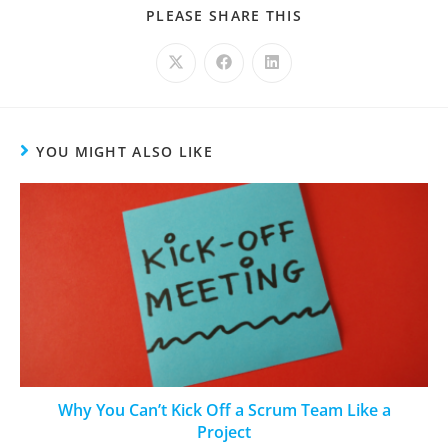
PLEASE SHARE THIS
YOU MIGHT ALSO LIKE
Why You Can’t Kick Off a Scrum Team Like a
Project