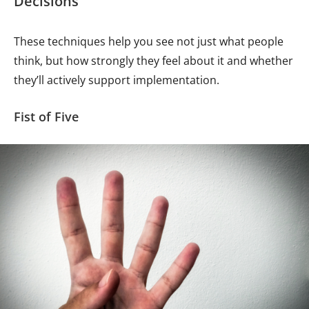
Decisions
These techniques help you see not just what people
think, but how strongly they feel about it and whether
they’ll actively support implementation.
Fist of Five