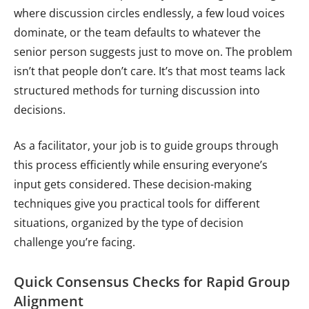
where discussion circles endlessly, a few loud voices
dominate, or the team defaults to whatever the
senior person suggests just to move on. The problem
isn’t that people don’t care. It’s that most teams lack
structured methods for turning discussion into
decisions.
As a facilitator, your job is to guide groups through
this process efficiently while ensuring everyone’s
input gets considered. These decision-making
techniques give you practical tools for different
situations, organized by the type of decision
challenge you’re facing.
Quick Consensus Checks for Rapid Group
Alignment