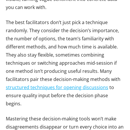
you can work with.
The best facilitators don’t just pick a technique
randomly. They consider the decision’s importance,
the number of options, the team’s familiarity with
different methods, and how much time is available.
They also stay flexible, sometimes combining
techniques or switching approaches mid-session if
one method isn’t producing useful results. Many
facilitators pair these decision-making methods with
structured techniques for opening discussions
to
ensure quality input before the decision phase
begins.
Mastering these decision-making tools won’t make
disagreements disappear or turn every choice into an