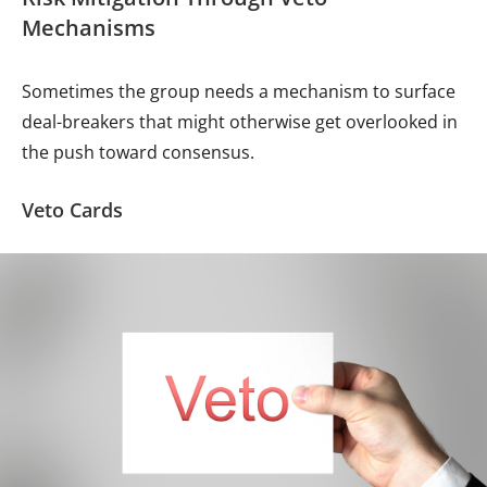
Mechanisms
Sometimes the group needs a mechanism to surface
deal-breakers that might otherwise get overlooked in
the push toward consensus.
Veto Cards