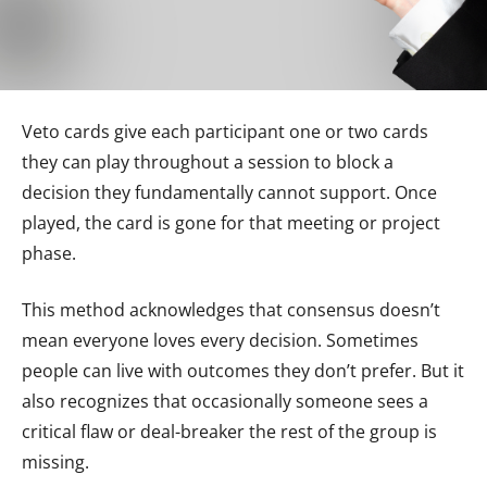
Veto cards give each participant one or two cards
they can play throughout a session to block a
decision they fundamentally cannot support. Once
played, the card is gone for that meeting or project
phase.
This method acknowledges that consensus doesn’t
mean everyone loves every decision. Sometimes
people can live with outcomes they don’t prefer. But it
also recognizes that occasionally someone sees a
critical flaw or deal-breaker the rest of the group is
missing.