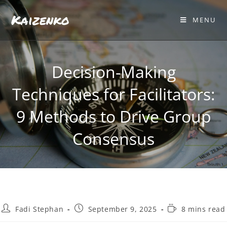
Kaizenko
MENU
Decision-Making
Techniques for Facilitators:
9 Methods to Drive Group
Consensus
Fadi Stephan
September 9, 2025
8 mins read