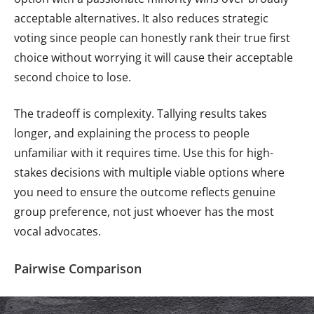
acceptable alternatives. It also reduces strategic
voting since people can honestly rank their true first
choice without worrying it will cause their acceptable
second choice to lose.
The tradeoff is complexity. Tallying results takes
longer, and explaining the process to people
unfamiliar with it requires time. Use this for high-
stakes decisions with multiple viable options where
you need to ensure the outcome reflects genuine
group preference, not just whoever has the most
vocal advocates.
Pairwise Comparison