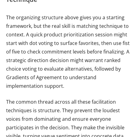
The organizing structure above gives you a starting
framework, but the real skill is matching technique to
context. A quick product prioritization session might
start with dot voting to surface favorites, then use fist
of five to check commitment levels before finalizing. A
strategic direction decision might warrant ranked
choice voting to evaluate alternatives, followed by
Gradients of Agreement to understand
implementation support.
The common thread across all these facilitation
techniques is structure. They prevent the loudest
voices from dominating and ensure everyone
participates in the decision. They make the invisible
visible, turning vague sentiment into concrete data