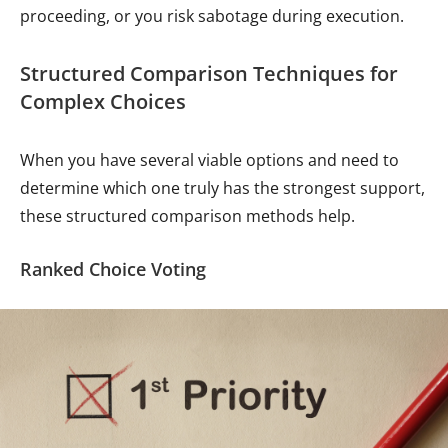
proceeding, or you risk sabotage during execution.
Structured Comparison Techniques for
Complex Choices
When you have several viable options and need to
determine which one truly has the strongest support,
these structured comparison methods help.
Ranked Choice Voting