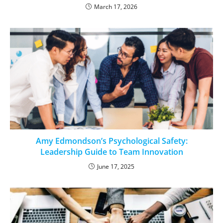
March 17, 2026
Amy Edmondson’s Psychological Safety:
Leadership Guide to Team Innovation
June 17, 2025