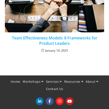
Team Effectiveness Models: 8 Frameworks for
Product Leaders
January 14, 2025
Home
Workshops
Services
Resources
About
Contact Us