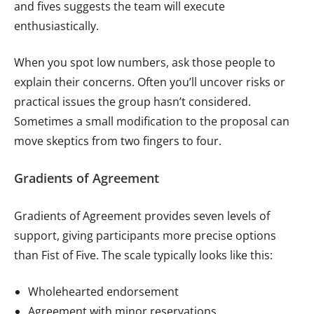
and fives suggests the team will execute
enthusiastically.
When you spot low numbers, ask those people to
explain their concerns. Often you’ll uncover risks or
practical issues the group hasn’t considered.
Sometimes a small modification to the proposal can
move skeptics from two fingers to four.
Gradients of Agreement
Gradients of Agreement provides seven levels of
support, giving participants more precise options
than Fist of Five. The scale typically looks like this:
Wholehearted endorsement
Agreement with minor reservations