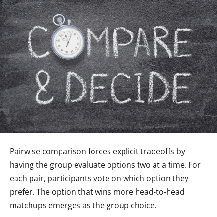
Pairwise comparison forces explicit tradeoffs by
having the group evaluate options two at a time. For
each pair, participants vote on which option they
prefer. The option that wins more head-to-head
matchups emerges as the group choice.