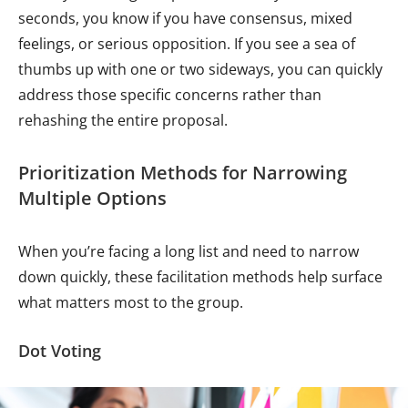
seconds, you know if you have consensus, mixed
feelings, or serious opposition. If you see a sea of
thumbs up with one or two sideways, you can quickly
address those specific concerns rather than
rehashing the entire proposal.
Prioritization Methods for Narrowing
Multiple Options
When you’re facing a long list and need to narrow
down quickly, these facilitation methods help surface
what matters most to the group.
Dot Voting