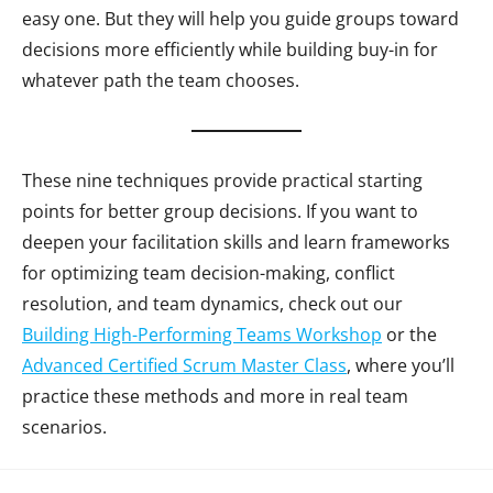
easy one. But they will help you guide groups toward
decisions more efficiently while building buy-in for
whatever path the team chooses.
These nine techniques provide practical starting
points for better group decisions. If you want to
deepen your facilitation skills and learn frameworks
for optimizing team decision-making, conflict
resolution, and team dynamics, check out our
Building High-Performing Teams Workshop
or the
Advanced Certified Scrum Master Class
, where you’ll
practice these methods and more in real team
scenarios.