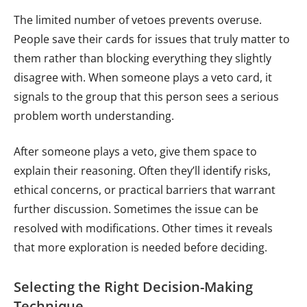
The limited number of vetoes prevents overuse.
People save their cards for issues that truly matter to
them rather than blocking everything they slightly
disagree with. When someone plays a veto card, it
signals to the group that this person sees a serious
problem worth understanding.
After someone plays a veto, give them space to
explain their reasoning. Often they’ll identify risks,
ethical concerns, or practical barriers that warrant
further discussion. Sometimes the issue can be
resolved with modifications. Other times it reveals
that more exploration is needed before deciding.
Selecting the Right Decision-Making
Technique