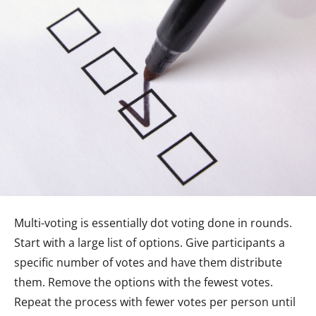
Multi-voting is essentially dot voting done in rounds.
Start with a large list of options. Give participants a
specific number of votes and have them distribute
them. Remove the options with the fewest votes.
Repeat the process with fewer votes per person until