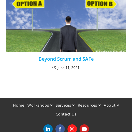
Beyond Scrum and SAFe
June 11, 2021
Home
Workshops
Services
Resources
About
Contact Us