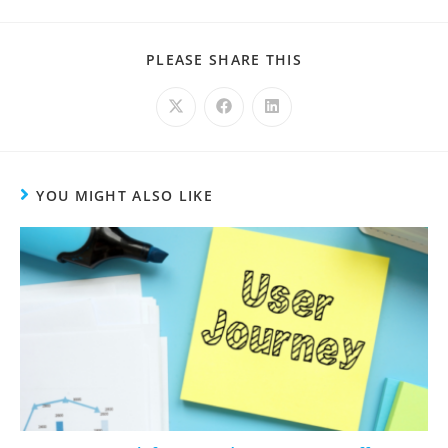
PLEASE SHARE THIS
YOU MIGHT ALSO LIKE