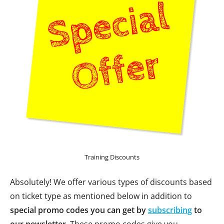
Training Discounts
Absolutely! We offer various types of discounts based
on ticket type as mentioned below in addition to
special promo codes you can get by
subscribing
to