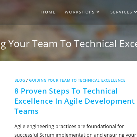
HOME
WORKSHOPS
SERVICES
g Your Team To Technical Exc
BLOG
/
GUIDING YOUR TEAM TO TECHNICAL EXCELLENCE
8 Proven Steps To Technical
Excellence In Agile Development
Teams
Agile engineering practices are foundational for
successful Scrum implementation and ensuring your