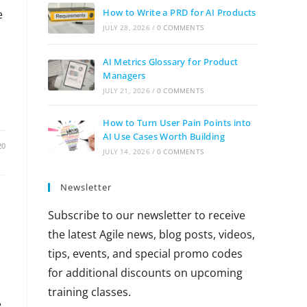
How to Write a PRD for AI Products
e
JULY 28, 2026
/
0 COMMENTS
AI Metrics Glossary for Product
Managers
JULY 21, 2026
/
0 COMMENTS
How to Turn User Pain Points into
AI Use Cases Worth Building
20
JULY 14, 2026
/
0 COMMENTS
Newsletter
Subscribe to our newsletter to receive
the latest Agile news, blog posts, videos,
tips, events, and special promo codes
for additional discounts on upcoming
training classes.
e