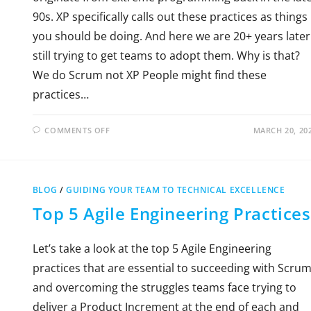
90s. XP specifically calls out these practices as things
you should be doing. And here we are 20+ years later
still trying to get teams to adopt them. Why is that?
We do Scrum not XP People might find these
practices…
COMMENTS OFF
MARCH 20, 20
BLOG
/
GUIDING YOUR TEAM TO TECHNICAL EXCELLENCE
Top 5 Agile Engineering Practices
Let’s take a look at the top 5 Agile Engineering
practices that are essential to succeeding with Scru
and overcoming the struggles teams face trying to
deliver a Product Increment at the end of each and