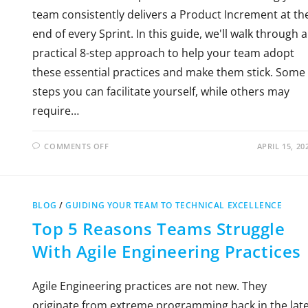
team consistently delivers a Product Increment at th
end of every Sprint. In this guide, we'll walk through a
practical 8-step approach to help your team adopt
these essential practices and make them stick. Some
steps you can facilitate yourself, while others may
require…
COMMENTS OFF
APRIL 15, 20
BLOG
/
GUIDING YOUR TEAM TO TECHNICAL EXCELLENCE
Top 5 Reasons Teams Struggle
With Agile Engineering Practices
Agile Engineering practices are not new. They
originate from extreme programming back in the lat