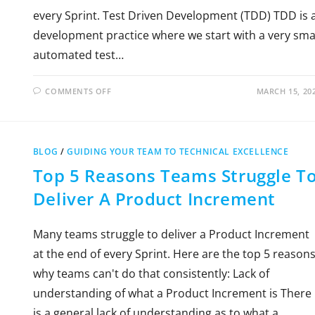
every Sprint. Test Driven Development (TDD) TDD is 
development practice where we start with a very sma
automated test…
COMMENTS OFF
MARCH 15, 20
BLOG
/
GUIDING YOUR TEAM TO TECHNICAL EXCELLENCE
Top 5 Reasons Teams Struggle T
Deliver A Product Increment
Many teams struggle to deliver a Product Increment
at the end of every Sprint. Here are the top 5 reason
why teams can't do that consistently: Lack of
understanding of what a Product Increment is There
is a general lack of understanding as to what a