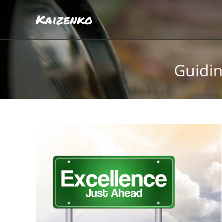
Kaizenko
Guidin