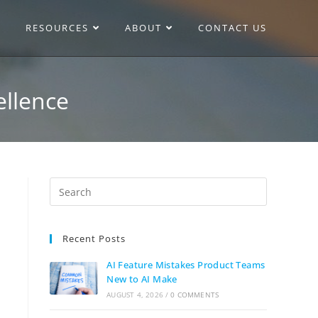
RESOURCES
ABOUT
CONTACT US
ellence
Recent Posts
AI Feature Mistakes Product Teams
New to AI Make
AUGUST 4, 2026
/
0 COMMENTS