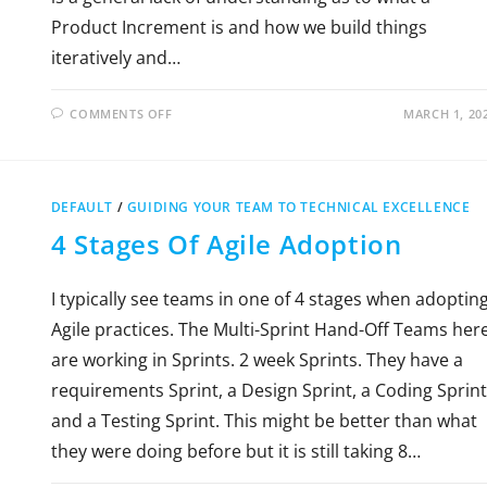
Product Increment is and how we build things
iteratively and…
COMMENTS OFF
MARCH 1, 20
DEFAULT
/
GUIDING YOUR TEAM TO TECHNICAL EXCELLENCE
4 Stages Of Agile Adoption
I typically see teams in one of 4 stages when adoptin
Agile practices. The Multi-Sprint Hand-Off Teams her
are working in Sprints. 2 week Sprints. They have a
requirements Sprint, a Design Sprint, a Coding Sprint
and a Testing Sprint. This might be better than what
they were doing before but it is still taking 8…