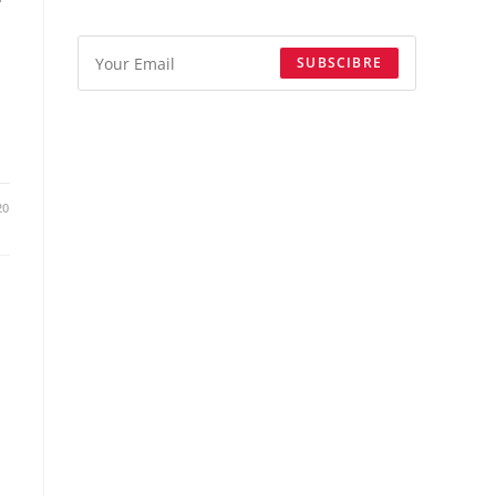
SUBSCIBRE
20
m