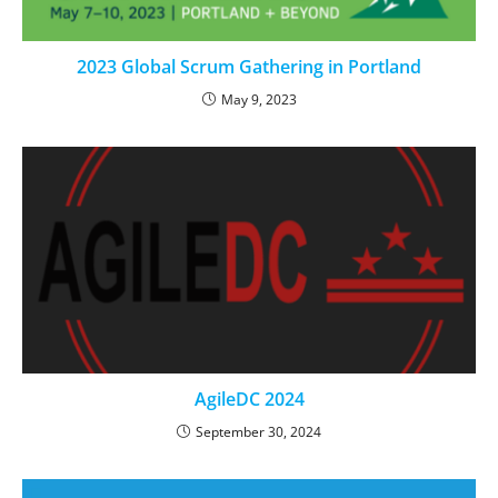
2023 Global Scrum Gathering in Portland
May 9, 2023
AgileDC 2024
September 30, 2024