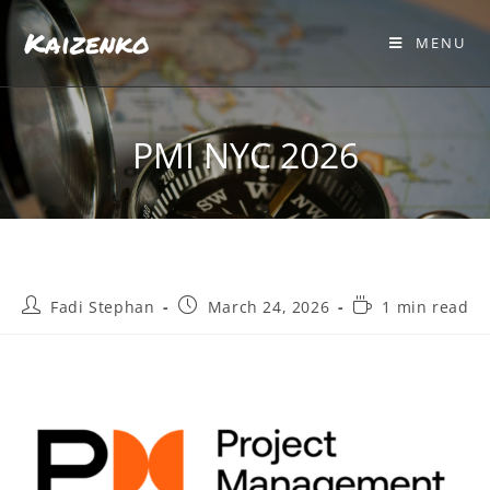
Kaizenko
MENU
PMI NYC 2026
Fadi Stephan
March 24, 2026
1 min read