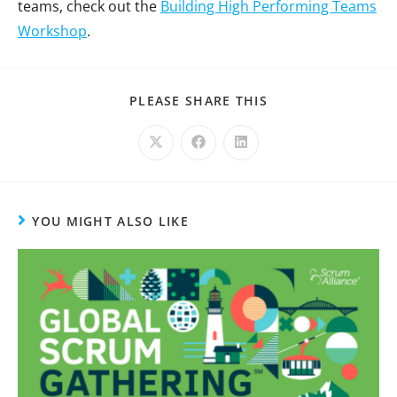
teams, check out the
Building High Performing Teams
Workshop
.
PLEASE SHARE THIS
YOU MIGHT ALSO LIKE