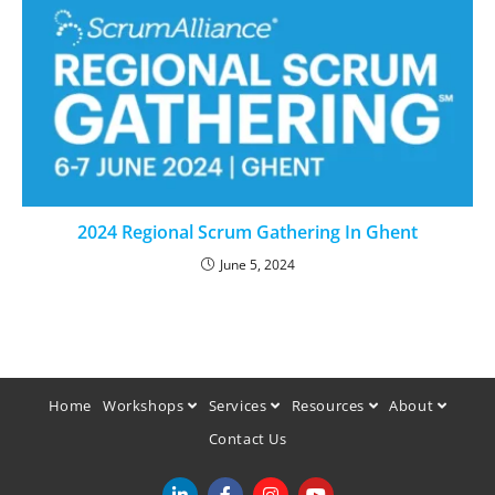
2024 Regional Scrum Gathering In Ghent
June 5, 2024
Home
Workshops
Services
Resources
About
Contact Us