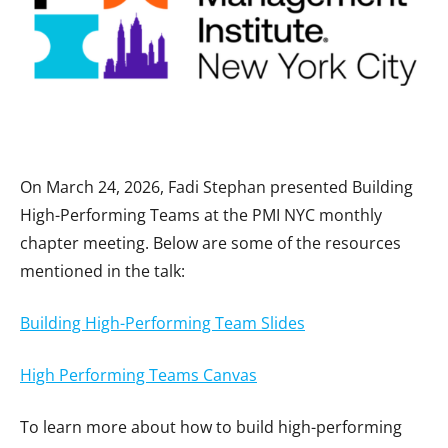
On March 24, 2026, Fadi Stephan presented Building
High-Performing Teams at the PMI NYC monthly
chapter meeting. Below are some of the resources
mentioned in the talk:
Building High-Performing Team Slides
High Performing Teams Canvas
To learn more about how to build high-performing