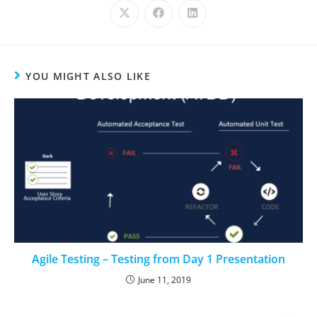
YOU MIGHT ALSO LIKE
Agile Testing – Testing from Day 1 Presentation
June 11, 2019