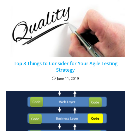
Top 8 Things to Consider for Your Agile Testing
Strategy
June 11, 2019