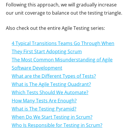
Following this approach, we will gradually increase
our unit coverage to balance out the testing triangle.
Also check out the entire Agile Testing series:
4 Typical Transitions Teams Go Through When
They First Start Adopting Scrum
The Most Common Misunderstanding of Agile
Software Development
What are the Different Types of Tests?
What is The Agile Testing Quadrant?
Which Tests Should We Automate?
How Many Tests Are Enough?
What is The Testing Pyramid?
When Do We Start Testing in Scrum?
Who Is Responsible for Testing in Scrum?