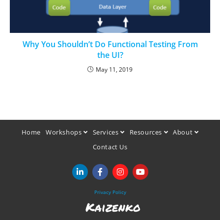
Why You Shouldn’t Do Functional Testing From
the UI?
May 11, 2019
Home
Workshops
Services
Resources
About
Contact Us
Privacy Policy
Kaizenko