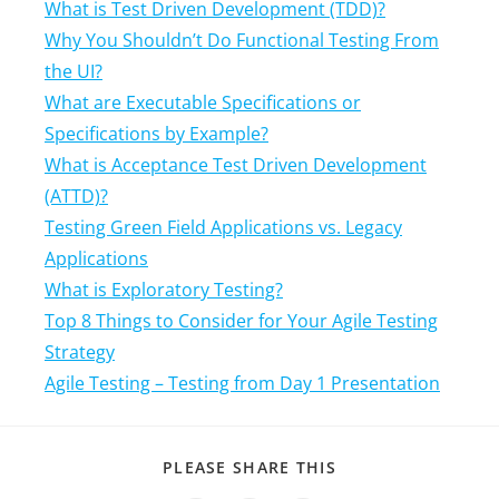
What is Test Driven Development (TDD)?
Why You Shouldn’t Do Functional Testing From
the UI?
What are Executable Specifications or
Specifications by Example?
What is Acceptance Test Driven Development
(ATTD)?
Testing Green Field Applications vs. Legacy
Applications
What is Exploratory Testing?
Top 8 Things to Consider for Your Agile Testing
Strategy
Agile Testing – Testing from Day 1 Presentation
PLEASE SHARE THIS