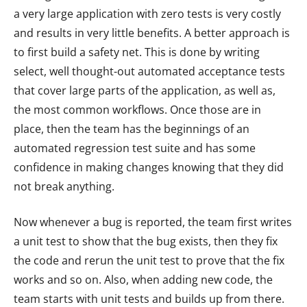
a very large application with zero tests is very costly
and results in very little benefits. A better approach is
to first build a safety net. This is done by writing
select, well thought-out automated acceptance tests
that cover large parts of the application, as well as,
the most common workflows. Once those are in
place, then the team has the beginnings of an
automated regression test suite and has some
confidence in making changes knowing that they did
not break anything.
Now whenever a bug is reported, the team first writes
a unit test to show that the bug exists, then they fix
the code and rerun the unit test to prove that the fix
works and so on. Also, when adding new code, the
team starts with unit tests and builds up from there.