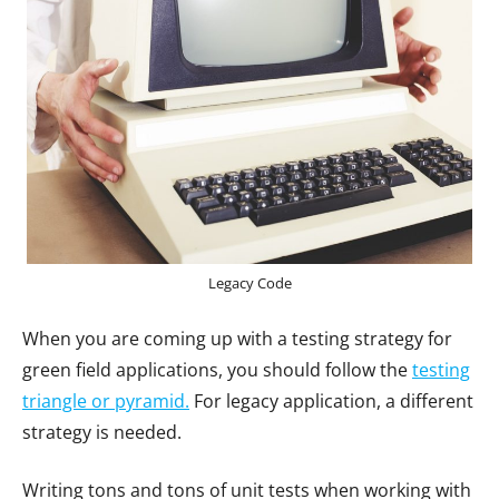
Legacy Code
When you are coming up with a testing strategy for
green field applications, you should follow the
testing
triangle or pyramid.
For legacy application, a different
strategy is needed.
Writing tons and tons of unit tests when working with