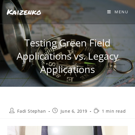
Kaizenko
MENU
Testing Green Field
Applications vs. Legacy
Applications
Fadi Stephan
June 6, 2019
1 min read