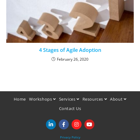
4 Stages of Agile Adoption
February 26, 2020
Home
Workshops
Services
Resources
About
Contact Us
Privacy Policy