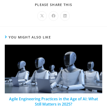
PLEASE SHARE THIS
YOU MIGHT ALSO LIKE
Agile Engineering Practices in the Age of AI: What
Still Matters in 2025?