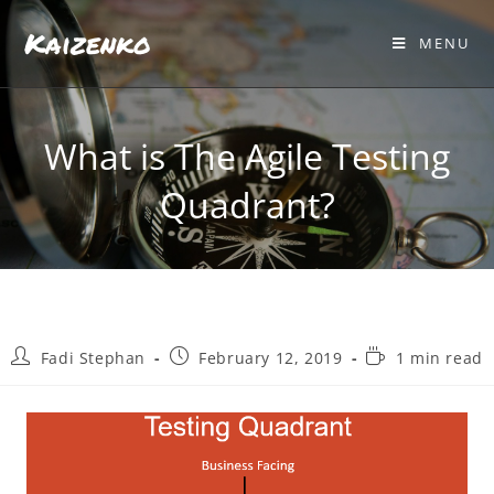
Kaizenko
MENU
What is The Agile Testing
Quadrant?
Fadi Stephan
February 12, 2019
1 min read