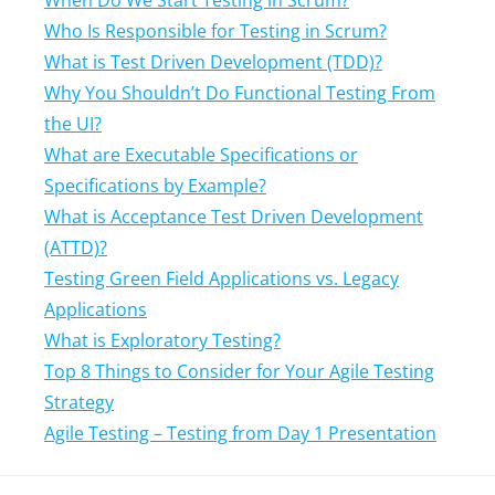
When Do We Start Testing in Scrum?
Who Is Responsible for Testing in Scrum?
What is Test Driven Development (TDD)?
Why You Shouldn’t Do Functional Testing From
the UI?
What are Executable Specifications or
Specifications by Example?
What is Acceptance Test Driven Development
(ATTD)?
Testing Green Field Applications vs. Legacy
Applications
What is Exploratory Testing?
Top 8 Things to Consider for Your Agile Testing
Strategy
Agile Testing – Testing from Day 1 Presentation