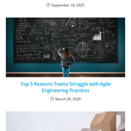
September 16, 2025
Top 5 Reasons Teams Struggle with Agile
Engineering Practices
March 20, 2020