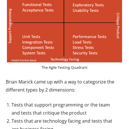
The Agile Testing Quadrant
Brian Marick came up with a way to categorize the
different types by 2 dimensions:
Tests that support programming or the team
and tests that critique the product
Tests that are technology facing and tests that