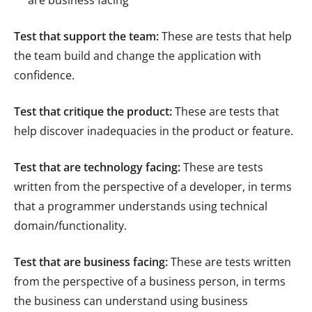
are business facing
Test that support the team:
These are tests that help
the team build and change the application with
confidence.
Test that critique the product:
These are tests that
help discover inadequacies in the product or feature.
Test that are technology facing:
These are tests
written from the perspective of a developer, in terms
that a programmer understands using technical
domain/functionality.
Test that are business facing:
These are tests written
from the perspective of a business person, in terms
the business can understand using business