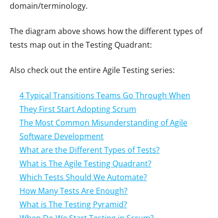
domain/terminology.
The diagram above shows how the different types of
tests map out in the Testing Quadrant:
Also check out the entire Agile Testing series:
4 Typical Transitions Teams Go Through When
They First Start Adopting Scrum
The Most Common Misunderstanding of Agile
Software Development
What are the Different Types of Tests?
What is The Agile Testing Quadrant?
Which Tests Should We Automate?
How Many Tests Are Enough?
What is The Testing Pyramid?