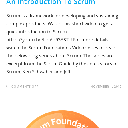
An Introduction To Scrum
Scrum is a framework for developing and sustaining
complex products. Watch this short video to get a
quick introduction to Scrum.
https://youtu.be/L_sAo93ASTU For more details,
watch the Scrum Foundations Video series or read
the below blog series about Scrum. The series are
excerpt from the Scrum Guide by the co-creators of
Scrum, Ken Schwaber and Jeff…
COMMENTS OFF
NOVEMBER 1, 2017