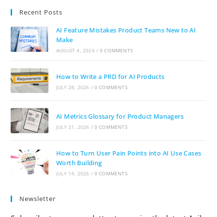
Recent Posts
AI Feature Mistakes Product Teams New to AI
Make
AUGUST 4, 2026
/
0 COMMENTS
How to Write a PRD for AI Products
JULY 28, 2026
/
0 COMMENTS
AI Metrics Glossary for Product Managers
JULY 21, 2026
/
0 COMMENTS
How to Turn User Pain Points into AI Use Cases
Worth Building
JULY 14, 2026
/
0 COMMENTS
Newsletter