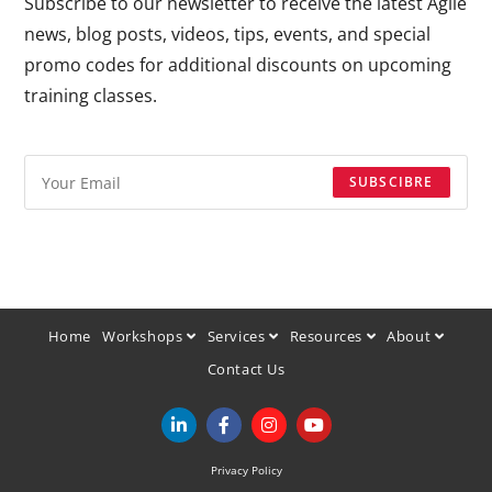
Subscribe to our newsletter to receive the latest Agile
news, blog posts, videos, tips, events, and special
promo codes for additional discounts on upcoming
training classes.
SUBSCIBRE
Home
Workshops
Services
Resources
About
Contact Us
Privacy Policy