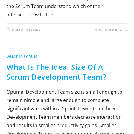
the Scrum Team understand which of their
interactions with the…
COMMENTS OFF
NOVEMBER 8, 2017
WHAT IS SCRUM
What Is The Ideal Size Of A
Scrum Development Team?
Optimal Development Team size is small enough to
remain nimble and large enough to complete
significant work within a Sprint. Fewer than three
Development Team members decrease interaction
and results in smaller productivity gains. Smaller
Development Teams may encounter skill constraints