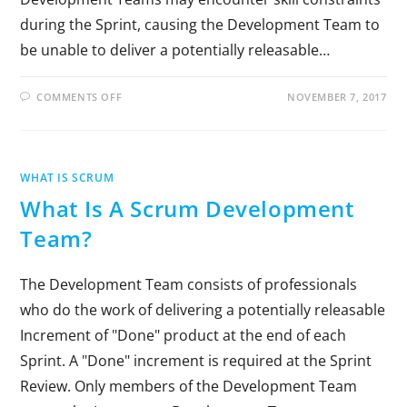
during the Sprint, causing the Development Team to
be unable to deliver a potentially releasable…
COMMENTS OFF
NOVEMBER 7, 2017
WHAT IS SCRUM
What Is A Scrum Development
Team?
The Development Team consists of professionals
who do the work of delivering a potentially releasable
Increment of "Done" product at the end of each
Sprint. A "Done" increment is required at the Sprint
Review. Only members of the Development Team