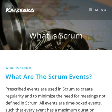
Kaizenko
MENU
What is Scrum
WHAT IS SCRUM
What Are The Scrum Events?
Prescribed events are used in Scrum to create
regularity and to minimize the need for meetings not
defined in Scrum. All events are time-boxed events,
such that every event has a maximum duration.