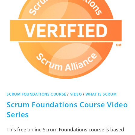
SCRUM FOUNDATIONS COURSE
/
VIDEO
/
WHAT IS SCRUM
Scrum Foundations Course Video
Series
This free online Scrum Foundations course is based