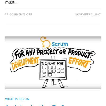
must…
COMMENTS OFF
NOVEMBER 2, 2017
WHAT IS SCRUM