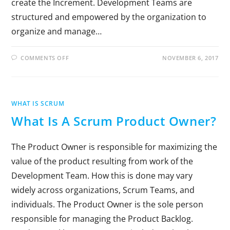
create the Increment. Development Teams are
structured and empowered by the organization to
organize and manage…
COMMENTS OFF
NOVEMBER 6, 2017
WHAT IS SCRUM
What Is A Scrum Product Owner?
The Product Owner is responsible for maximizing the
value of the product resulting from work of the
Development Team. How this is done may vary
widely across organizations, Scrum Teams, and
individuals. The Product Owner is the sole person
responsible for managing the Product Backlog.