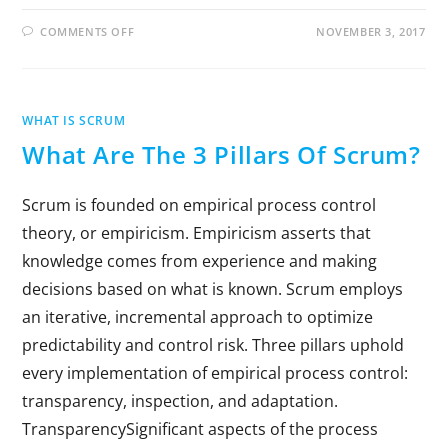
COMMENTS OFF
NOVEMBER 3, 2017
WHAT IS SCRUM
What Are The 3 Pillars Of Scrum?
Scrum is founded on empirical process control
theory, or empiricism. Empiricism asserts that
knowledge comes from experience and making
decisions based on what is known. Scrum employs
an iterative, incremental approach to optimize
predictability and control risk. Three pillars uphold
every implementation of empirical process control:
transparency, inspection, and adaptation.
TransparencySignificant aspects of the process