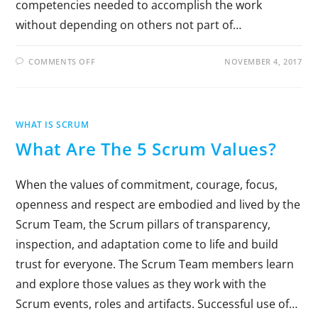
competencies needed to accomplish the work
without depending on others not part of…
COMMENTS OFF
NOVEMBER 4, 2017
WHAT IS SCRUM
What Are The 5 Scrum Values?
When the values of commitment, courage, focus,
openness and respect are embodied and lived by the
Scrum Team, the Scrum pillars of transparency,
inspection, and adaptation come to life and build
trust for everyone. The Scrum Team members learn
and explore those values as they work with the
Scrum events, roles and artifacts. Successful use of…