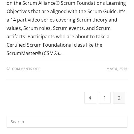
on the Scrum Alliance® Scrum Foundations Learning
Objectives that are aligned with the Scrum Guide. It's
a 14 part video series covering Scrum theory and
values, Scrum roles, Scrum events, and Scrum
artifacts. Participants who are about to take a
Certified Scrum Foundational class like the
ScrumMaster® (CSM®)…
COMMENTS OFF
MAY 8, 2016
1
2