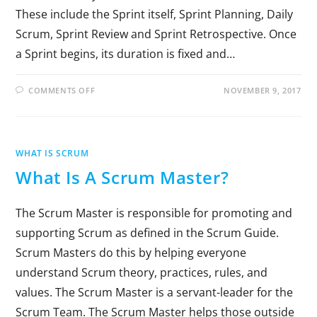
These include the Sprint itself, Sprint Planning, Daily
Scrum, Sprint Review and Sprint Retrospective. Once
a Sprint begins, its duration is fixed and…
COMMENTS OFF
NOVEMBER 9, 2017
WHAT IS SCRUM
What Is A Scrum Master?
The Scrum Master is responsible for promoting and
supporting Scrum as defined in the Scrum Guide.
Scrum Masters do this by helping everyone
understand Scrum theory, practices, rules, and
values. The Scrum Master is a servant-leader for the
Scrum Team. The Scrum Master helps those outside