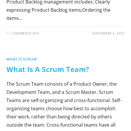
Product Backlog management includes: Clearly
expressing Product Backlog items;Ordering the
items…
COMMENTS OFF
NOVEMBER 5, 2017
WHAT IS SCRUM
What Is A Scrum Team?
The Scrum Team consists of a Product Owner, the
Development Team, and a Scrum Master. Scrum
Teams are self-organizing and cross-functional. Self-
organizing teams choose how best to accomplish
their work, rather than being directed by others
outside the team. Cross-functional teams have all